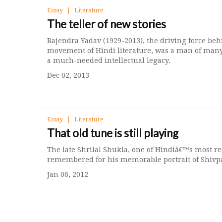
Essay
Literature
The teller of new stories
Rajendra Yadav (1929-2013), the driving force beh
movement of Hindi literature, was a man of many
a much-needed intellectual legacy.
Dec 02, 2013
Essay
Literature
That old tune is still playing
The late Shrilal Shukla, one of Hindiâ€™s most resp
remembered for his memorable portrait of Shivp
Jan 06, 2012