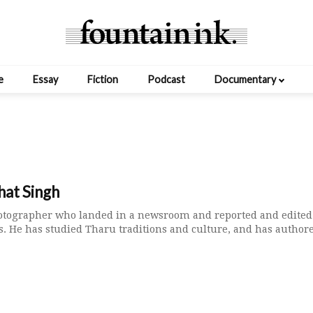
e
Essay
Fiction
Podcast
Documentary
hat Singh
hotographer who landed in a newsroom and reported and edited
. He has studied Tharu traditions and culture, and has authore