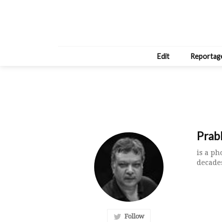
Edit
Reportag
Prab
is a p
decades
Follow