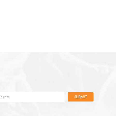
SUBMIT