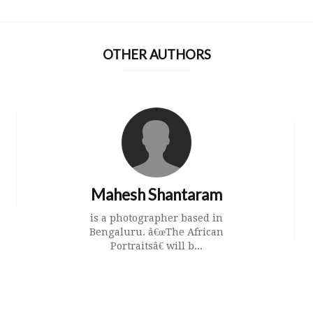
OTHER AUTHORS
Mahesh Shantaram
is a photographer based in
Bengaluru. â€œThe African
Portraitsâ€ will b...