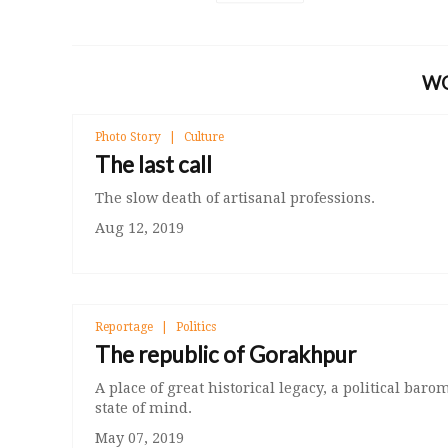
W
Photo Story
Culture
The last call
The slow death of artisanal professions.
Aug 12, 2019
Reportage
Politics
The republic of Gorakhpur
A place of great historical legacy, a political barom
state of mind.
May 07, 2019