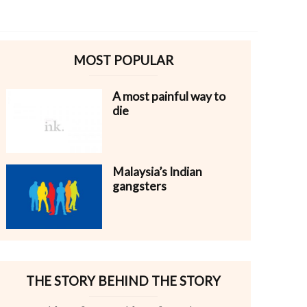
MOST POPULAR
A most painful way to
die
Malaysia’s Indian
gangsters
THE STORY BEHIND THE STORY