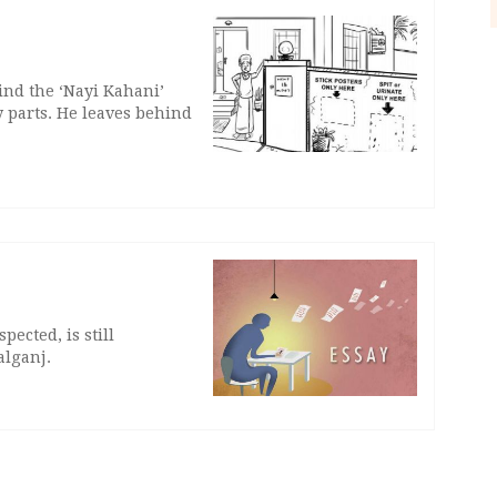
ind the ‘Nayi Kahani’
 parts. He leaves behind
ected, is still
alganj.