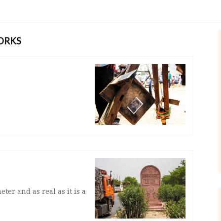
ORKS
eter and as real as it is a