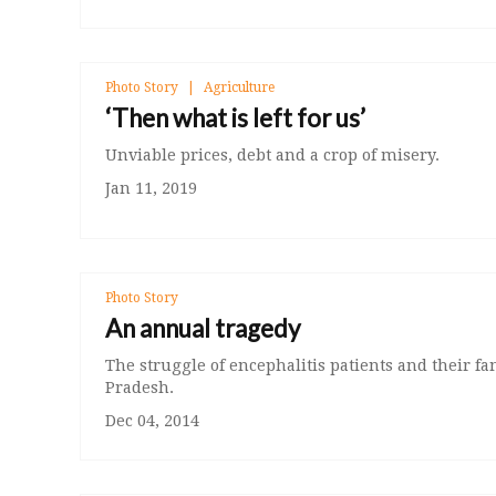
Photo Story
Agriculture
‘Then what is left for us’
Unviable prices, debt and a crop of misery.
Jan 11, 2019
Photo Story
An annual tragedy
The struggle of encephalitis patients and their fa
Pradesh.
Dec 04, 2014