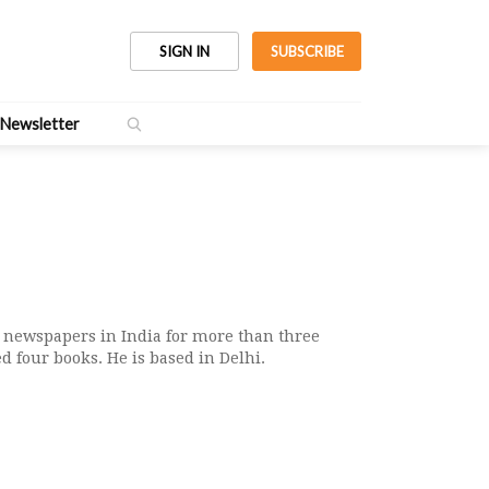
SIGN IN
SUBSCRIBE
Newsletter
 newspapers in India for more than three
d four books. He is based in Delhi.