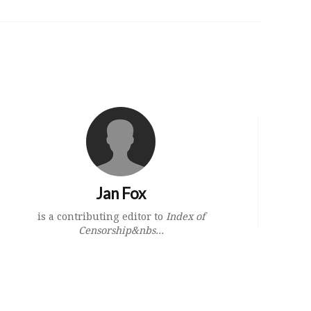
Jan Fox
is a contributing editor to
Index of
Censorship&nbs...