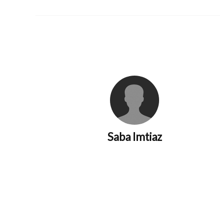
Saba Imtiaz