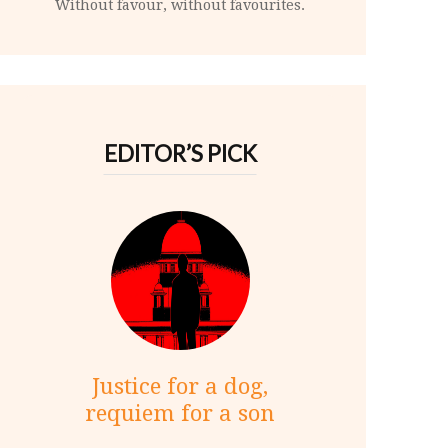
Without favour, without favourites.
EDITOR’S PICK
Justice for a dog,
requiem for a son