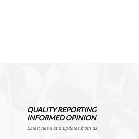
QUALITY REPORTING
INFORMED OPINION
Latest news and updates from us