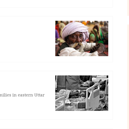
milies in eastern Uttar