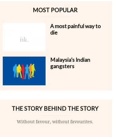
MOST POPULAR
A most painful way to
die
Malaysia’s Indian
gangsters
THE STORY BEHIND THE STORY
Without favour, without favourites.