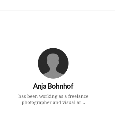
Anja Bohnhof
has been working as a freelance
photographer and visual ar...