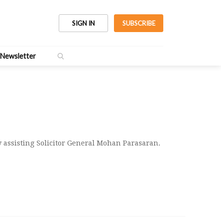
SIGN IN
SUBSCRIBE
Newsletter
y assisting Solicitor General Mohan Parasaran.