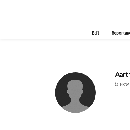
Edit
Reportag
Aart
is New 