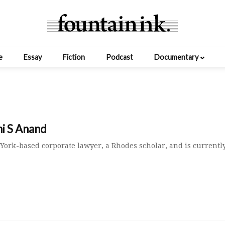
e
Essay
Fiction
Podcast
Documentary
hi S Anand
York-based corporate lawyer, a Rhodes scholar, and is currentl