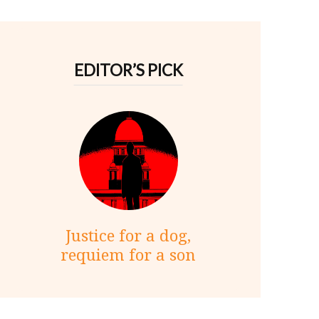
EDITOR’S PICK
Justice for a dog,
requiem for a son