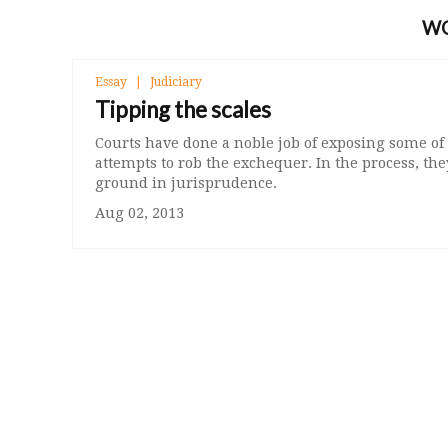
W
Essay
Judiciary
Tipping the scales
Courts have done a noble job of exposing some of
attempts to rob the exchequer. In the process, t
ground in jurisprudence.
Aug 02, 2013