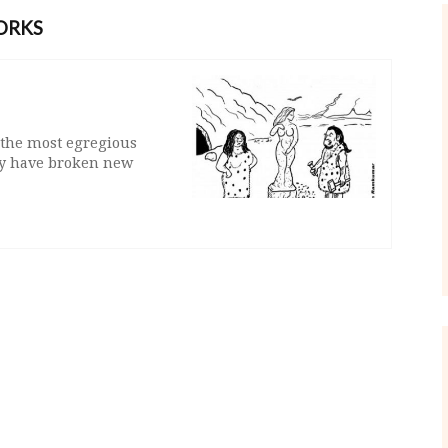
ORKS
 the most egregious
hey have broken new