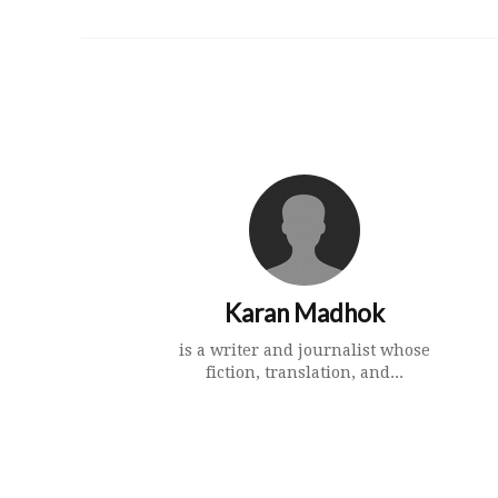
Karan Madhok
is a writer and journalist whose
fiction, translation, and...