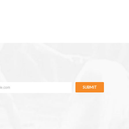
SUBMIT