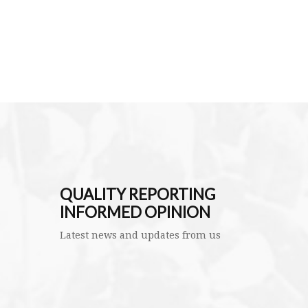
QUALITY REPORTING
INFORMED OPINION
Latest news and updates from us