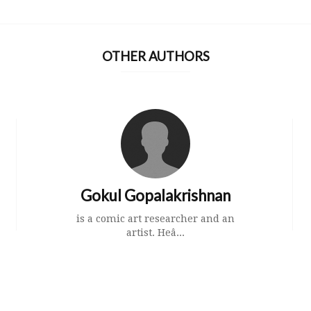
OTHER AUTHORS
Gokul Gopalakrishnan
is a comic art researcher and an
artist. Heâ...