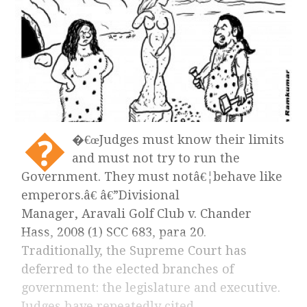
�
�€œJudges must know their limits
and must not try to run the
Government. They must notâ€¦behave like
emperors.â€ â€”Divisional
Manager, Aravali Golf Club v. Chander
Hass, 2008 (1) SCC 683, para 20.
Traditionally, the Supreme Court has
deferred to the elected branches of
government: the legislature and executive.
Judges have repeatedly cited