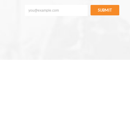
SUBMIT