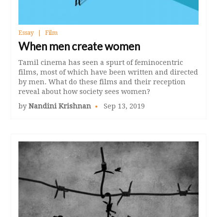
Essay
Film
When men create women
Tamil cinema has seen a spurt of feminocentric
films, most of which have been written and directed
by men. What do these films and their reception
reveal about how society sees women?
by
Nandini Krishnan
Sep 13, 2019