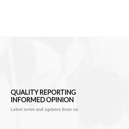
QUALITY REPORTING
INFORMED OPINION
Latest news and updates from us