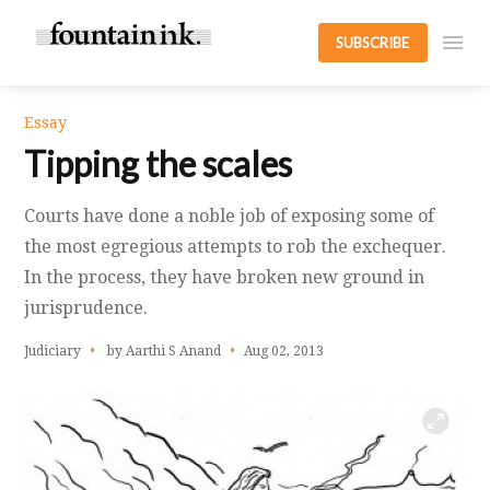
SUBSCRIBE
Essay
Tipping the scales
Courts have done a noble job of exposing some of
the most egregious attempts to rob the exchequer.
In the process, they have broken new ground in
jurisprudence.
Judiciary
by Aarthi S Anand
Aug 02, 2013