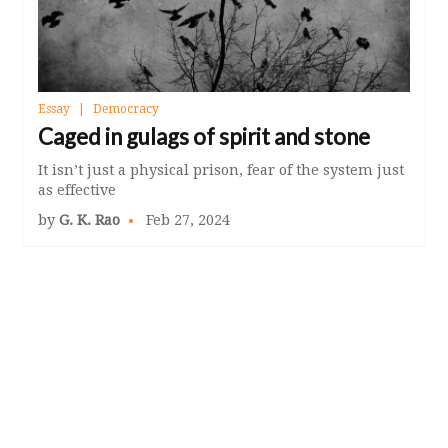
Essay
Democracy
Caged in gulags of spirit and stone
It isn’t just a physical prison, fear of the system just
as effective
by
G. K. Rao
Feb 27, 2024