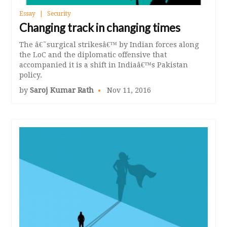
Essay
Security
Changing track in changing times
The â€˜surgical strikesâ€™ by Indian forces along
the LoC and the diplomatic offensive that
accompanied it is a shift in Indiaâ€™s Pakistan
policy.
by
Saroj Kumar Rath
Nov 11, 2016