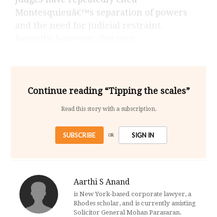
Montesquieuâ€™s separation of powers
and the need for judicial restraint.
Recently, however, this tren
Continue reading “Tipping the scales”
Read this story with a subscription.
SUBSCRIBE
SIGN IN
OR
Aarthi S Anand
is New York-based corporate lawyer, a
Rhodes scholar, and is currently assisting
Solicitor General Mohan Parasaran.