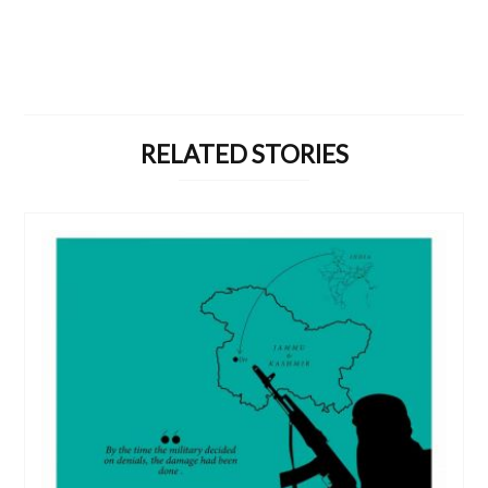
RELATED STORIES