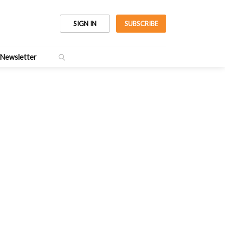
SIGN IN
SUBSCRIBE
Newsletter