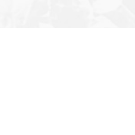
Editor’s 
About U
Contact