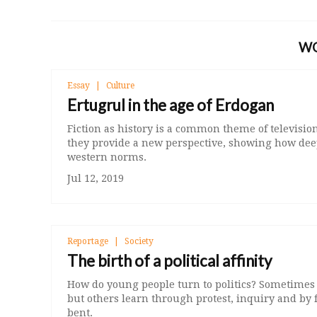
W
Essay
Culture
Ertugrul in the age of Erdogan
Fiction as history is a common theme of televis
they provide a new perspective, showing how deep
western norms.
Jul 12, 2019
Reportage
Society
The birth of a political affinity
How do young people turn to politics? Sometimes it
but others learn through protest, inquiry and by 
bent.