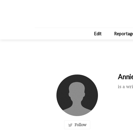
Edit
Reportag
Annie
is a wr
Follow