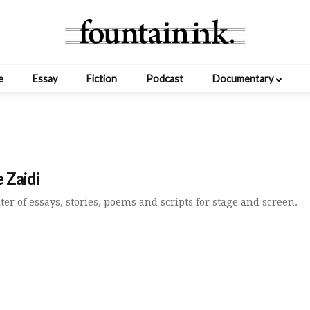
e
Essay
Fiction
Podcast
Documentary
 Zaidi
iter of essays, stories, poems and scripts for stage and screen.