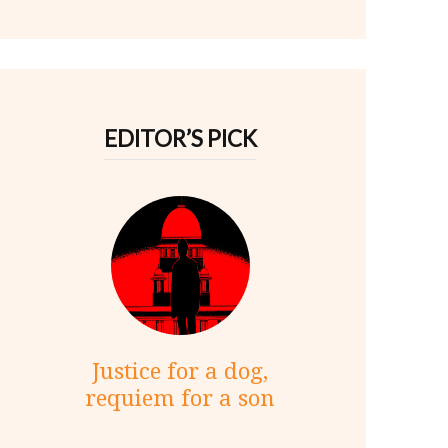
EDITOR’S PICK
Justice for a dog,
requiem for a son