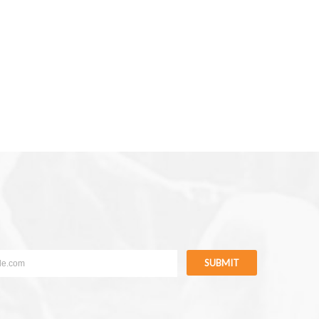
SUBMIT