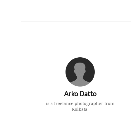
Arko Datto
is a freelance photographer from
Kolkata.