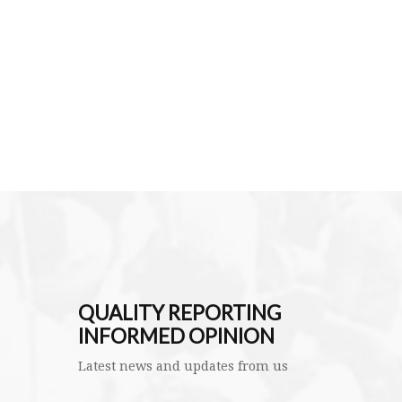
QUALITY REPORTING
INFORMED OPINION
Latest news and updates from us