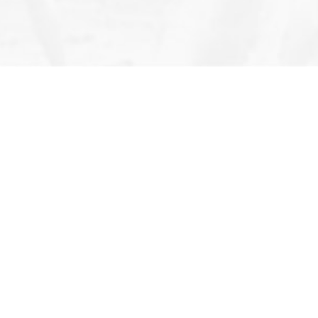
Follow Us
All Rights Reserved 2026