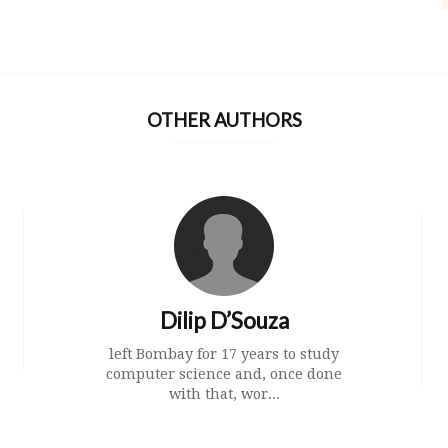
OTHER AUTHORS
Dilip D’Souza
left Bombay for 17 years to study
computer science and, once done
with that, wor...