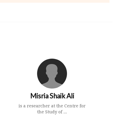
Misria Shaik Ali
is a researcher at the Centre for
the Study of ...