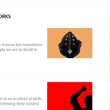
ORKS
ion dramas but sometimes
ly we are in thrall to
 is an accident of birth,
following their natural