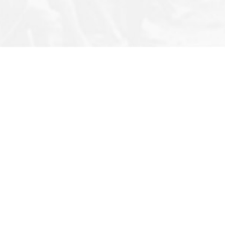
Note
Privacy Policy
Archives
s
Terms & Conditions
Q&A
Newsletter
Photo Story
FAQ
Infographic
Cartoons