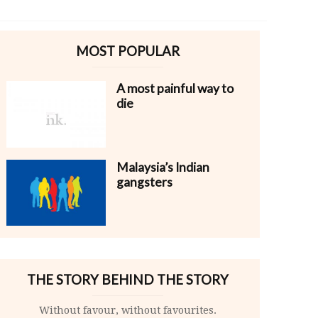
MOST POPULAR
A most painful way to
die
Malaysia’s Indian
gangsters
THE STORY BEHIND THE STORY
Without favour, without favourites.