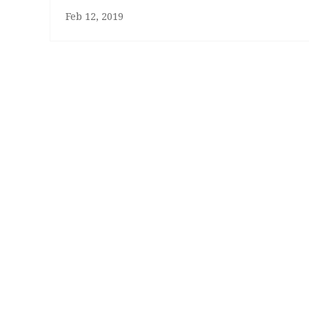
Feb 12, 2019