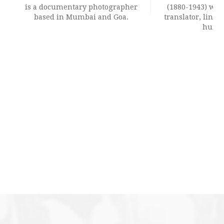
is a documentary photographer
(1880-1943) was 
based in Mumbai and Goa.
translator, lingui
humori