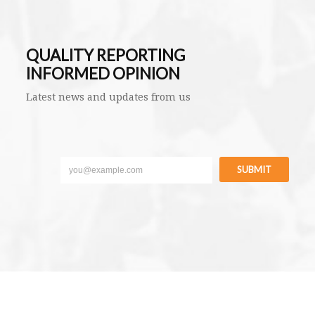
QUALITY REPORTING
INFORMED OPINION
Latest news and updates from us
SUBMIT