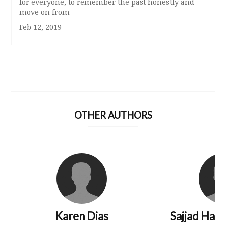
for everyone, to remember the past honestly and
move on from
Feb 12, 2019
OTHER AUTHORS
Karen Dias
Sajjad Hai