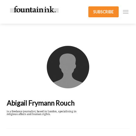
SUBSCRIBE
Abigail Frymann Rouch
is a freelance journalist, based in London, specialising in
religious affairs and human rights.