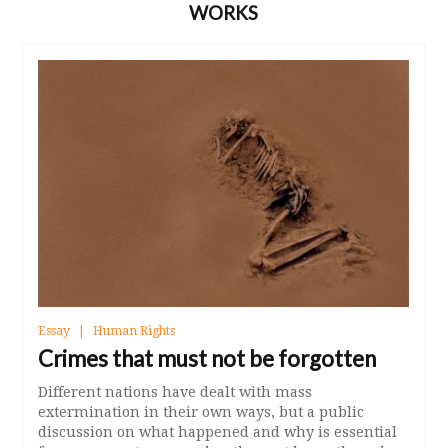
WORKS
Essay
Human Rights
Crimes that must not be forgotten
Different nations have dealt with mass
extermination in their own ways, but a public
discussion on what happened and why is essential