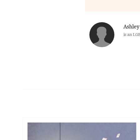
Ashley 
is an LG