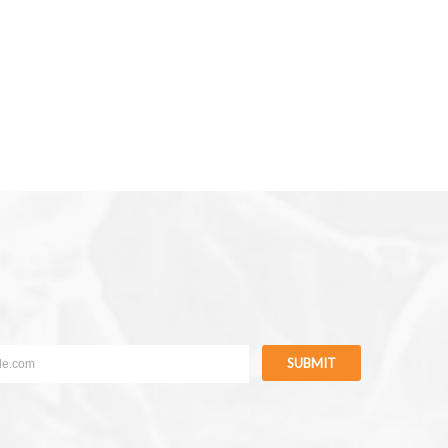
SUBMIT