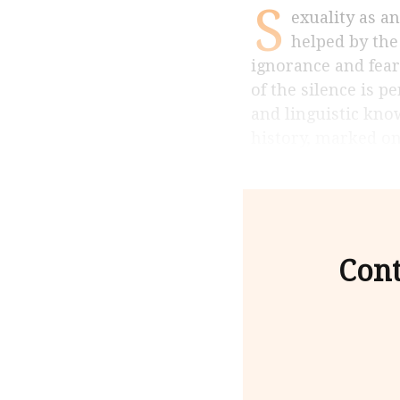
S
exuality as an object of enquiry is relatively new in the Indian context and is not
helped by the
ignorance and fear
of the silence is 
and linguistic kno
history, marked o
Cont