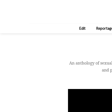
Edit
Reportag
An anthology of sexual
and p