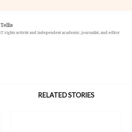
Tellis
BT rights activist and independent academic, journalist, and editor
RELATED STORIES