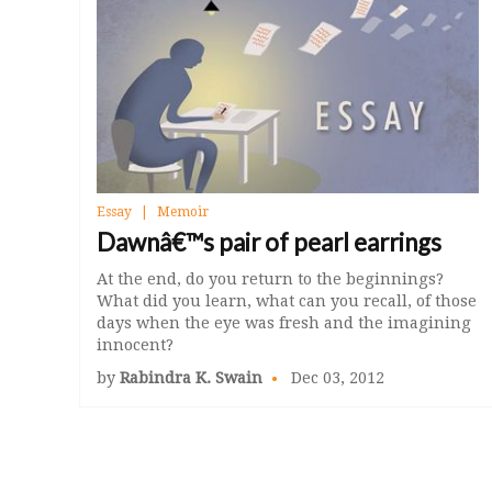
Essay
Memoir
Dawnâ€™s pair of pearl earrings
At the end, do you return to the beginnings?
What did you learn, what can you recall, of those
days when the eye was fresh and the imagining
innocent?
by
Rabindra K. Swain
Dec 03, 2012