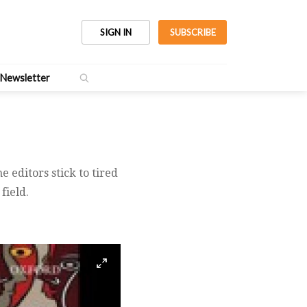
SIGN IN
SUBSCRIBE
Newsletter
 editors stick to tired
field.