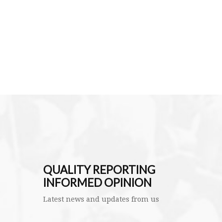
QUALITY REPORTING
INFORMED OPINION
Latest news and updates from us