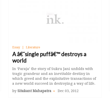
Essay
Literature
A â€˜single puffâ€™ destroys a
world
In ‘Paraja’ the story of Sukru Jani unfolds with
tragic grandeur and an inevitable destiny in
which greed and the exploitative transactions of
a new world succeed in destroying a way of life.
by
Sitakant Mahapatra
Dec 03, 2012