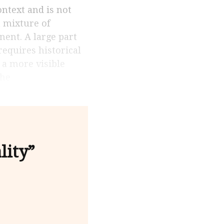
a mixture of
nent. A large part
requires historical
 a more visible
the
lity”