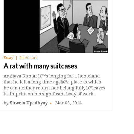
Essay
Literature
A rat with many suitcases
Amitava Kumarâ€™s longing for a homeland
that he left a long time agoâ€”a place to which
he can neither return nor belong fullyâ€”leaves
its imprint on his significant body of work.
by
Shweta Upadhyay
Mar 03, 2014