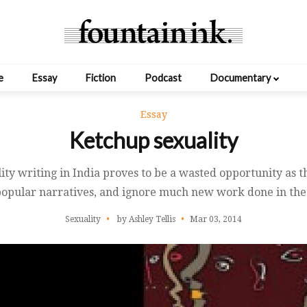
e
Essay
Fiction
Podcast
Documentary
Essay
Ketchup sexuality
ity writing in India proves to be a wasted opportunity as the
opular narratives, and ignore much new work done in the 
Sexuality
by Ashley Tellis
Mar 03, 2014