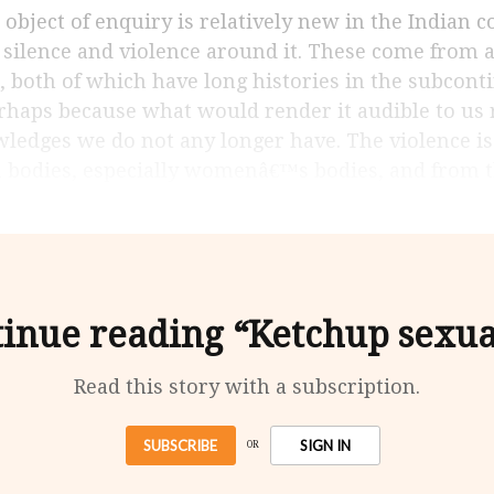
 silence and violence around it. These come from 
, both of which have long histories in the subconti
perhaps because what would render it audible to us 
wledges we do not any longer have. The violence is
n bodies, especially womenâ€™s bodies, and from 
inue reading “Ketchup sexua
Read this story with a subscription.
SUBSCRIBE
SIGN IN
OR