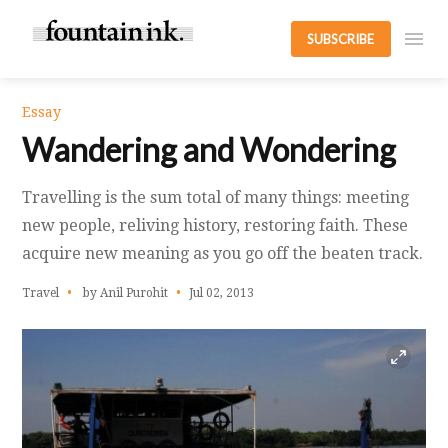
SUBSCRIBE
Essay
Wandering and Wondering
Travelling is the sum total of many things: meeting
new people, reliving history, restoring faith. These
acquire new meaning as you go off the beaten track.
Travel
by Anil Purohit
Jul 02, 2013