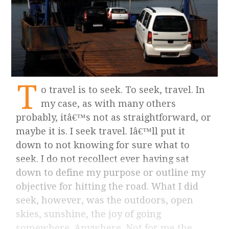
T
o travel is to seek. To seek, travel. In
my case, as with many others
probably, itâ€™s not as straightforward, or
maybe it is. I seek travel. Iâ€™ll put it
down to not knowing for sure what to
seek. I do not recollect ever having sat
down to define my purpose or outline my
objective for hitting the road. What I did
seek, however, was the outdoors, open
skies, sunshine, the joy of going
somewhere. Anywhere. Not for me the