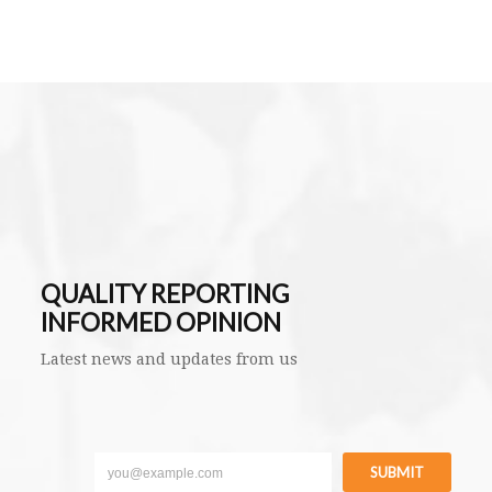
QUALITY REPORTING
INFORMED OPINION
Latest news and updates from us
SUBMIT