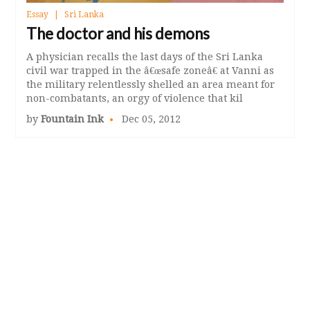
Essay
Sri Lanka
The doctor and his demons
A physician recalls the last days of the Sri Lanka
civil war trapped in the â€œsafe zoneâ€ at Vanni as
the military relentlessly shelled an area meant for
non-combatants, an orgy of violence that kil
by
Fountain Ink
Dec 05, 2012