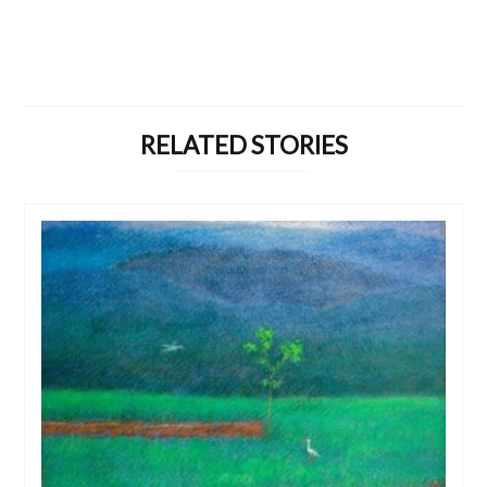
RELATED STORIES