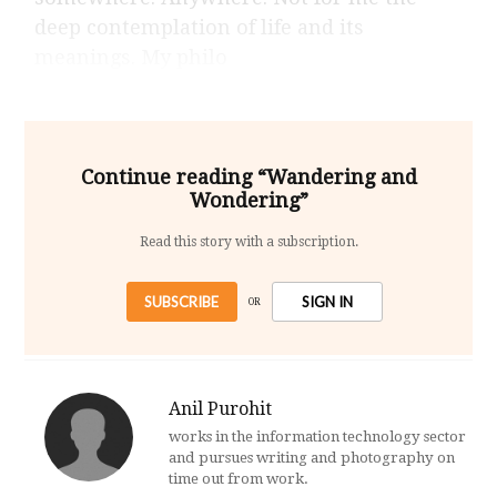
deep contemplation of life and its
meanings. My philo
Continue reading “Wandering and
Wondering”
Read this story with a subscription.
SUBSCRIBE
SIGN IN
OR
Anil Purohit
works in the information technology sector
and pursues writing and photography on
time out from work.