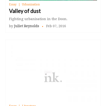
Essay
Urbanisation
Valley of dust
Fighting urbanisation in the Doon.
by
Juliet Reynolds
Feb 07, 2016
Essay
Literature