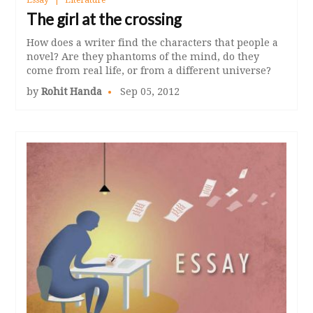
The girl at the crossing
How does a writer find the characters that people a
novel? Are they phantoms of the mind, do they
come from real life, or from a different universe?
by
Rohit Handa
Sep 05, 2012