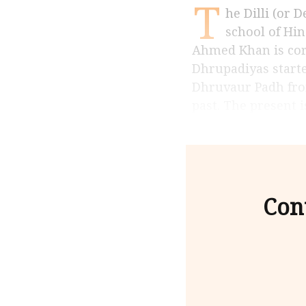
T
he Dilli (or Delhi) gharana of vocalists and instrumentalists may be the oldest
school of Hin
Ahmed Khan is corr
Dhrupadiyas starte
Dhruvaur Padh from
past. The present i
Con