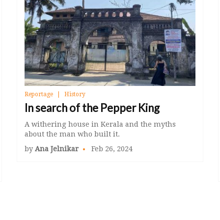
Reportage
History
In search of the Pepper King
A withering house in Kerala and the myths
about the man who built it.
by
Ana Jelnikar
Feb 26, 2024