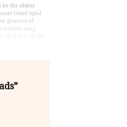
ouse) Ustad Iqbal
ior gharana of
 artistes sang
ll that is in the
ads”