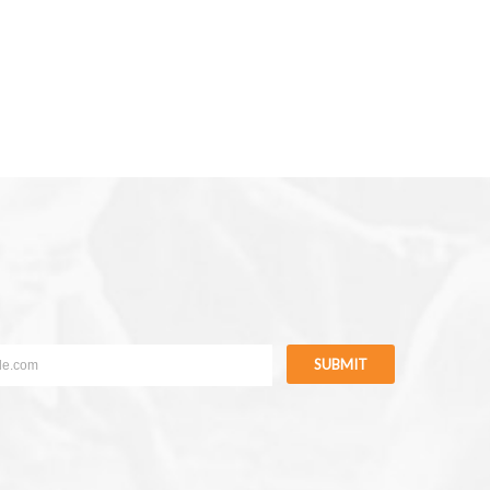
SUBMIT