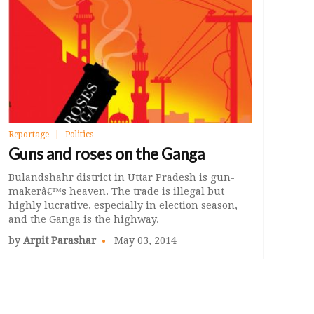
Reportage
Politics
Guns and roses on the Ganga
Bulandshahr district in Uttar Pradesh is gun-
makerâ€™s heaven. The trade is illegal but
highly lucrative, especially in election season,
and the Ganga is the highway.
by
Arpit Parashar
May 03, 2014