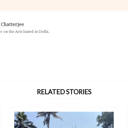
 Chatterjee
er on the Arts based in Delhi.
RELATED STORIES