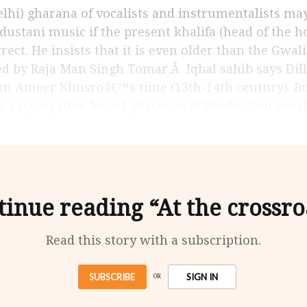
dustani music if the present khalifa (head of the h
ect. He insists that it is even older than the Gwal
d by Raja Man Singh Tomar.Â Iqbal sahib says Dilli
 Ameer Khusroâ€™s time (13th-14th century). But a
s a trying time for all gharanas of Hindustani vocal
tinue reading “At the crossro
Read this story with a subscription.
SUBSCRIBE
SIGN IN
OR