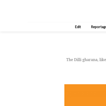
Edit
Reportag
The Dilli gharana, lik