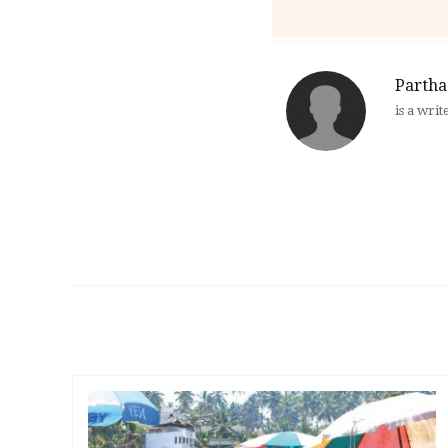
Partha
is a writ