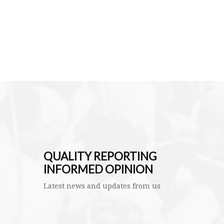
QUALITY REPORTING
INFORMED OPINION
Latest news and updates from us