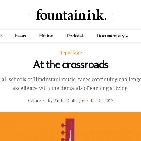
e
Essay
Fiction
Podcast
Documentary
Reportage
At the crossroads
e all schools of Hindustani music, faces continuing challeng
excellence with the demands of earning a living.
Culture
by Partha Chatterjee
Dec 06, 2017