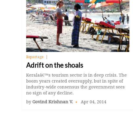
Reportage
Adrift on the shoals
Keralaâ€™s tourism sector is in deep crisis. The
boom years created oversupply, but in spite of
industry-wide consensus the government sees
no sign of any decline.
by
Govind Krishnan V.
Apr 04, 2014