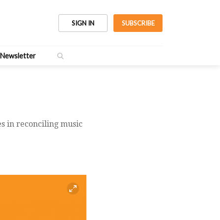
SIGN IN
SUBSCRIBE
Newsletter
es in reconciling music