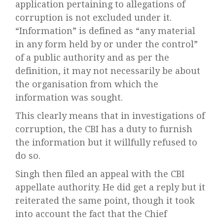
application pertaining to allegations of
corruption is not excluded under it.
“Information” is defined as “any material
in any form held by or under the control”
of a public authority and as per the
definition, it may not necessarily be about
the organisation from which the
information was sought.
This clearly means that in investigations of
corruption, the CBI has a duty to furnish
the information but it willfully refused to
do so.
Singh then filed an appeal with the CBI
appellate authority. He did get a reply but it
reiterated the same point, though it took
into account the fact that the Chief