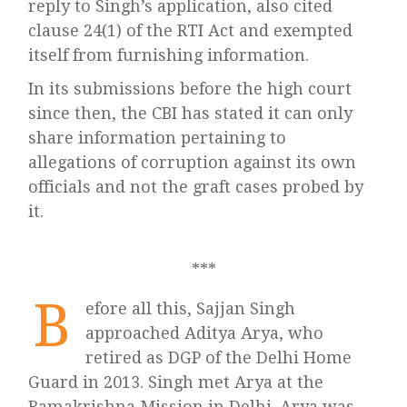
reply to Singh’s application, also cited
clause 24(1) of the RTI Act and exempted
itself from furnishing information.
In its submissions before the high court
since then, the CBI has stated it can only
share information pertaining to
allegations of corruption against its own
officials and not the graft cases probed by
it.
***
B
efore all this, Sajjan Singh
approached Aditya Arya, who
retired as DGP of the Delhi Home
Guard in 2013. Singh met Arya at the
Ramakrishna Mission in Delhi. Arya was