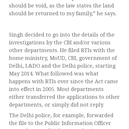
should be void, as the law states the land
should be returned to my family,” he says.
Singh decided to go into the details of the
investigations by the CBI and/or various
other departments. He filed RTIs with the
home ministry, MoUD, CBI, government of
Delhi, L&DO and the Delhi police, starting
May 2014. What followed was what
happens with RTIs ever since the Act came
into effect in 2005. Most departments
either transferred the applications to other
departments, or simply did not reply.
The Delhi police, for example, forwarded
the file to the Public Information Officer