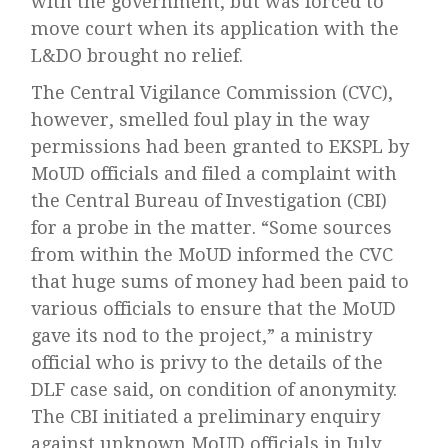
with the government, but was forced to
move court when its application with the
L&DO brought no relief.
The Central Vigilance Commission (CVC),
however, smelled foul play in the way
permissions had been granted to EKSPL by
MoUD officials and filed a complaint with
the Central Bureau of Investigation (CBI)
for a probe in the matter. “Some sources
from within the MoUD informed the CVC
that huge sums of money had been paid to
various officials to ensure that the MoUD
gave its nod to the project,” a ministry
official who is privy to the details of the
DLF case said, on condition of anonymity.
The CBI initiated a preliminary enquiry
against unknown MoUD officials in July