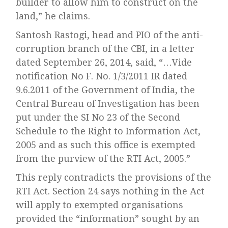
builder to allow him to construct on the
land,” he claims.
Santosh Rastogi, head and PIO of the anti-
corruption branch of the CBI, in a letter
dated September 26, 2014, said, “…Vide
notification No F. No. 1/3/2011 IR dated
9.6.2011 of the Government of India, the
Central Bureau of Investigation has been
put under the SI No 23 of the Second
Schedule to the Right to Information Act,
2005 and as such this office is exempted
from the purview of the RTI Act, 2005.”
This reply contradicts the provisions of the
RTI Act. Section 24 says nothing in the Act
will apply to exempted organisations
provided the “information” sought by an