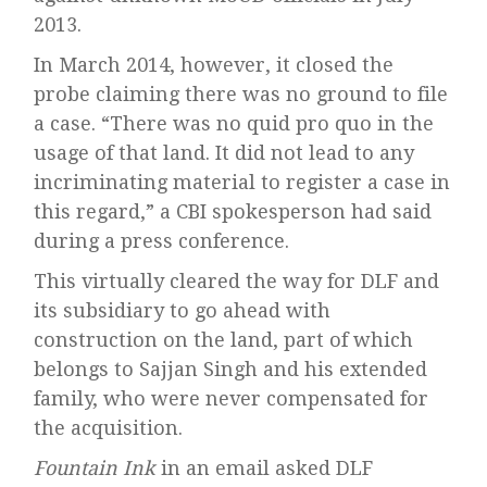
2013.
In March 2014, however, it closed the
probe claiming there was no ground to file
a case. “There was no quid pro quo in the
usage of that land. It did not lead to any
incriminating material to register a case in
this regard,” a CBI spokesperson had said
during a press conference.
This virtually cleared the way for DLF and
its subsidiary to go ahead with
construction on the land, part of which
belongs to Sajjan Singh and his extended
family, who were never compensated for
the acquisition.
Fountain Ink
in an email asked DLF