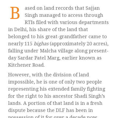
B
ased on land records that Sajjan
Singh managed to access through
RTIs filed with various departments
in Delhi, his share of the land that
belonged to his great-grandfather came to
nearly 115
bighas
(approximately 20 acres),
falling under Malcha village along present-
day Sardar Patel Marg, earlier known as
Kitchener Road.
However, with the division of land
impossible, he is one of only two people
representing his extended family fighting
for the right to his ancestor Shadi Singh’s
lands. A portion of that land is in a fresh
dispute because the DLF has been in
possession of it for over a decade now.