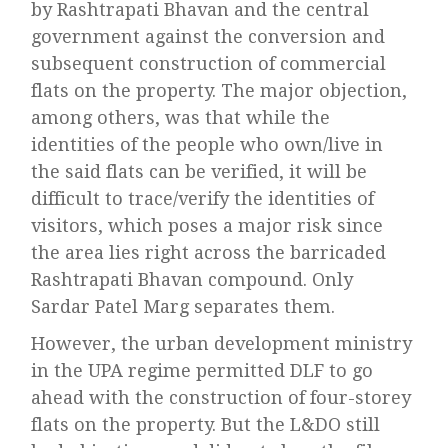
by Rashtrapati Bhavan and the central
government against the conversion and
subsequent construction of commercial
flats on the property. The major objection,
among others, was that while the
identities of the people who own/live in
the said flats can be verified, it will be
difficult to trace/verify the identities of
visitors, which poses a major risk since
the area lies right across the barricaded
Rashtrapati Bhavan compound. Only
Sardar Patel Marg separates them.
However, the urban development ministry
in the UPA regime permitted DLF to go
ahead with the construction of four-storey
flats on the property. But the L&DO still