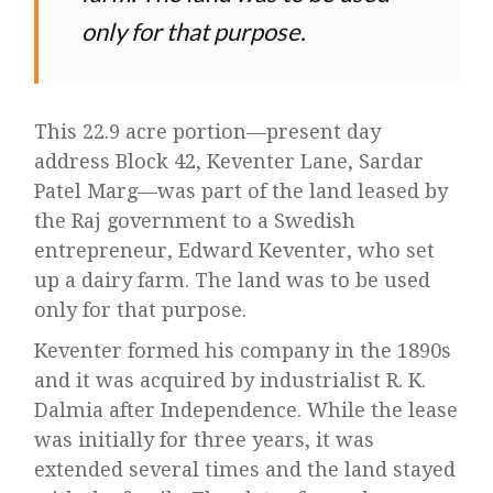
only for that purpose.
This 22.9 acre portion—present day
address Block 42, Keventer Lane, Sardar
Patel Marg—was part of the land leased by
the Raj government to a Swedish
entrepreneur, Edward Keventer, who set
up a dairy farm. The land was to be used
only for that purpose.
Keventer formed his company in the 1890s
and it was acquired by industrialist R. K.
Dalmia after Independence. While the lease
was initially for three years, it was
extended several times and the land stayed