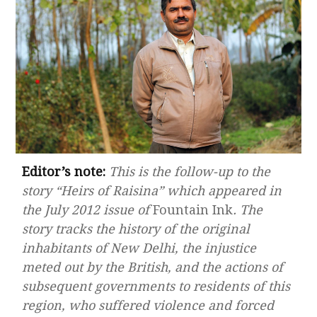
Editor’s note:
This is the follow-up to the
story “Heirs of Raisina” which appeared in
the July 2012 issue of
Fountain Ink
. The
story tracks the history of the original
inhabitants of New Delhi, the injustice
meted out by the British, and the actions of
subsequent governments to residents of this
region, who suffered violence and forced