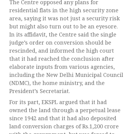
The Centre opposed any plans for
residential flats in the high security zone
area, saying it was not just a security risk
but might also turn out to be an eyesore.
In its affidavit, the Centre said the single
judge’s order on conversion should be
rescinded, and informed the high court
that it had reached the conclusion after
elaborate inputs from various agencies,
including the New Delhi Municipal Council
(NDMC), the home ministry, and the
President’s Secretariat.
For its part, EKSPL argued that it had
owned the land through a perpetual lease
since 1942 and that it had also deposited
land conversion charges of Rs.1,200 crore