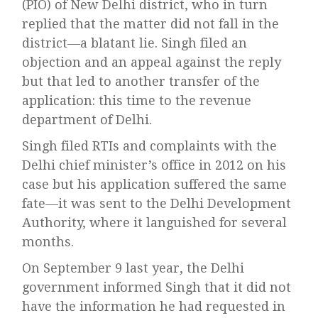
(PIO) of New Delhi district, who in turn
replied that the matter did not fall in the
district—a blatant lie. Singh filed an
objection and an appeal against the reply
but that led to another transfer of the
application: this time to the revenue
department of Delhi.
Singh filed RTIs and complaints with the
Delhi chief minister’s office in 2012 on his
case but his application suffered the same
fate—it was sent to the Delhi Development
Authority, where it languished for several
months.
On September 9 last year, the Delhi
government informed Singh that it did not
have the information he had requested in