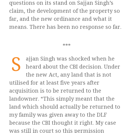
questions on its stand on Sajjan Singh’s
claim, the development of the property so
far, and the new ordinance and what it
means. There has been no response so far.
***
S
ajjan Singh was shocked when he
heard about the CBI decision. Under
the new Act, any land that is not
utilised for at least five years after
acquisition is to be returned to the
landowner. “This simply meant that the
land which should actually be returned to
my family was given away to the DLF
because the CBI thought it right. My case
was still in court so this permission