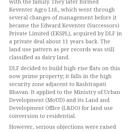
with the family. They later formed
Keventer Agro Ltd., which went through
several changes of management before it
became the Edward Keventer (Successors)
Private Limited (EKSPL), acquired by DLF in
a private deal about 11 years back. The
land use pattern as per records was still
classified as dairy land.
DLF decided to build high-rise flats on this
now prime property; it falls in the high
security zone adjacent to Rashtrapati
Bhavan. It applied to the Ministry of Urban
Development (MoUD) and its Land and
Development Office (L&DO) for land use
conversion to residential.
However, serious objections were raised