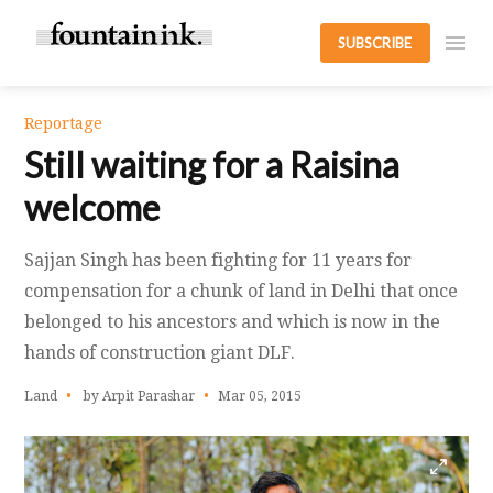
SUBSCRIBE
Reportage
Still waiting for a Raisina
welcome
Sajjan Singh has been fighting for 11 years for
compensation for a chunk of land in Delhi that once
belonged to his ancestors and which is now in the
hands of construction giant DLF.
Land
by Arpit Parashar
Mar 05, 2015