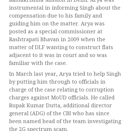
instrumental in informing Singh about the
compensation due to his family and
guiding him on the matter. Arya was
posted as a special commissioner at
Rashtrapati Bhavan in 2009 when the
matter of DLF wanting to construct flats
adjacent to it was in court and so was
familiar with the case.
In March last year, Arya tried to help Singh
by putting him through to officials in
charge of the case relating to corruption
charges against MoUD officials. He called
Rupak Kumar Dutta, additional director
general (ADG) of the CBI who has since
been named head of the team investigating
the 2G spectrum scam.