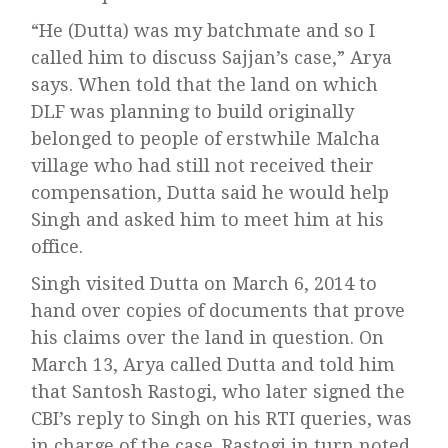
“He (Dutta) was my batchmate and so I
called him to discuss Sajjan’s case,” Arya
says. When told that the land on which
DLF was planning to build originally
belonged to people of erstwhile Malcha
village who had still not received their
compensation, Dutta said he would help
Singh and asked him to meet him at his
office.
Singh visited Dutta on March 6, 2014 to
hand over copies of documents that prove
his claims over the land in question. On
March 13, Arya called Dutta and told him
that Santosh Rastogi, who later signed the
CBI’s reply to Singh on his RTI queries, was
in charge of the case. Rastogi in turn noted