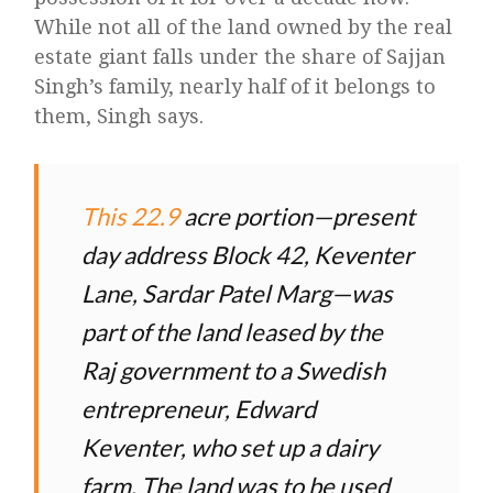
While not all of the land owned by the real
estate giant falls under the share of Sajjan
Singh’s family, nearly half of it belongs to
them, Singh says.
This 22.9
acre portion—present
day address Block 42, Keventer
Lane, Sardar Patel Marg—was
part of the land leased by the
Raj government to a Swedish
entrepreneur, Edward
Keventer, who set up a dairy
farm. The land was to be used