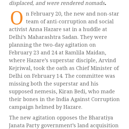
displaced, and were rendered nomads
.
O
n February 20, the new and non-star
team of anti-corruption and social
activist Anna Hazare sat in a huddle at
Delhi’s Maharashtra Sadan. They were
planning the two-day agitation on
February 23 and 24 at Ramlila Maidan,
where Hazare’s superstar disciple, Arvind
Kejriwal, took the oath as Chief Minister of
Delhi on February 14. The committee was
missing both the superstar and his
supposed nemesis, Kiran Bedi, who made
their bones in the India Against Corruption
campaign helmed by Hazare.
The new agitation opposes the Bharatiya
Janata Party government’s land acquisition