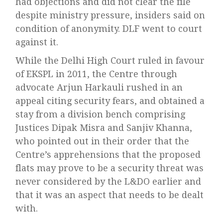
had objections and did not clear the file
despite ministry pressure, insiders said on
condition of anonymity. DLF went to court
against it.
While the Delhi High Court ruled in favour
of EKSPL in 2011, the Centre through
advocate Arjun Harkauli rushed in an
appeal citing security fears, and obtained a
stay from a division bench comprising
Justices Dipak Misra and Sanjiv Khanna,
who pointed out in their order that the
Centre’s apprehensions that the proposed
flats may prove to be a security threat was
never considered by the L&DO earlier and
that it was an aspect that needs to be dealt
with.