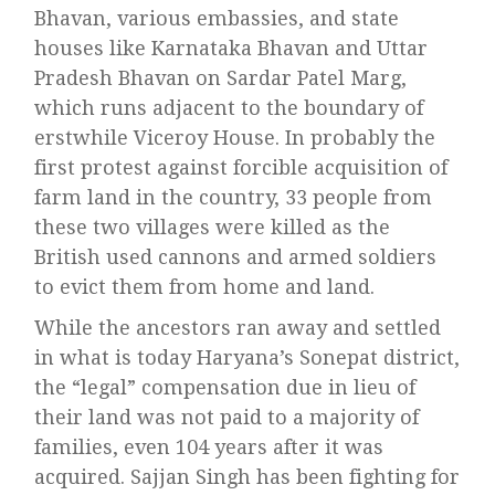
Bhavan, various embassies, and state
houses like Karnataka Bhavan and Uttar
Pradesh Bhavan on Sardar Patel Marg,
which runs adjacent to the boundary of
erstwhile Viceroy House. In probably the
first protest against forcible acquisition of
farm land in the country, 33 people from
these two villages were killed as the
British used cannons and armed soldiers
to evict them from home and land.
While the ancestors ran away and settled
in what is today Haryana’s Sonepat district,
the “legal” compensation due in lieu of
their land was not paid to a majority of
families, even 104 years after it was
acquired. Sajjan Singh has been fighting for