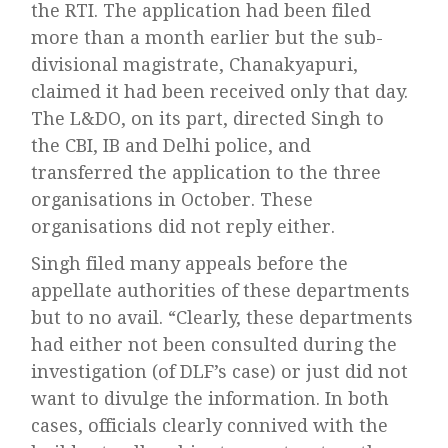
the RTI. The application had been filed
more than a month earlier but the sub-
divisional magistrate, Chanakyapuri,
claimed it had been received only that day.
The L&DO, on its part, directed Singh to
the CBI, IB and Delhi police, and
transferred the application to the three
organisations in October. These
organisations did not reply either.
Singh filed many appeals before the
appellate authorities of these departments
but to no avail. “Clearly, these departments
had either not been consulted during the
investigation (of DLF’s case) or just did not
want to divulge the information. In both
cases, officials clearly connived with the