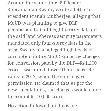
Around the same time, BJP leader
Subramanian Swamy wrote a letter to
President Pranab Mukherjee, alleging that
MoUD was planning to give DLF
permission to build eight-storey flats on
the said land whereas security parameters
mandated only four-storey flats in the
area. Swamy also alleged high levels of
corruption in the MoUD since the charges
for conversion paid by the DLF—Rs.1,200
crore—was much lower than the circle
rates in 2012, when the courts gave
permission. He claimed that as per the
new calculations, the charges would come
to around Rs.10,000 crore.
No action followed on the issue.