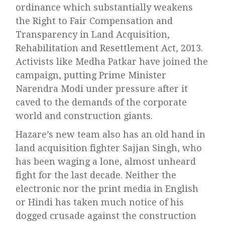
ordinance which substantially weakens
the Right to Fair Compensation and
Transparency in Land Acquisition,
Rehabilitation and Resettlement Act, 2013.
Activists like Medha Patkar have joined the
campaign, putting Prime Minister
Narendra Modi under pressure after it
caved to the demands of the corporate
world and construction giants.
Hazare’s new team also has an old hand in
land acquisition fighter Sajjan Singh, who
has been waging a lone, almost unheard
fight for the last decade. Neither the
electronic nor the print media in English
or Hindi has taken much notice of his
dogged crusade against the construction