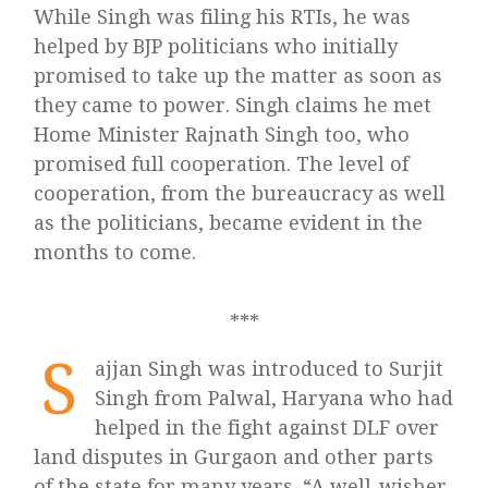
While Singh was filing his RTIs, he was
helped by BJP politicians who initially
promised to take up the matter as soon as
they came to power. Singh claims he met
Home Minister Rajnath Singh too, who
promised full cooperation. The level of
cooperation, from the bureaucracy as well
as the politicians, became evident in the
months to come.
***
S
ajjan Singh was introduced to Surjit
Singh from Palwal, Haryana who had
helped in the fight against DLF over
land disputes in Gurgaon and other parts
of the state for many years. “A well-wisher