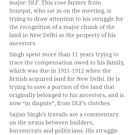
major: DLF. This rose farmer from
Sonepat, who sat in on the meeting, is
trying to draw attention to his struggle for
the recognition of a major chunk of the
land in New Delhi as the property of his
ancestors.
Singh spent more than 11 years trying to
trace the compensation owed to his family,
which was due in 1911-1912 when the
British acquired land for New Delhi. He is
trying to save a portion of the land that
originally belonged to his ancestors, and is
now “in dispute”, from DLF’s clutches.
Sajjan Singh’s travails are a commentary
on the nexus between builders,
bureaucrats and politicians. His struggle