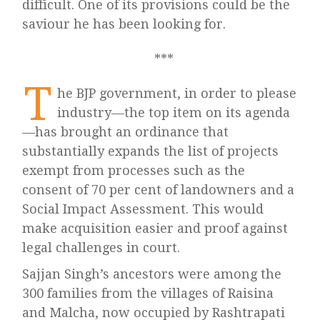
difficult. One of its provisions could be the
saviour he has been looking for.
T
he BJP government, in order to please
industry—the top item on its agenda
—has brought an ordinance that
substantially expands the list of projects
exempt from processes such as the
consent of 70 per cent of landowners and a
Social Impact Assessment. This would
make acquisition easier and proof against
legal challenges in court.
Sajjan Singh’s ancestors were among the
300 families from the villages of Raisina
and Malcha, now occupied by Rashtrapati