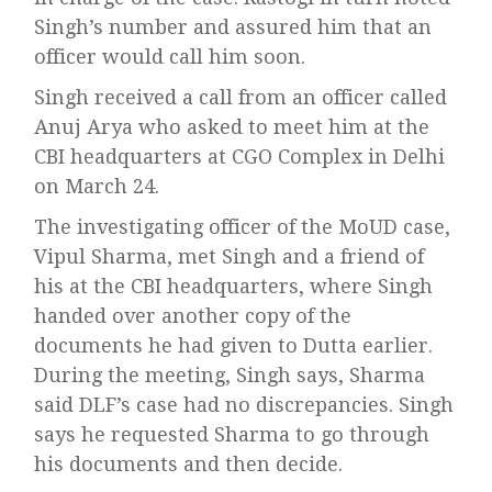
Singh’s number and assured him that an
officer would call him soon.
Singh received a call from an officer called
Anuj Arya who asked to meet him at the
CBI headquarters at CGO Complex in Delhi
on March 24.
The investigating officer of the MoUD case,
Vipul Sharma, met Singh and a friend of
his at the CBI headquarters, where Singh
handed over another copy of the
documents he had given to Dutta earlier.
During the meeting, Singh says, Sharma
said DLF’s case had no discrepancies. Singh
says he requested Sharma to go through
his documents and then decide.