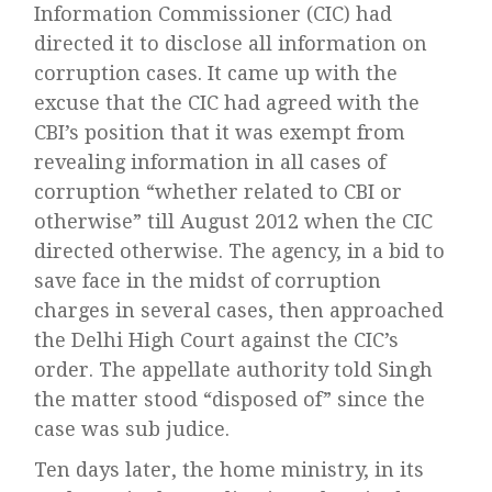
Information Commissioner (CIC) had
directed it to disclose all information on
corruption cases. It came up with the
excuse that the CIC had agreed with the
CBI’s position that it was exempt from
revealing information in all cases of
corruption “whether related to CBI or
otherwise” till August 2012 when the CIC
directed otherwise. The agency, in a bid to
save face in the midst of corruption
charges in several cases, then approached
the Delhi High Court against the CIC’s
order. The appellate authority told Singh
the matter stood “disposed of” since the
case was sub judice.
Ten days later, the home ministry, in its