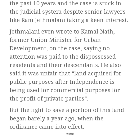
the past 10 years and the case is stuck in
the judicial system despite senior lawyers
like Ram Jethmalani taking a keen interest.
Jethmalani even wrote to Kamal Nath,
former Union Minister for Urban
Development, on the case, saying no
attention was paid to the dispossessed
residents and their descendants. He also
said it was unfair that “land acquired for
public purposes after Independence is
being used for commercial purposes for
the profit of private parties”.
But the fight to save a portion of this land
began barely a year ago, when the
ordinance came into effect.
***