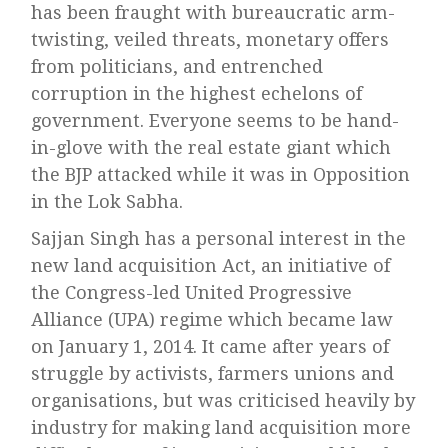
has been fraught with bureaucratic arm-
twisting, veiled threats, monetary offers
from politicians, and entrenched
corruption in the highest echelons of
government. Everyone seems to be hand-
in-glove with the real estate giant which
the BJP attacked while it was in Opposition
in the Lok Sabha.
Sajjan Singh has a personal interest in the
new land acquisition Act, an initiative of
the Congress-led United Progressive
Alliance (UPA) regime which became law
on January 1, 2014. It came after years of
struggle by activists, farmers unions and
organisations, but was criticised heavily by
industry for making land acquisition more