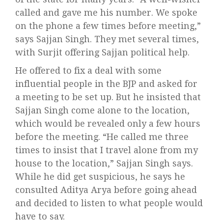
called and gave me his number. We spoke
on the phone a few times before meeting,”
says Sajjan Singh. They met several times,
with Surjit offering Sajjan political help.
He offered to fix a deal with some
influential people in the BJP and asked for
a meeting to be set up. But he insisted that
Sajjan Singh come alone to the location,
which would be revealed only a few hours
before the meeting. “He called me three
times to insist that I travel alone from my
house to the location,” Sajjan Singh says.
While he did get suspicious, he says he
consulted Aditya Arya before going ahead
and decided to listen to what people would
have to say.