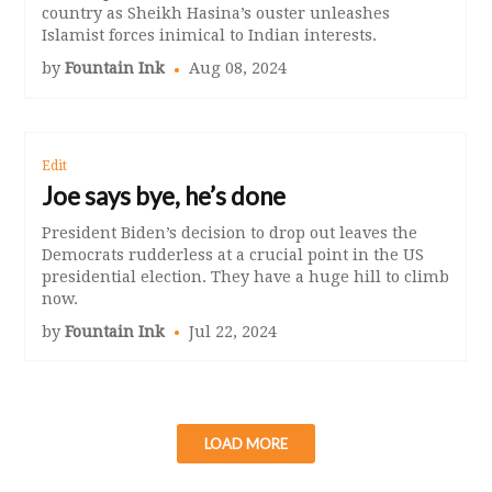
country as Sheikh Hasina’s ouster unleashes
Islamist forces inimical to Indian interests.
by
Fountain Ink
Aug 08, 2024
Edit
Joe says bye, he’s done
President Biden’s decision to drop out leaves the
Democrats rudderless at a crucial point in the US
presidential election. They have a huge hill to climb
now.
by
Fountain Ink
Jul 22, 2024
LOAD MORE