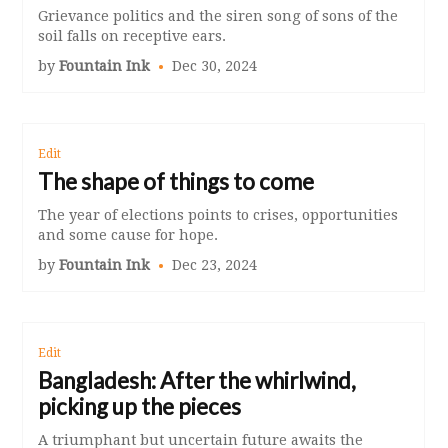
Grievance politics and the siren song of sons of the
soil falls on receptive ears.
by
Fountain Ink
Dec 30, 2024
Edit
The shape of things to come
The year of elections points to crises, opportunities
and some cause for hope.
by
Fountain Ink
Dec 23, 2024
Edit
Bangladesh: After the whirlwind,
picking up the pieces
A triumphant but uncertain future awaits the