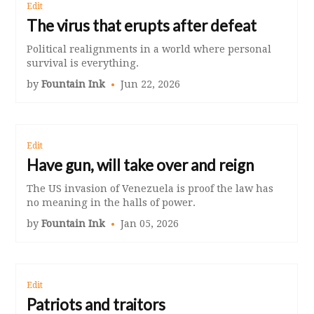
Edit
The virus that erupts after defeat
Political realignments in a world where personal
survival is everything.
by
Fountain Ink
Jun 22, 2026
Edit
Have gun, will take over and reign
The US invasion of Venezuela is proof the law has
no meaning in the halls of power.
by
Fountain Ink
Jan 05, 2026
Edit
Patriots and traitors