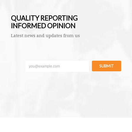
QUALITY REPORTING
INFORMED OPINION
Latest news and updates from us
SUBMIT