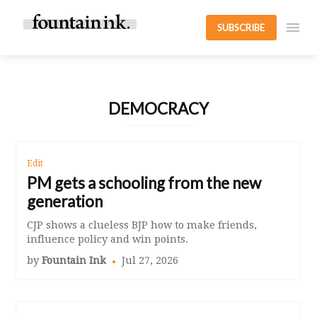
SUBSCRIBE
DEMOCRACY
Edit
PM gets a schooling from the new
generation
CJP shows a clueless BJP how to make friends,
influence policy and win points.
by
Fountain Ink
Jul 27, 2026