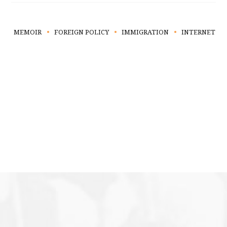
MEMOIR
FOREIGN POLICY
IMMIGRATION
INTERNET