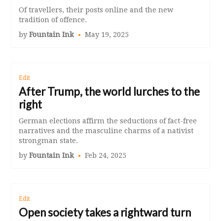
Of travellers, their posts online and the new
tradition of offence.
by
Fountain Ink
May 19, 2025
Edit
After Trump, the world lurches to the
right
German elections affirm the seductions of fact-free
narratives and the masculine charms of a nativist
strongman state.
by
Fountain Ink
Feb 24, 2025
Edit
Open society takes a rightward turn