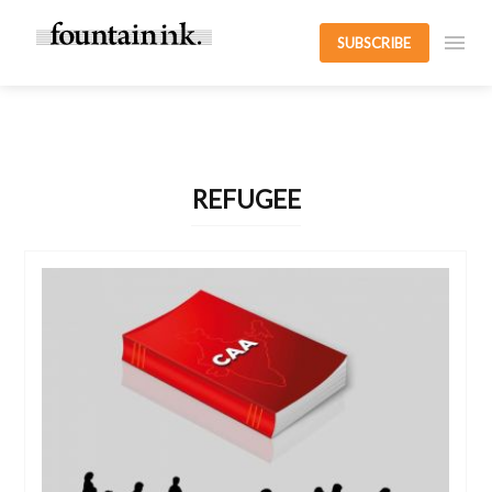
SUBSCRIBE
REFUGEE