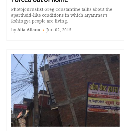
Photojournalist Greg Constantine talks about the
apartheid-like conditions in which Myanmar’s
Rohingya people are living.
by
Alia Allana
Jun 02, 2015