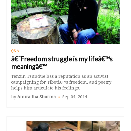
Q&A
â€˜Freedom struggle is my lifeâ€™s
meaningâ€™
Tenzin Tsundue has a reputation as an activist
campaigning for Tibetâ€™s freedom, and poetry
helps him articulate his feelings.
by
Anuradha Sharma
Sep 04, 2014