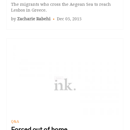
The migrants who cross the Aegean Sea to reach
Lesbos in Greece.
by
Zacharie Rabehi
Dec 05, 2015
Q&A
Forced out of home