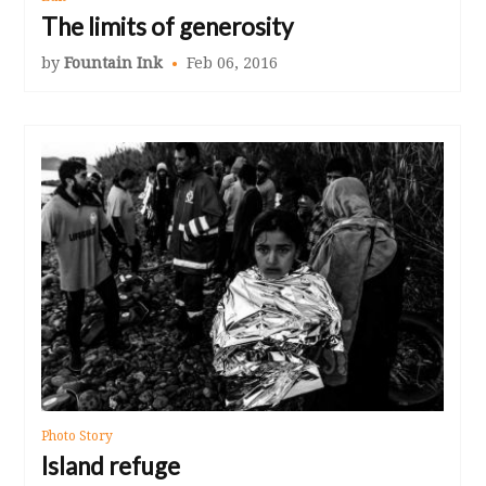
The limits of generosity
by
Fountain Ink
Feb 06, 2016
Photo Story
Island refuge