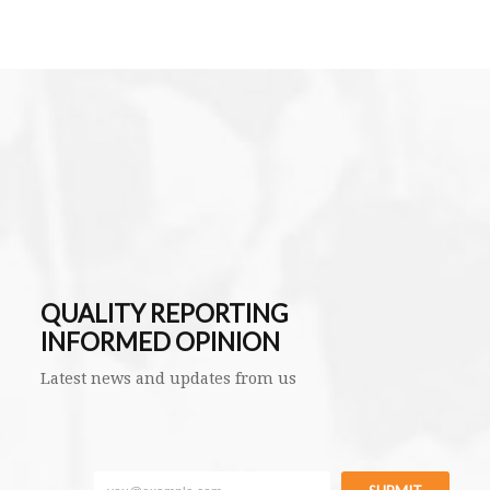
QUALITY REPORTING
INFORMED OPINION
Latest news and updates from us