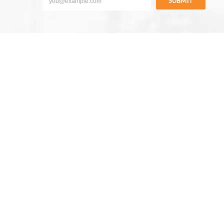
SUBMIT