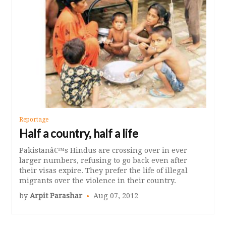
Reportage
Half a country, half a life
Pakistanâ€™s Hindus are crossing over in ever
larger numbers, refusing to go back even after
their visas expire. They prefer the life of illegal
migrants over the violence in their country.
by
Arpit Parashar
Aug 07, 2012