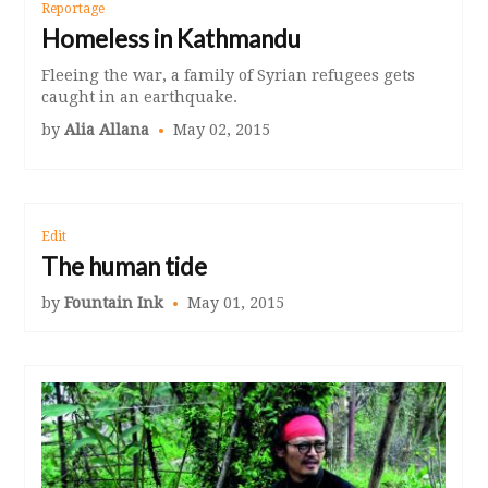
Reportage
Homeless in Kathmandu
Fleeing the war, a family of Syrian refugees gets
caught in an earthquake.
by
Alia Allana
May 02, 2015
Edit
The human tide
by
Fountain Ink
May 01, 2015