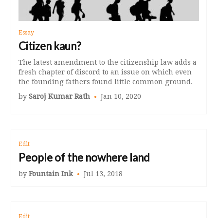
Essay
Citizen kaun?
The latest amendment to the citizenship law adds a
fresh chapter of discord to an issue on which even
the founding fathers found little common ground.
by
Saroj Kumar Rath
Jan 10, 2020
Edit
People of the nowhere land
by
Fountain Ink
Jul 13, 2018
Edit