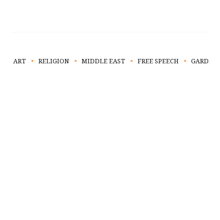
ART
RELIGION
MIDDLE EAST
FREE SPEECH
GARDEN