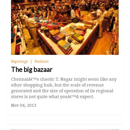
Reportage
Business
The big bazaar
Chennaiâ€™s chaotic T. Nagar might seem like any
other shopping hub, but the scale of revenue
generated and the size of operation of its regional
stores is not quite what youâ€™d expect.
Nov 04, 2013