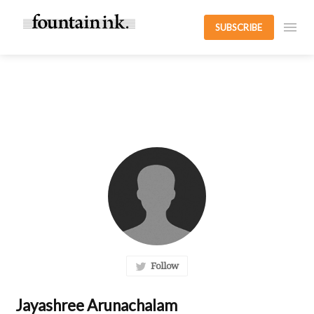
SUBSCRIBE
Follow
Jayashree Arunachalam