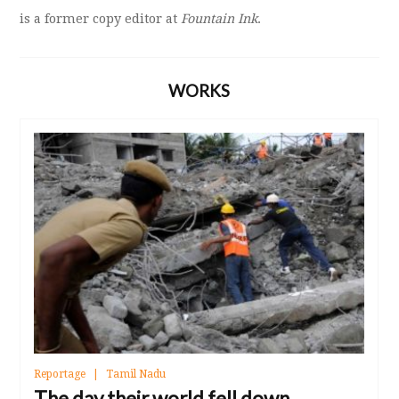
is a former copy editor at
Fountain Ink
.
WORKS
Reportage
Tamil Nadu
The day their world fell down