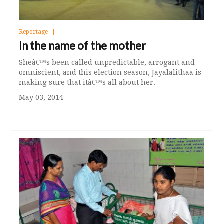
Reportage
In the name of the mother
Sheâ€™s been called unpredictable, arrogant and
omniscient, and this election season, Jayalalithaa is
making sure that itâ€™s all about her.
May 03, 2014