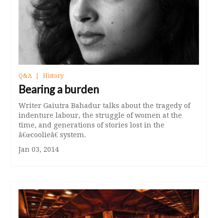
Q&A
History
Bearing a burden
Writer Gaiutra Bahadur talks about the tragedy of
indenture labour, the struggle of women at the
time, and generations of stories lost in the
â€œcoolieâ€ system.
Jan 03, 2014