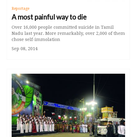
Reportage
A most painful way to die
Over 16,000 people committed suicide in Tamil
Nadu last year. More remarkably, over 2,000 of them
chose self-immolation
Sep 08, 2014