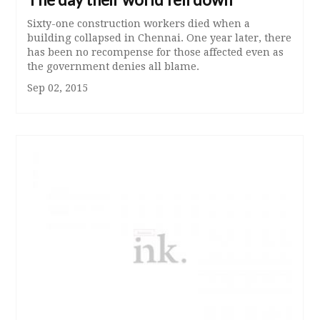
Sixty-one construction workers died when a
building collapsed in Chennai. One year later, there
has been no recompense for those affected even as
the government denies all blame.
Sep 02, 2015