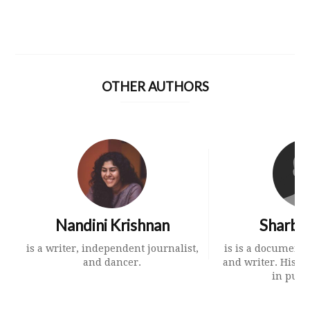
OTHER AUTHORS
Nandini Krishnan
Sharbe
is a writer, independent journalist,
is is a document
and dancer.
and writer. His 
in publi