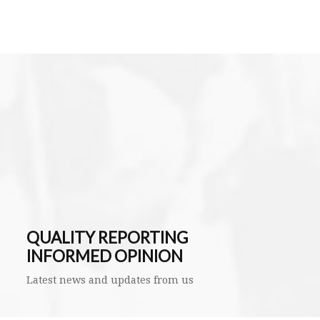
QUALITY REPORTING
INFORMED OPINION
Latest news and updates from us