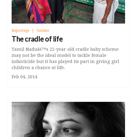
Reportage
Gender
The cradle of life
Tamil Naduâ€™s 22-year-old cradle baby scheme
may not be the ideal model to tackle female
infanticide but it has played its part in giving girl
children a chance at life.
Feb 04, 2014