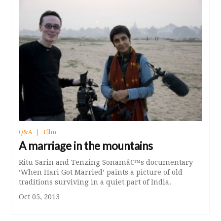
Q&A
Film
A marriage in the mountains
Ritu Sarin and Tenzing Sonamâ€™s documentary
‘When Hari Got Married’ paints a picture of old
traditions surviving in a quiet part of India.
Oct 05, 2013