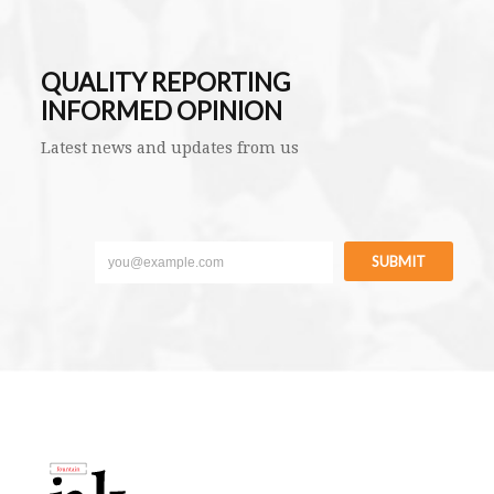
QUALITY REPORTING
INFORMED OPINION
Latest news and updates from us
SUBMIT