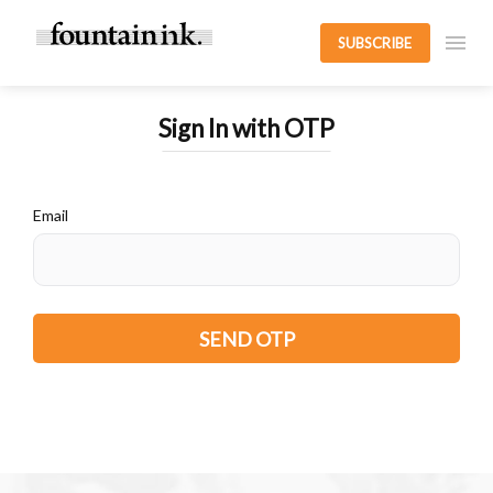
SUBSCRIBE
Sign In with OTP
Email
SEND OTP