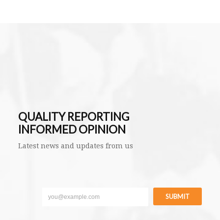
QUALITY REPORTING
INFORMED OPINION
Latest news and updates from us
SUBMIT