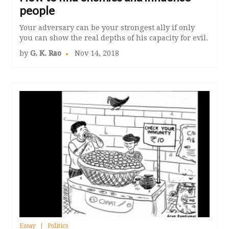
people
Your adversary can be your strongest ally if only
you can show the real depths of his capacity for evil.
by
G. K. Rao
Nov 14, 2018
Essay
Politics