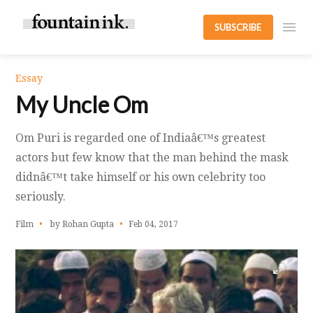
SUBSCRIBE
Essay
My Uncle Om
Om Puri is regarded one of Indiaâ€™s greatest
actors but few know that the man behind the mask
didnâ€™t take himself or his own celebrity too
seriously.
Film
by Rohan Gupta
Feb 04, 2017