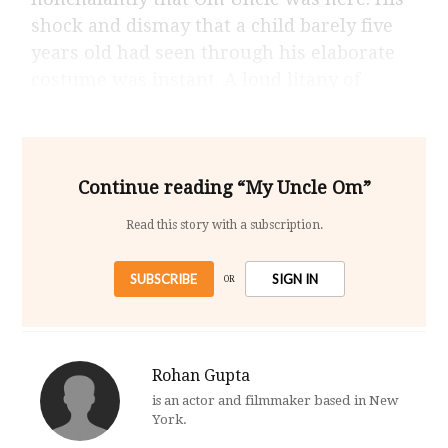
shock and dismay that a child barely five
years old had seen through his elaborate
costume was instant. A loud litany of
Continue reading “My Uncle Om”
Read this story with a subscription.
SUBSCRIBE
SIGN IN
OR
Rohan Gupta
is an actor and filmmaker based in New
York.