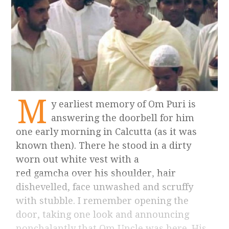
M
y earliest memory of Om Puri is
answering the doorbell for him
one early morning in Calcutta (as it was
known then). There he stood in a dirty
worn out white vest with a
red gamcha over his shoulder, hair
dishevelled, face unwashed and scruffy
with stubble. I remember opening the
door, taking one look and announcing
nonchalantly that Om Uncle was here. His