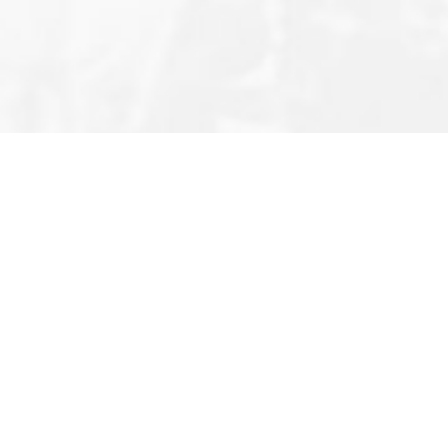
Editor’s Note
Privacy Policy