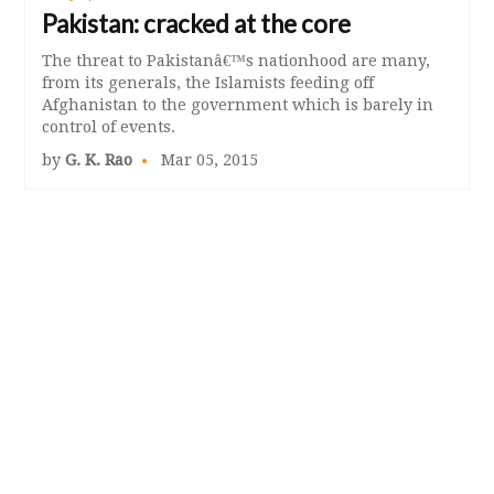
Pakistan: cracked at the core
The threat to Pakistanâ€™s nationhood are many,
from its generals, the Islamists feeding off
Afghanistan to the government which is barely in
control of events.
by
G. K. Rao
Mar 05, 2015