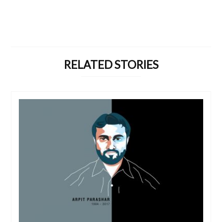
RELATED STORIES