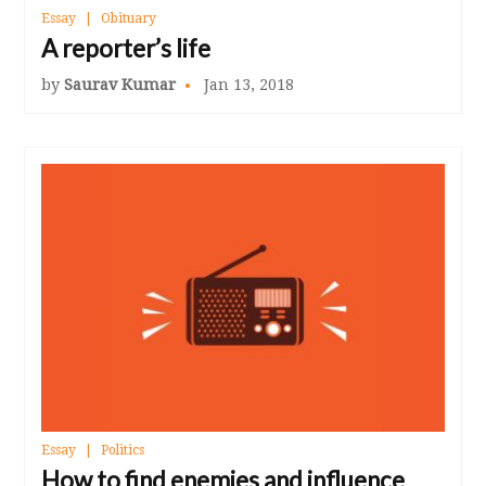
Essay
Obituary
A reporter’s life
by
Saurav Kumar
Jan 13, 2018
Essay
Politics
How to find enemies and influence