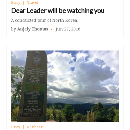
Essay
Travel
Dear Leader will be watching you
A conducted tour of North Korea.
by
Anjaly Thomas
Jun 27, 2016
Essay
Northeast