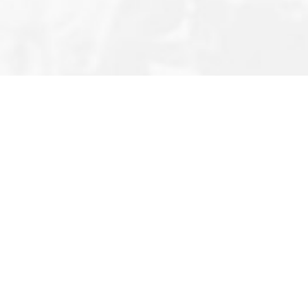
Editor’s Note
Privacy Policy
About Us
Terms & Conditions