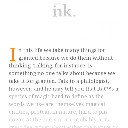
I
n this life we take many things for
granted because we do them without
thinking. Talking, for instance, is
something no one talks about because we
take it for granted. Talk to a philologist,
however, and he may tell you that itâ€™s a
species of magic hard to define as the
words we use are themselves magical
entities, protean in nature, hard to pin
down. At the end you are probably not a
great deal wiser about either the nature or