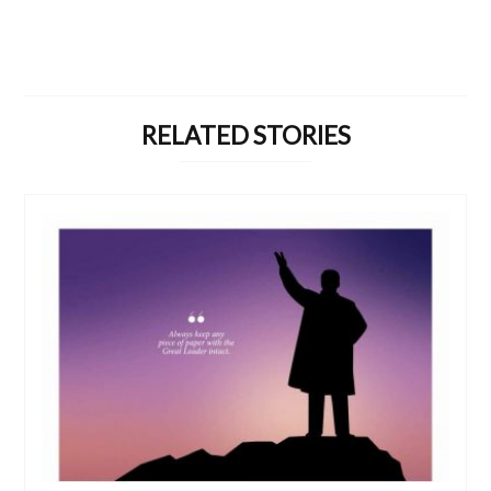
RELATED STORIES