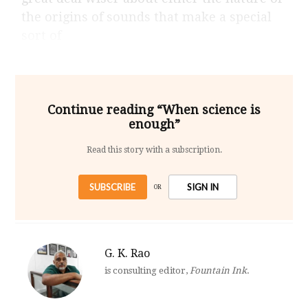
the origins of sounds that make a special
sort of
Continue reading “When science is
enough”
Read this story with a subscription.
SUBSCRIBE
SIGN IN
OR
G. K. Rao
is consulting editor,
Fountain Ink
.