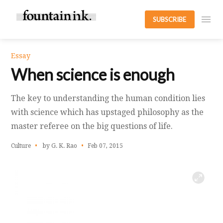
SUBSCRIBE
Essay
When science is enough
The key to understanding the human condition lies
with science which has upstaged philosophy as the
master referee on the big questions of life.
Culture
by G. K. Rao
Feb 07, 2015