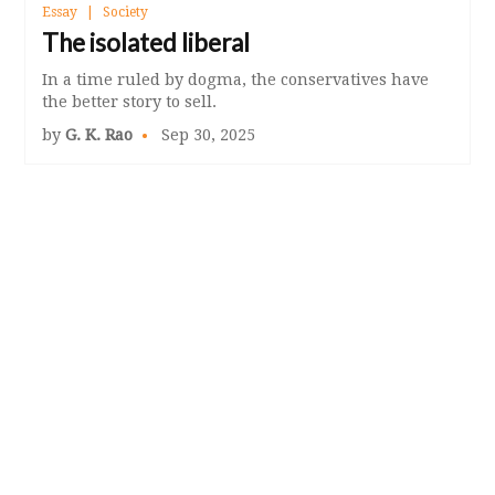
Essay
Society
The isolated liberal
In a time ruled by dogma, the conservatives have
the better story to sell.
by
G. K. Rao
Sep 30, 2025