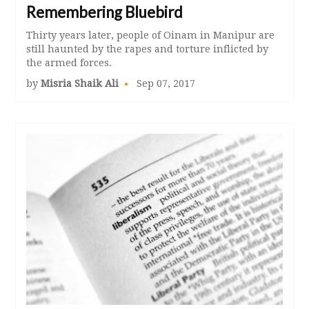
Remembering Bluebird
Thirty years later, people of Oinam in Manipur are
still haunted by the rapes and torture inflicted by
the armed forces.
by
Misria Shaik Ali
Sep 07, 2017