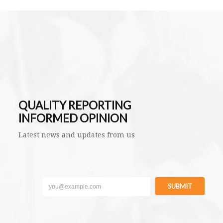
QUALITY REPORTING
INFORMED OPINION
Latest news and updates from us
SUBMIT