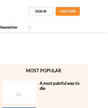
SIGN IN
SUBSCRIBE
Newsletter
MOST POPULAR
A most painful way to
die