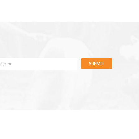
SUBMIT