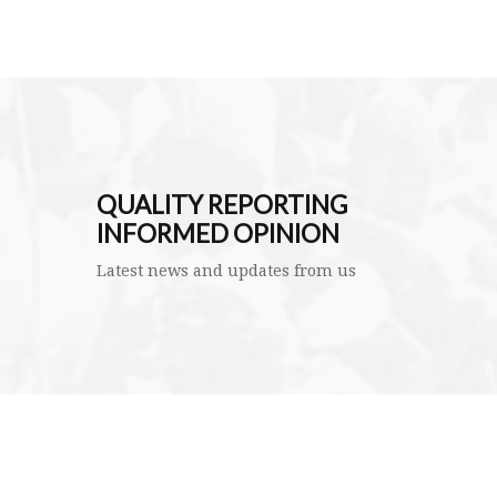
QUALITY REPORTING
INFORMED OPINION
Latest news and updates from us