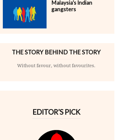
Malaysia’s Indian
gangsters
THE STORY BEHIND THE STORY
Without favour, without favourites.
EDITOR’S PICK