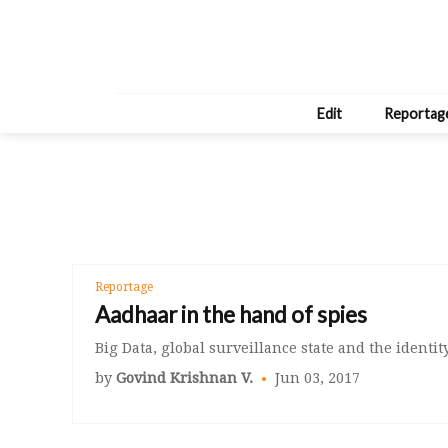
Edit
Reportag
Reportage
Aadhaar in the hand of spies
Big Data, global surveillance state and the identity
by
Govind Krishnan V.
Jun 03, 2017