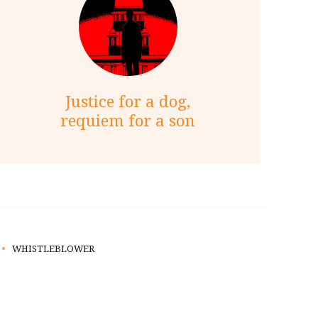
Justice for a dog,
requiem for a son
WHISTLEBLOWER