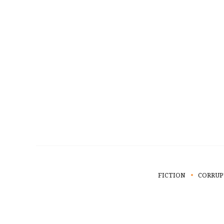
FICTION
CORRUP