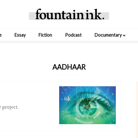
e
Essay
Fiction
Podcast
Documentary
AADHAAR
 project.