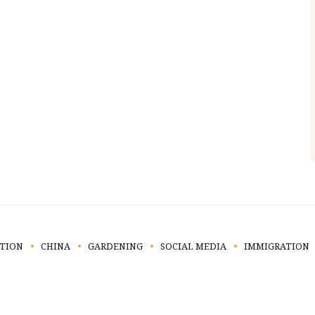
TION
CHINA
GARDENING
SOCIAL MEDIA
IMMIGRATION