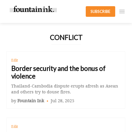
SUBSCRIBE
CONFLICT
Edit
Border security and the bonus of
violence
Thailand-Cambodia dispute erupts afresh as Asean
and others try to douse fires.
by
Fountain Ink
Jul 28, 2025
Edit