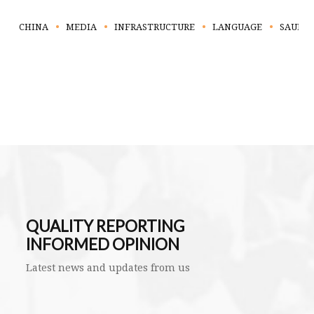
CHINA
MEDIA
INFRASTRUCTURE
LANGUAGE
SAUDI 
QUALITY REPORTING
INFORMED OPINION
Latest news and updates from us