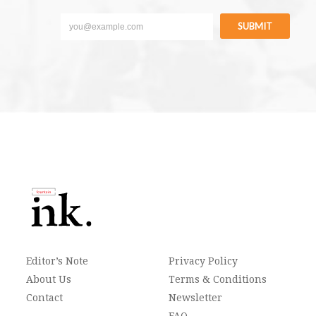
SUBMIT
Editor’s Note
Privacy Policy
About Us
Terms & Conditions
Contact
Newsletter
FAQ