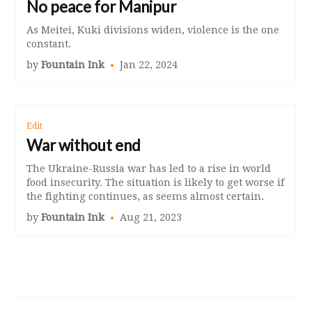
No peace for Manipur
As Meitei, Kuki divisions widen, violence is the one
constant.
by
Fountain Ink
Jan 22, 2024
Edit
War without end
The Ukraine-Russia war has led to a rise in world
food insecurity. The situation is likely to get worse if
the fighting continues, as seems almost certain.
by
Fountain Ink
Aug 21, 2023