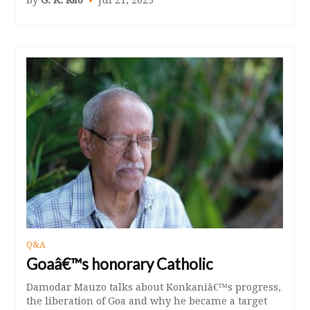
Q&A
Goaâ€™s honorary Catholic
Damodar Mauzo talks about Konkaniâ€™s progress,
the liberation of Goa and why he became a target