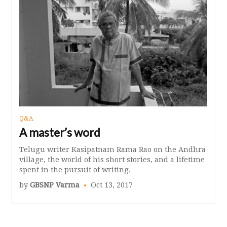
Q&A
A master’s word
Telugu writer Kasipatnam Rama Rao on the Andhra
village, the world of his short stories, and a lifetime
spent in the pursuit of writing.
by
GBSNP Varma
Oct 13, 2017