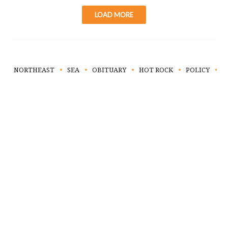
LOAD MORE
NORTHEAST
SEA
OBITUARY
HOT ROCK
POLICY
L