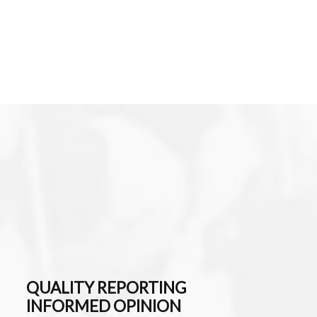
QUALITY REPORTING
INFORMED OPINION