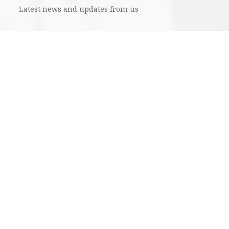
Latest news and updates from us
SUBMIT