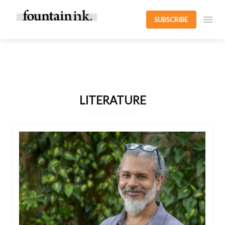
SUBSCRIBE
LITERATURE