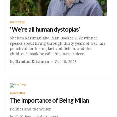
Reportage
‘We’re all human dystopias’
Shehan Karunatilaka, Man Booker 2022 winner,
speaks about living through thirty years of war, his
penchant for fusing fact and fiction, and the
children’s book he calls his masterpiece.
by
Nandini Krishnan
Oct 18, 2023
Newsletter
The Importance of Being Milan
Politics and the writer
by
G. K. Rao
Jul 21, 2023