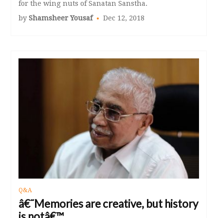
for the wing nuts of Sanatan Sanstha.
by
Shamsheer Yousaf
Dec 12, 2018
Q&A
â€˜Memories are creative, but history
is notâ€™