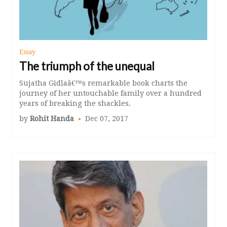
Essay
The triumph of the unequal
Sujatha Gidlaâ€™s remarkable book charts the
journey of her untouchable family over a hundred
years of breaking the shackles.
by
Rohit Handa
Dec 07, 2017