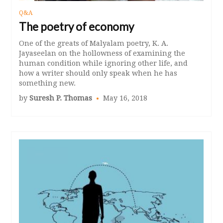
Q&A
The poetry of economy
One of the greats of Malyalam poetry, K. A.
Jayaseelan on the hollowness of examining the
human condition while ignoring other life, and
how a writer should only speak when he has
something new.
by
Suresh P. Thomas
May 16, 2018