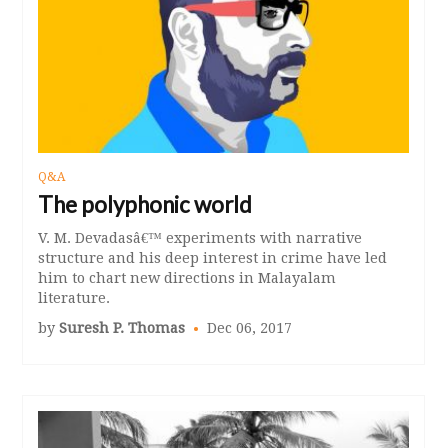
Q&A
The polyphonic world
V. M. Devadasâ€™ experiments with narrative
structure and his deep interest in crime have led
him to chart new directions in Malayalam
literature.
by
Suresh P. Thomas
Dec 06, 2017