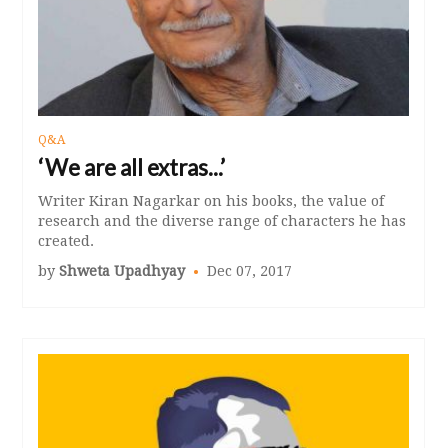
Q&A
‘We are all extras...’
Writer Kiran Nagarkar on his books, the value of
research and the diverse range of characters he has
created.
by
Shweta Upadhyay
Dec 07, 2017