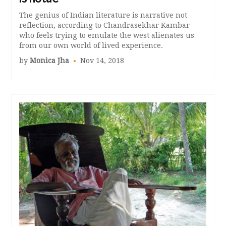
The genius of Indian literature is narrative not
reflection, according to Chandrasekhar Kambar
who feels trying to emulate the west alienates us
from our own world of lived experience.
by
Monica Jha
Nov 14, 2018