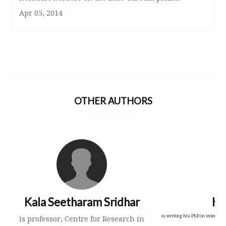
Apr 05, 2014
OTHER AUTHORS
Kala Seetharam Sridhar
Kr
is writing his PhD in intercult
is professor, Centre for Research in