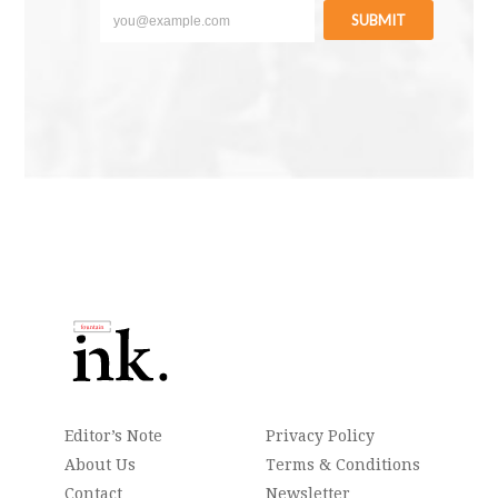
SUBMIT
Editor’s Note
Privacy Policy
About Us
Terms & Conditions
Contact
Newsletter