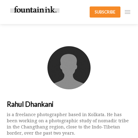
SUBSCRIBE
Rahul Dhankani
is a freelance photographer based in Kolkata. He has
been working on a photographic study of nomadic tribe
in the Changthang region, close to the Indo-Tibetan
border, over the past two years.