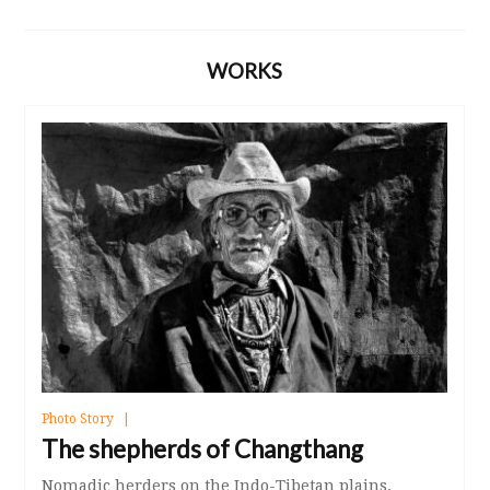
WORKS
Photo Story
The shepherds of Changthang
Nomadic herders on the Indo-Tibetan plains.