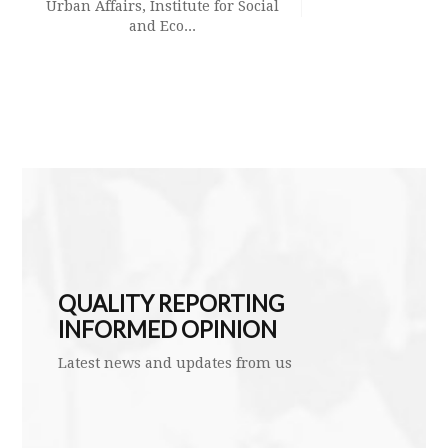
Urban Affairs, Institute for Social
and Eco...
Aswin Sai N
leads a la
bacterial 
QUALITY REPORTING
INFORMED OPINION
Latest news and updates from us