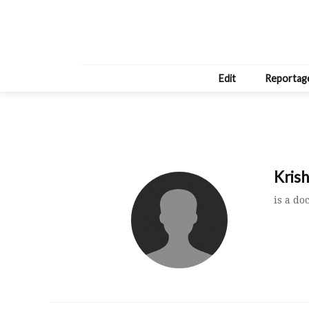
Edit
Reportag
Kris
is a do