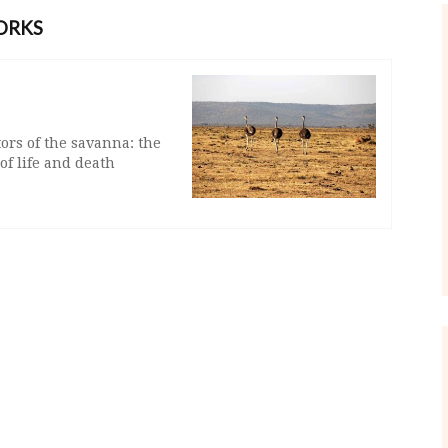
ORKS
ors of the savanna: the
of life and death