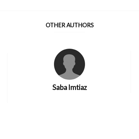
OTHER AUTHORS
Saba Imtiaz