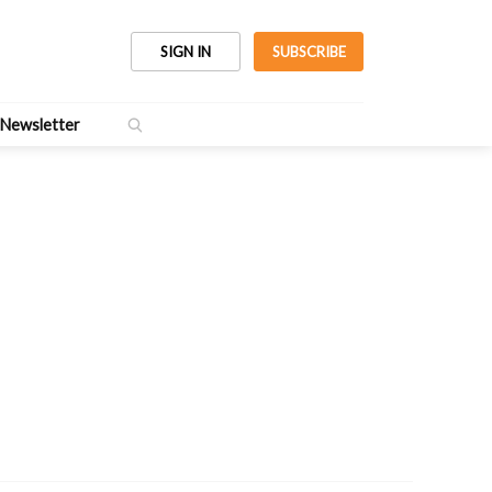
SIGN IN
SUBSCRIBE
Newsletter