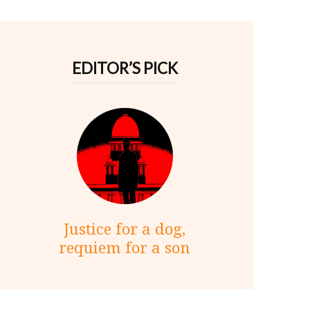
EDITOR’S PICK
Justice for a dog,
requiem for a son