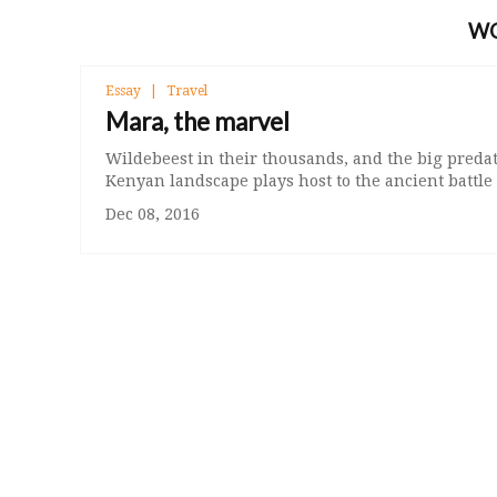
W
Essay
Travel
Mara, the marvel
Wildebeest in their thousands, and the big predat
Kenyan landscape plays host to the ancient battle 
Dec 08, 2016