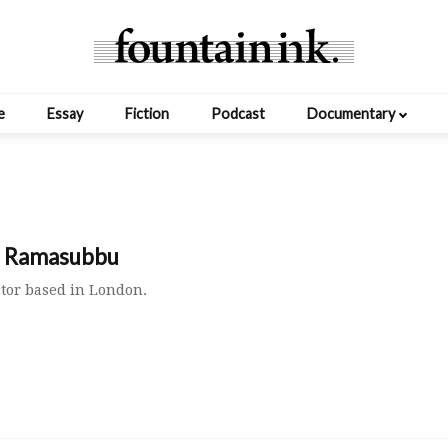
e
Essay
Fiction
Podcast
Documentary
h Ramasubbu
ctor based in London.