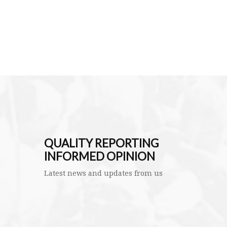
QUALITY REPORTING
INFORMED OPINION
Latest news and updates from us