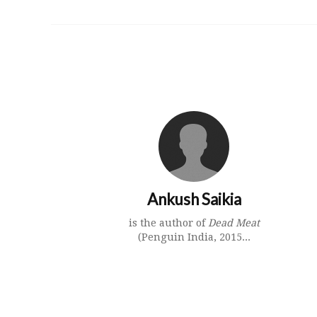
Ankush Saikia
is the author of
Dead Meat
(Penguin India, 2015...