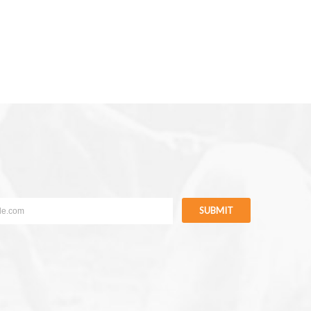
SUBMIT