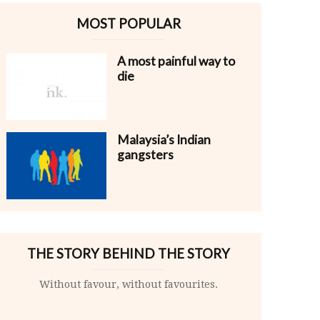
MOST POPULAR
A most painful way to
die
Malaysia’s Indian
gangsters
THE STORY BEHIND THE STORY
Without favour, without favourites.