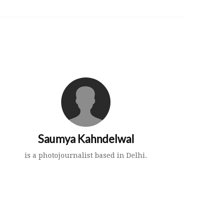
Saumya Kahndelwal
is a photojournalist based in Delhi.