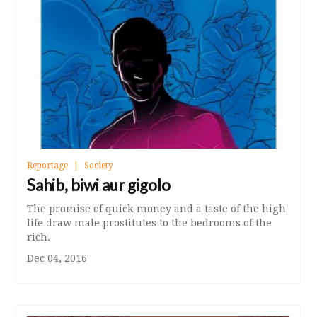
Reportage
Society
Sahib, biwi aur gigolo
The promise of quick money and a taste of the high
life draw male prostitutes to the bedrooms of the
rich.
Dec 04, 2016