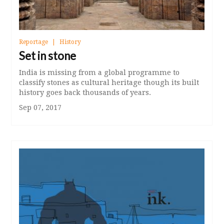
Reportage
History
Set in stone
India is missing from a global programme to
classify stones as cultural heritage though its built
history goes back thousands of years.
Sep 07, 2017