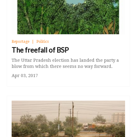
Reportage
Politics
The freefall of BSP
The Uttar Pradesh election has landed the party a
blow from which there seems no way forward.
Apr 03, 2017