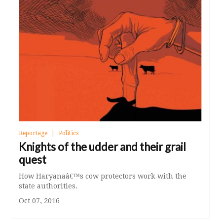
Reportage
Politics
Knights of the udder and their grail
quest
How Haryanaâ€™s cow protectors work with the
state authorities.
Oct 07, 2016