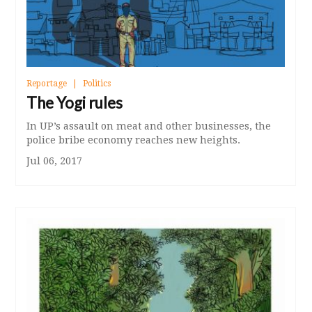
Reportage
Politics
The Yogi rules
In UP’s assault on meat and other businesses, the
police bribe economy reaches new heights.
Jul 06, 2017