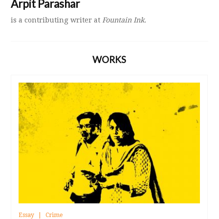
Arpit Parashar
is a contributing writer at
Fountain Ink.
WORKS
Essay
Crime