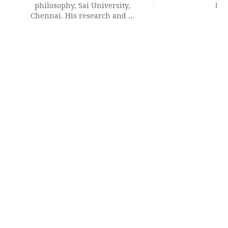
philosophy, Sai University,
Del
Chennai. His research and ...