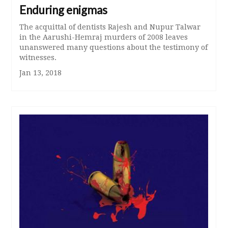
Enduring enigmas
The acquittal of dentists Rajesh and Nupur Talwar
in the Aarushi-Hemraj murders of 2008 leaves
unanswered many questions about the testimony of
witnesses.
Jan 13, 2018