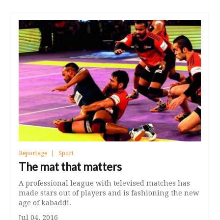
Reportage
Sport
The mat that matters
A professional league with televised matches has
made stars out of players and is fashioning the new
age of kabaddi.
Jul 04, 2016