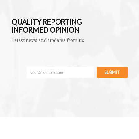
QUALITY REPORTING
INFORMED OPINION
Latest news and updates from us
SUBMIT