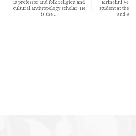
is professor and folk religion and
Mrinalini Verma 
cultural anthropology scholar. He
student at the Sc
is the ...
and Archi