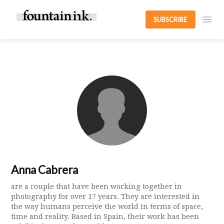
SUBSCRIBE
Anna Cabrera
are a couple that have been working together in
photography for over 17 years. They are interested in
the way humans perceive the world in terms of space,
time and reality. Based in Spain, their work has been