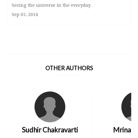
Seeing the universe in the everyday.
Sep 05, 2014
OTHER AUTHORS
Sudhir Chakravarti
Mrinali