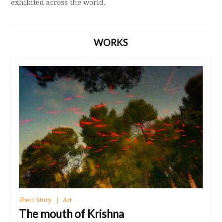
exhibited across the world.
WORKS
Photo Story
Art
The mouth of Krishna