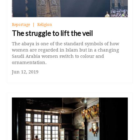
Reportage
Religion
The struggle to lift the veil
The abaya is one of the standard symbols of how
women are regarded in Islam but in a changing
Saudi Arabia women switch to colour and
ornamentation.
Jun 12, 2019