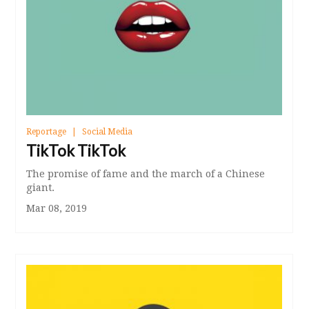
Reportage
Social Media
TikTok TikTok
The promise of fame and the march of a Chinese
giant.
Mar 08, 2019