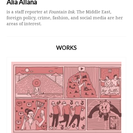
Alia Allana
is a staff reporter at
Fountain Ink
. The Middle East,
foreign policy, crime, fashion, and social media are her
areas of interest.
WORKS