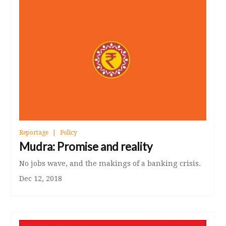
Reportage
Policy
Mudra: Promise and reality
No jobs wave, and the makings of a banking crisis.
Dec 12, 2018