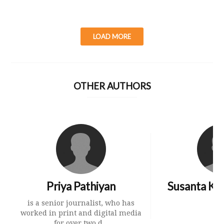
LOAD MORE
OTHER AUTHORS
Priya Pathiyan
Susanta Ku
is a senior journalist, who has
worked in print and digital media
for over two d...