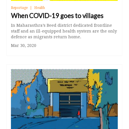
Reportage
Health
When COVID-19 goes to villages
In Maharasthra’s Beed district dedicated frontline
staff and an ill-equipped health system are the only
defence as migrants return home.
Mar 30, 2020