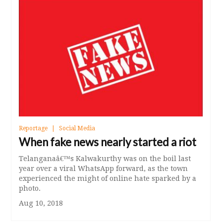
Reportage
Social Media
When fake news nearly started a riot
Telanganaâ€™s Kalwakurthy was on the boil last
year over a viral WhatsApp forward, as the town
experienced the might of online hate sparked by a
photo.
Aug 10, 2018