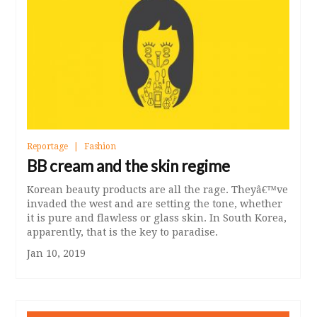
Reportage
Fashion
BB cream and the skin regime
Korean beauty products are all the rage. Theyâ€™ve
invaded the west and are setting the tone, whether
it is pure and flawless or glass skin. In South Korea,
apparently, that is the key to paradise.
Jan 10, 2019