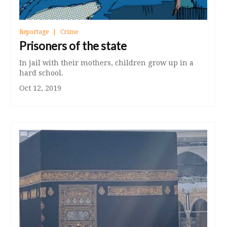
Reportage
Crime
Prisoners of the state
In jail with their mothers, children grow up in a
hard school.
Oct 12, 2019