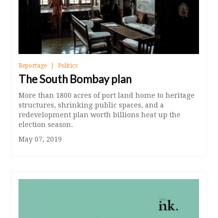
Reportage
Politics
The South Bombay plan
More than 1800 acres of port land home to heritage
structures, shrinking public spaces, and a
redevelopment plan worth billions heat up the
election season.
May 07, 2019