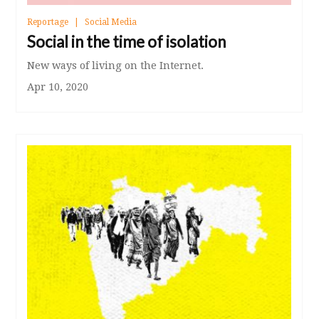
Reportage
Social Media
Social in the time of isolation
New ways of living on the Internet.
Apr 10, 2020