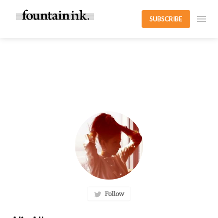
SUBSCRIBE
Follow