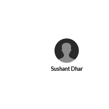
Sushant Dhar