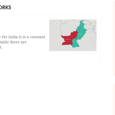
ORKS
For India it is a constant
 table there are
t.