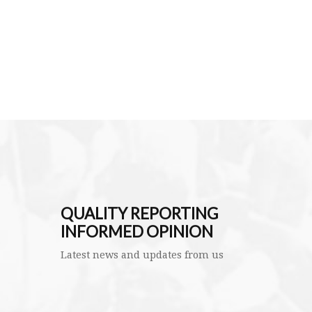
QUALITY REPORTING
INFORMED OPINION
Latest news and updates from us