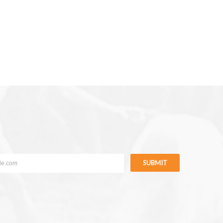
SUBMIT