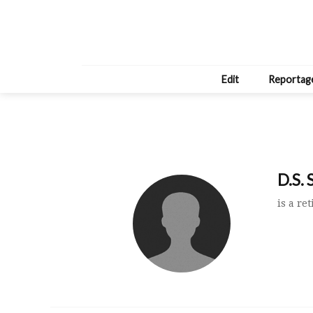
Edit
Reportag
D.S. 
is a re