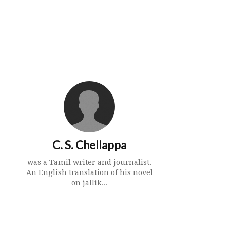
C. S. Chellappa
was a Tamil writer and journalist.
An English translation of his novel
on jallik...