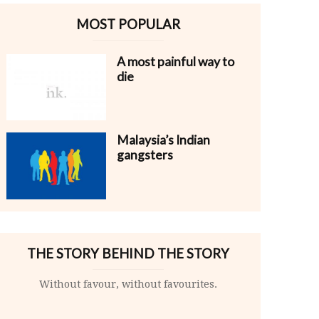
MOST POPULAR
A most painful way to
die
Malaysia’s Indian
gangsters
THE STORY BEHIND THE STORY
Without favour, without favourites.