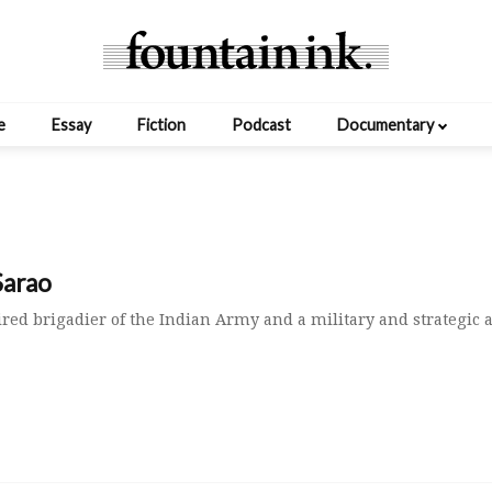
e
Essay
Fiction
Podcast
Documentary
Sarao
tired brigadier of the Indian Army and a military and strategic a