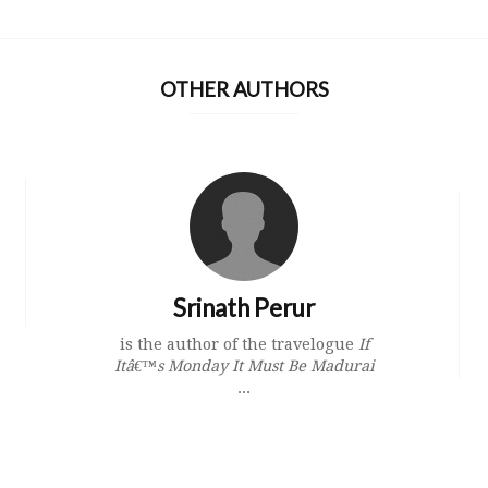
OTHER AUTHORS
Srinath Perur
is the author of the travelogue
If
Itâ€™s Monday It Must Be Madurai
...