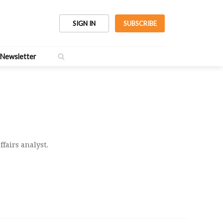
SIGN IN
SUBSCRIBE
Newsletter
ffairs analyst.