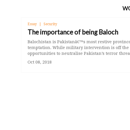
W
Essay
Security
The importance of being Baloch
Balochistan is Pakistanâ€™s most restive province 
temptation. While military intervention is off the
opportunities to neutralise Pakistan’s terror threa
Oct 08, 2018