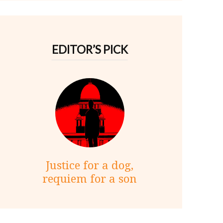
EDITOR’S PICK
Justice for a dog,
requiem for a son