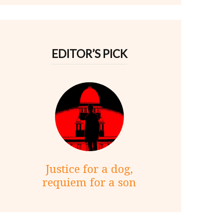
EDITOR’S PICK
Justice for a dog,
requiem for a son