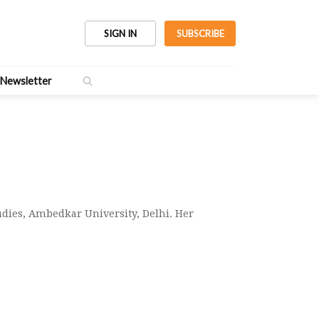
SIGN IN
SUBSCRIBE
Newsletter
dies, Ambedkar University, Delhi. Her