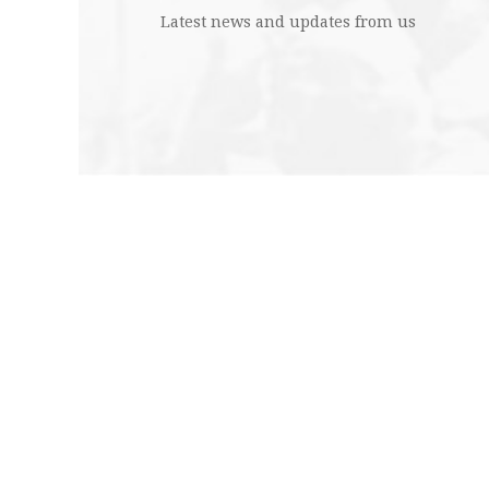
Latest news and updates from us
Edit
Abo
Cont