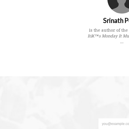
Srinath P
is the author of th
Itâ€™s Monday It Mu
...