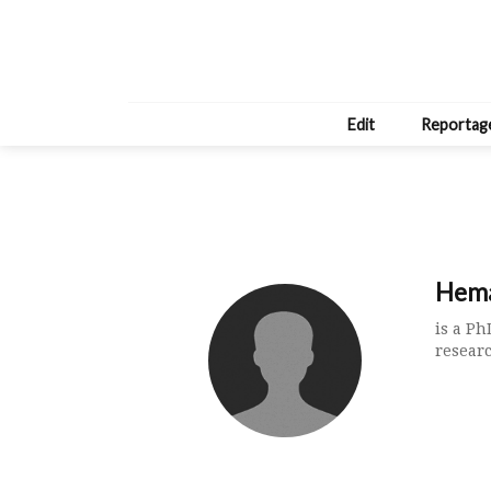
Edit
Reportag
Hema
is a P
resear