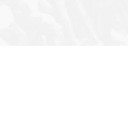
or’s Note
Privacy Policy
Archives
ut Us
Terms & Conditions
Q&A
act
Newsletter
Photo Story
FAQ
Infographic
Cartoons