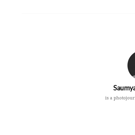
Saumya
is a photojour