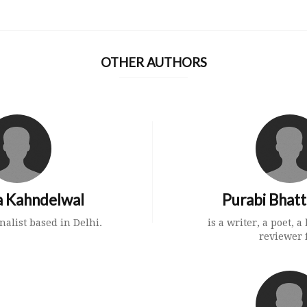
OTHER AUTHORS
 Kahndelwal
Purabi Bhat
nalist based in Delhi.
is a writer, a poet, 
reviewer f