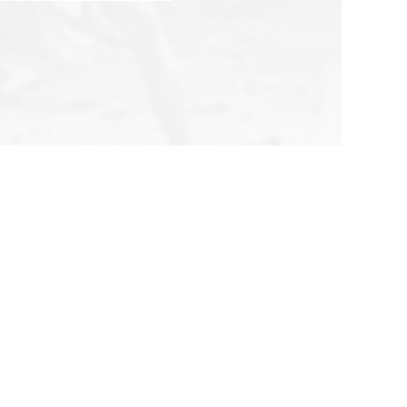
Follow Us
All Rights Reserved 2026