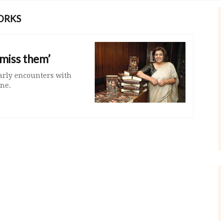
ORKS
smiss them’
arly encounters with
ne.