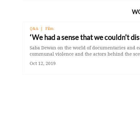
W
Q&A
Film
‘We had a sense that we couldn’t di
Saba Dewan on the world of documentaries and e
communal violence and the actors behind the sce
Oct 12, 2019