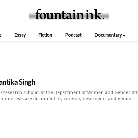
e
Essay
Fiction
Podcast
Documentary
ntika Singh
hD research scholar at the Department of Women and Gender Stu
ch interests are documentary cinema, new media and gender.