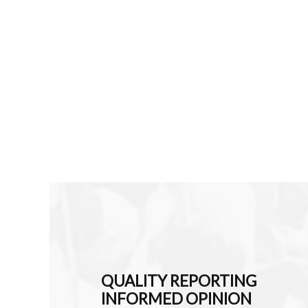
QUALITY REPORTING
INFORMED OPINION