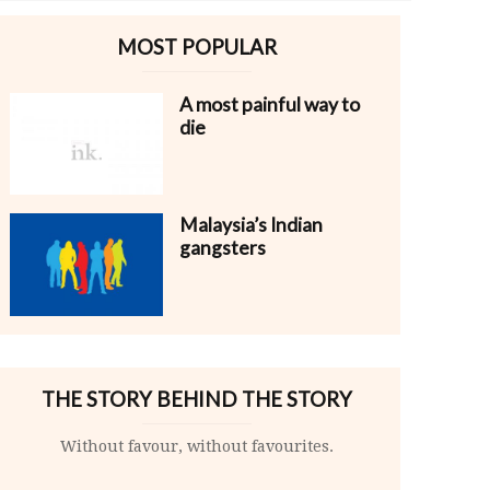
MOST POPULAR
A most painful way to
die
Malaysia’s Indian
gangsters
THE STORY BEHIND THE STORY
Without favour, without favourites.