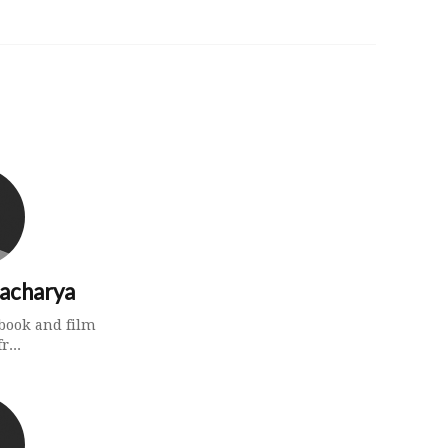
tacharya
a book and film
r...