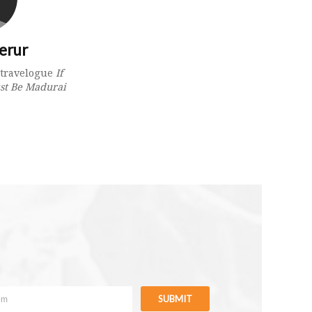
erur
e travelogue
If
st Be Madurai
SUBMIT