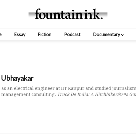
e
Essay
Fiction
Podcast
Documentary
t Ubhayakar
 as an electrical engineer at IIT Kanpur and studied journalism
in management consulting.
Truck De India: A Hitchhikerâ€™s Gu