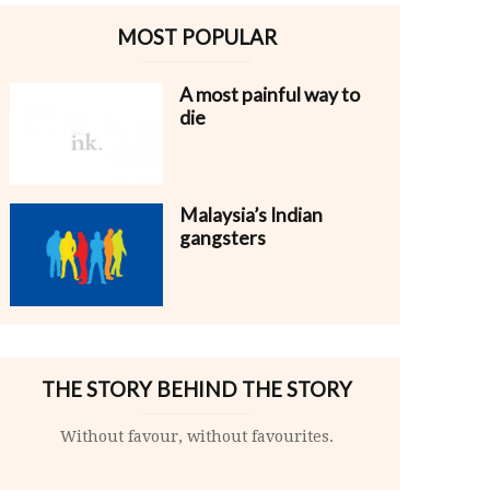
MOST POPULAR
A most painful way to
die
Malaysia’s Indian
gangsters
THE STORY BEHIND THE STORY
Without favour, without favourites.