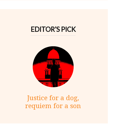
EDITOR’S PICK
Justice for a dog,
requiem for a son