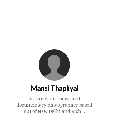
Mansi Thapliyal
is a freelance news and
documentary photographer based
out of New Delhi and Rish...