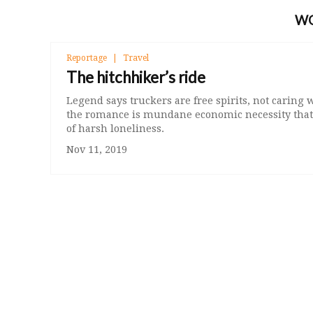
W
Reportage
Travel
The hitchhiker’s ride
Legend says truckers are free spirits, not caring
the romance is mundane economic necessity that 
of harsh loneliness.
Nov 11, 2019