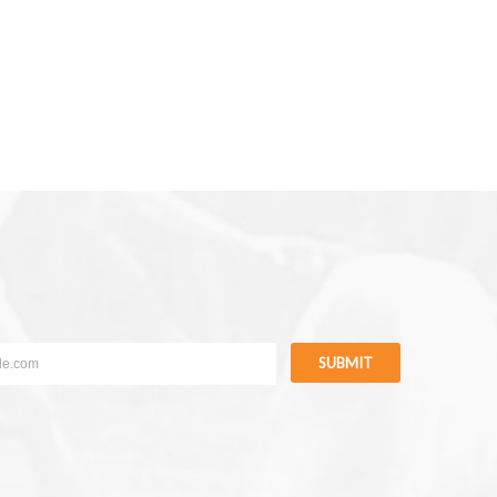
SUBMIT