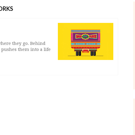
ORKS
 where they go. Behind
pushes them into a life