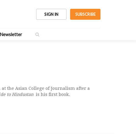
SIGN IN
SUBSCRIBE
Newsletter
 at the Asian College of Journalism after a
ide to Hindustan
is his first book.