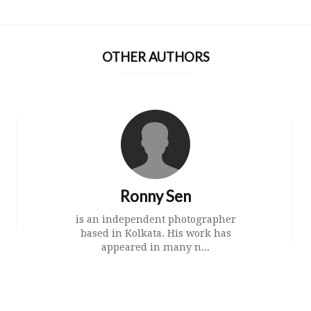
OTHER AUTHORS
Ronny Sen
is an independent photographer
based in Kolkata. His work has
appeared in many n...