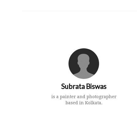
Subrata Biswas
is a painter and photographer
based in Kolkata.