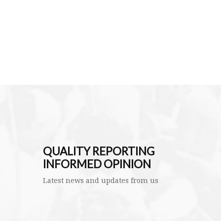
QUALITY REPORTING
INFORMED OPINION
Latest news and updates from us