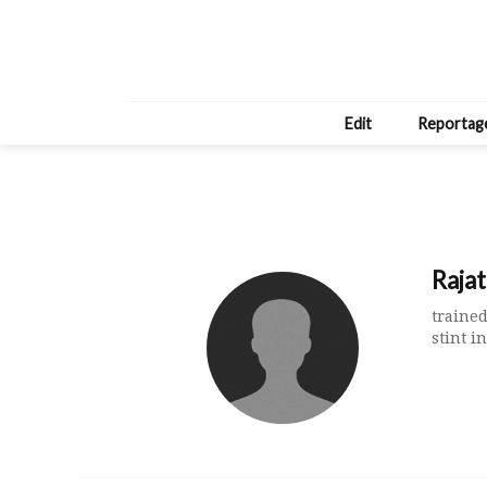
Edit
Reportag
Raja
trained
stint 