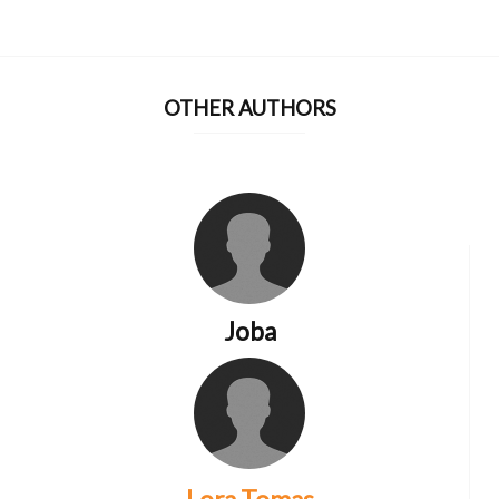
OTHER AUTHORS
Joba