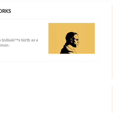
ORKS
o Indiaâ€™s birth as a
n man.