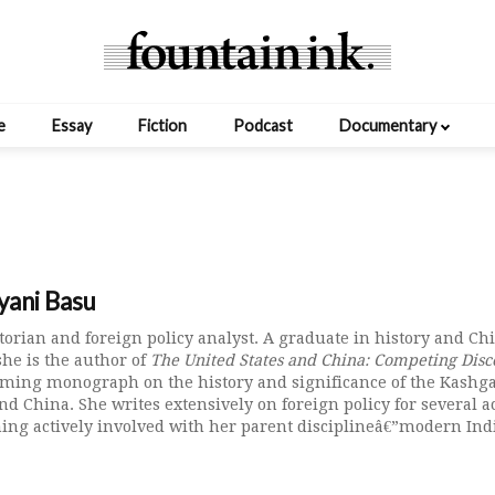
e
Essay
Fiction
Podcast
Documentary
yani Basu
storian and foreign policy analyst. A graduate in history and Ch
she is the author of
The United States and China: Competing Disco
oming monograph on the history and significance of the Kashgar
nd China. She writes extensively on foreign policy for several 
ing actively involved with her parent disciplineâ€”modern Indi