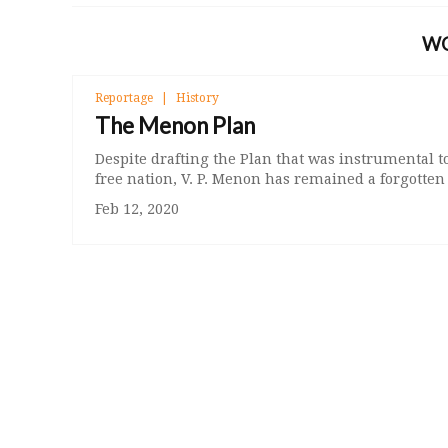
W
Reportage
History
The Menon Plan
Despite drafting the Plan that was instrumental t
free nation, V. P. Menon has remained a forgotte
Feb 12, 2020