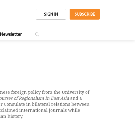
SIGN IN
SUBSCRIBE
Newsletter
inese foreign policy from the University of
urses of Regionalism in East Asia
and a
 Consulate in bilateral relations between
acclaimed international journals while
an history.