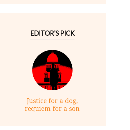
EDITOR’S PICK
Justice for a dog,
requiem for a son