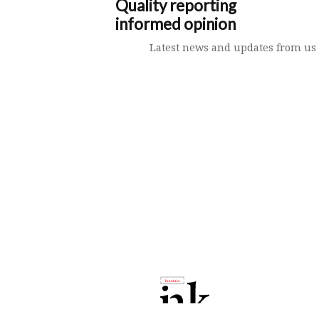
Quality reporting
informed opinion
Latest news and updates from us