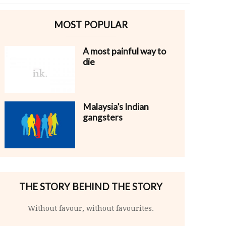
MOST POPULAR
A most painful way to
die
Malaysia’s Indian
gangsters
THE STORY BEHIND THE STORY
Without favour, without favourites.