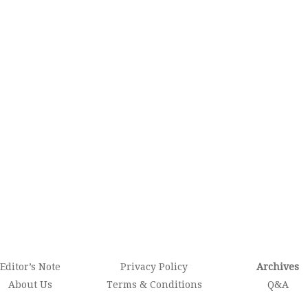
Editor’s Note
Privacy Policy
Archives
About Us
Terms & Conditions
Q&A
Contact
Newsletter
Photo Story