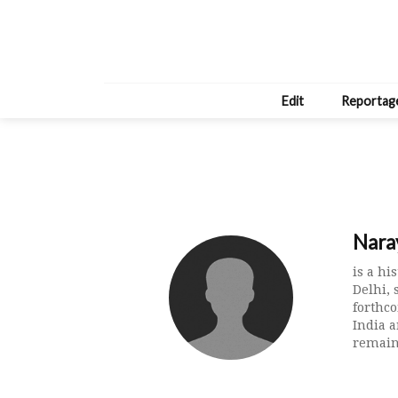
Edit
Reportag
Nara
is a hi
Delhi, 
forthc
India a
remain