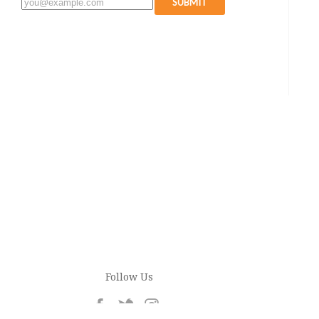
SUBMIT
Follow Us