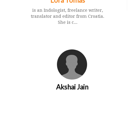
Lora Tomas
is an Indologist, freelance writer,
translator and editor from Croatia.
She is c...
Akshai Jain