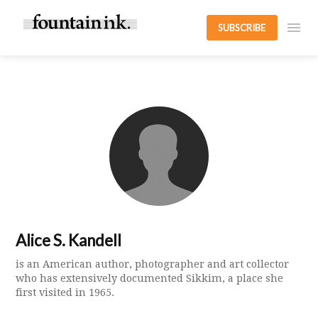
SUBSCRIBE
Alice S. Kandell
is an American author, photographer and art collector
who has extensively documented Sikkim, a place she
first visited in 1965.