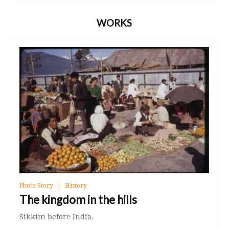
WORKS
Photo Story
History
The kingdom in the hills
Sikkim before India.