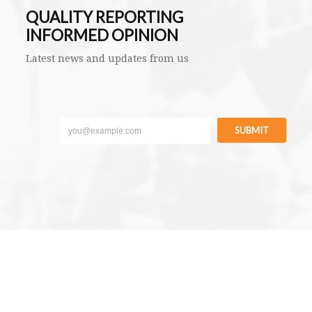
QUALITY REPORTING
INFORMED OPINION
Latest news and updates from us
SUBMIT