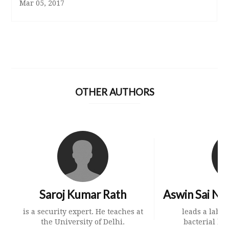
Mar 05, 2017
OTHER AUTHORS
Saroj Kumar Rath
Aswin Sai Na
is a security expert. He teaches at
leads a labo
the University of Delhi.
bacterial beh