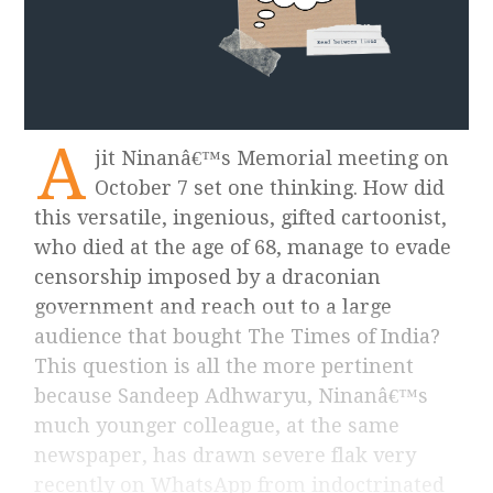
A
jit Ninanâ€™s Memorial meeting on
October 7 set one thinking. How did
this versatile, ingenious, gifted cartoonist,
who died at the age of 68, manage to evade
censorship imposed by a draconian
government and reach out to a large
audience that bought The Times of India?
This question is all the more pertinent
because Sandeep Adhwaryu, Ninanâ€™s
much younger colleague, at the same
newspaper, has drawn severe flak very
recently on WhatsApp from indoctrinated