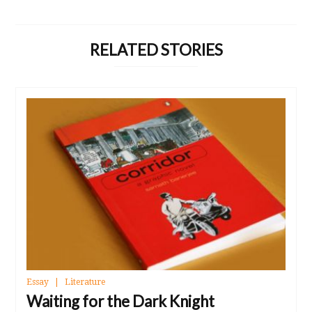
RELATED STORIES
Essay
Literature
Waiting for the Dark Knight