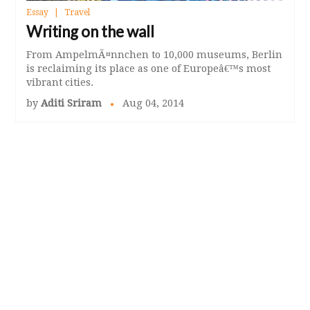
Essay
Travel
Writing on the wall
From AmpelmÃ¤nnchen to 10,000 museums, Berlin
is reclaiming its place as one of Europeâ€™s most
vibrant cities.
by
Aditi Sriram
Aug 04, 2014