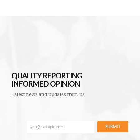
QUALITY REPORTING
INFORMED OPINION
Latest news and updates from us
SUBMIT