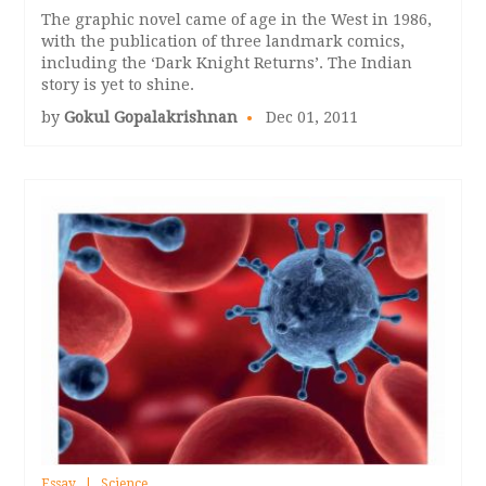
The graphic novel came of age in the West in 1986,
with the publication of three landmark comics,
including the ‘Dark Knight Returns’. The Indian
story is yet to shine.
by
Gokul Gopalakrishnan
Dec 01, 2011
Essay
Science