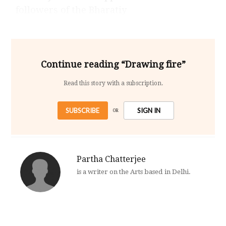
followers of the Bharatiy
Continue reading “Drawing fire”
Read this story with a subscription.
SUBSCRIBE
SIGN IN
OR
Partha Chatterjee
is a writer on the Arts based in Delhi.