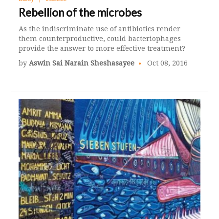
Rebellion of the microbes
As the indiscriminate use of antibiotics render
them counterproductive, could bacteriophages
provide the answer to more effective treatment?
by
Aswin Sai Narain Sheshasayee
Oct 08, 2016