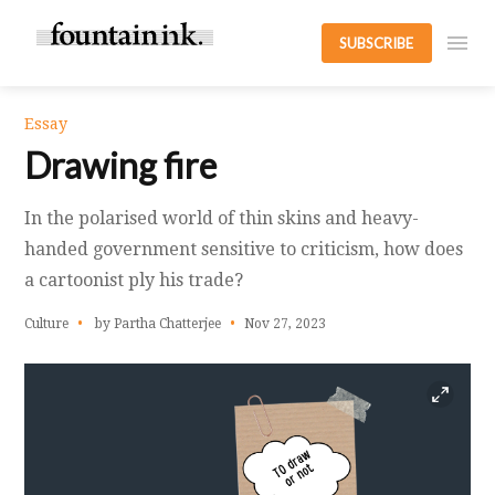
SUBSCRIBE
Essay
Drawing fire
In the polarised world of thin skins and heavy-
handed government sensitive to criticism, how does
a cartoonist ply his trade?
Culture
by Partha Chatterjee
Nov 27, 2023