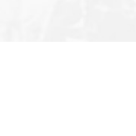
Editor’s Note
Privacy Policy