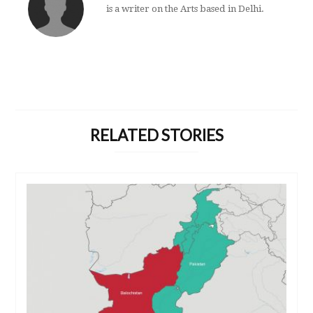
is a writer on the Arts based in Delhi.
RELATED STORIES