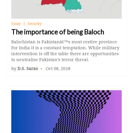
Essay
Security
The importance of being Baloch
Balochistan is Pakistanâ€™s most restive province
For India it is a constant temptation. While military
intervention is off the table there are opportunities
to neutralise Pakistan’s terror threat.
by
D.S. Sarao
Oct 08, 2018