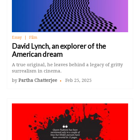
Essay
Film
David Lynch, an explorer of the
American dream
A true original, he leaves behind a legacy of gritty
surrealism in cinema.
by
Partha Chatterjee
Feb 25, 2025