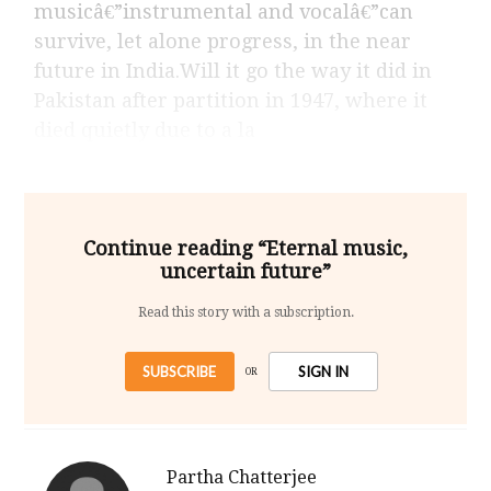
musicâ€”instrumental and vocalâ€”can
survive, let alone progress, in the near
future in India.Will it go the way it did in
Pakistan after partition in 1947, where it
died quietly due to a la
Continue reading “Eternal music,
uncertain future”
Read this story with a subscription.
SUBSCRIBE
SIGN IN
OR
Partha Chatterjee