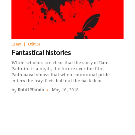
Essay
Culture
Fantastical histories
While scholars are clear that the story of Rani
Padmini is a myth, the furore over the film
Padmaavat shows that when communal pride
enters the fray, facts bolt out the back door.
by
Rohit Handa
May 16, 2018