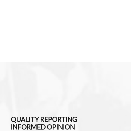
QUALITY REPORTING
INFORMED OPINION