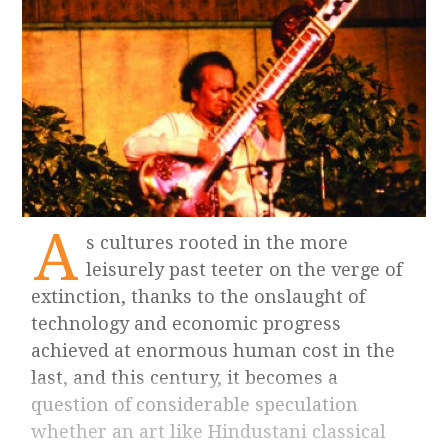
A
s cultures rooted in the more
leisurely past teeter on the verge of
extinction, thanks to the onslaught of
technology and economic progress
achieved at enormous human cost in the
last, and this century, it becomes a
question of considerable speculation
whether an art like Hindustani classical