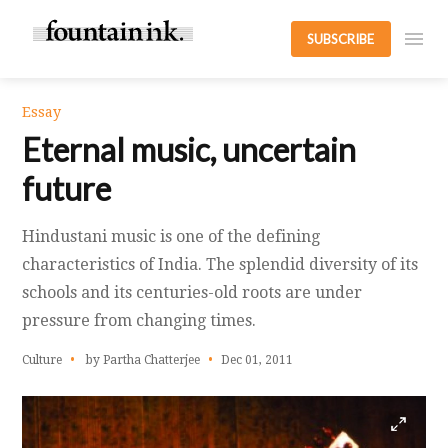
SUBSCRIBE
Essay
Eternal music, uncertain
future
Hindustani music is one of the defining
characteristics of India. The splendid diversity of its
schools and its centuries-old roots are under
pressure from changing times.
Culture
by Partha Chatterjee
Dec 01, 2011