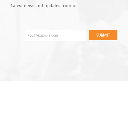
Latest news and updates from us
SUBMIT