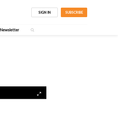
SIGN IN
SUBSCRIBE
Newsletter