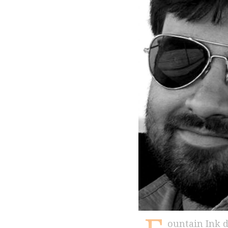
ountain Ink deeply mourns the passing of its contributing writer Arpit Parashar