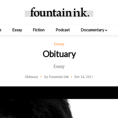
e
Essay
Fiction
Podcast
Documentary
Essay
Obituary
Essay
Obituary
by Fountain Ink
Dec 24, 2017