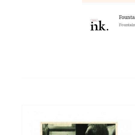
Founta
Fountain