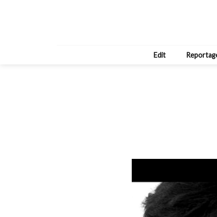
Edit
Reportag