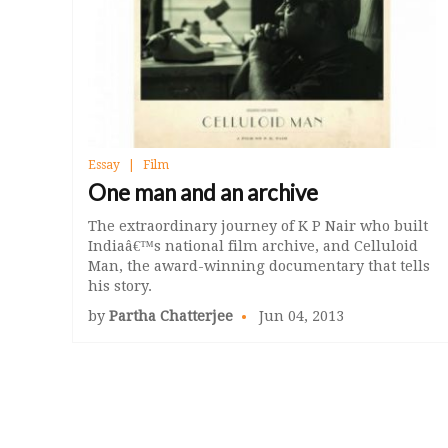
Essay
Film
One man and an archive
The extraordinary journey of K P Nair who built
Indiaâ€™s national film archive, and Celluloid
Man, the award-winning documentary that tells
his story.
by
Partha Chatterjee
Jun 04, 2013