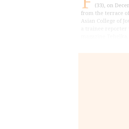
F
(33), on Decem
from the terrace o
Asian College of Jo
a trainee reporter
magazine Tehelka,