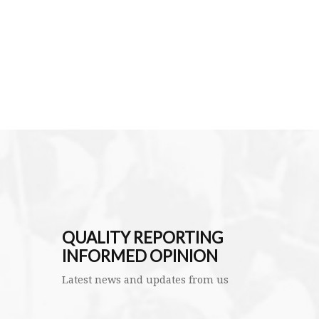
QUALITY REPORTING
INFORMED OPINION
Latest news and updates from us