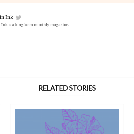
in Ink
 Ink is a longform monthly magazine.
RELATED STORIES