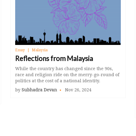
Essay
Malaysia
Reflections from Malaysia
While the country has changed since the 90s,
race and religion ride on the merry-go-round of
politics at the cost of a national identity.
by
Subhadra Devan
Nov 26, 2024