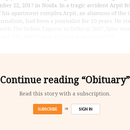
ber 22, 2017 in Noida. In a tragic accident Arpit fe
f his apartment complex.Arpit, an alumnus of the
urnalism, had been a journalist for 10 years. He st
 with The Indian Express in Delhi in 2007, later w
 and The New Indian Express in Bengaluru.&
Continue reading “Obituary”
Read this story with a subscription.
SUBSCRIBE
SIGN IN
OR