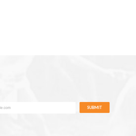
SUBMIT