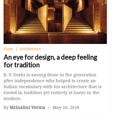
Essay
Architecture
An eye for design, a deep feeling
for tradition
B. V. Doshi is among those in the generation
after independence who helped to create an
Indian vocabulary with his architecture that is
rooted in tradition yet entirely at home in the
modern.
by
Mrinalini Verma
May 16, 2018