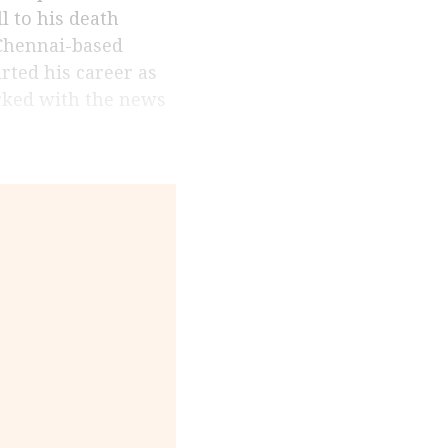
ll to his death
 Chennai-based
arted his career as
orked with the news