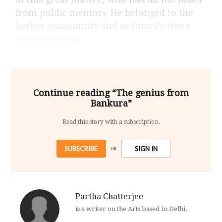
from public memory. He belonged to the
barber community and ordinarily there
would have ha
Continue reading “The genius from
Bankura”
Read this story with a subscription.
SUBSCRIBE
SIGN IN
OR
Partha Chatterjee
is a writer on the Arts based in Delhi.