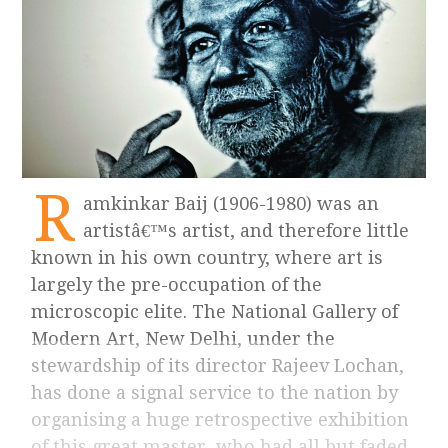
R
amkinkar Baij (1906-1980) was an
artistâ€™s artist, and therefore little
known in his own country, where art is
largely the pre-occupation of the
microscopic elite. The National Gallery of
Modern Art, New Delhi, under the
stewardship of its director Rajeev Lochan,
has done a signal service to the nation by
organising a huge retrospective exhibition
of this great master, who had all but faded