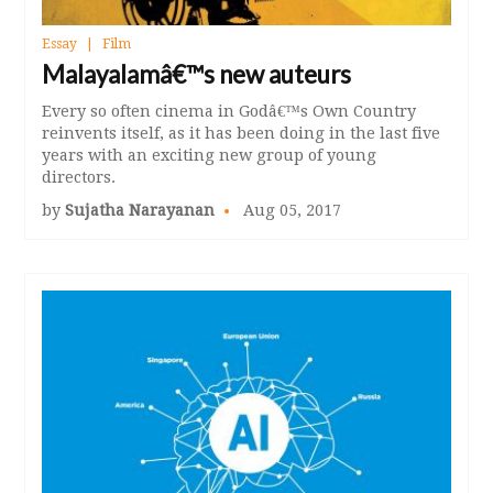
Essay
Film
Malayalamâ€™s new auteurs
Every so often cinema in Godâ€™s Own Country
reinvents itself, as it has been doing in the last five
years with an exciting new group of young
directors.
by
Sujatha Narayanan
Aug 05, 2017