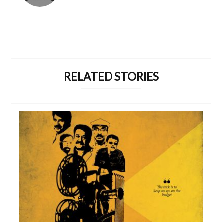
RELATED STORIES