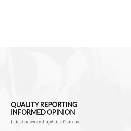
QUALITY REPORTING
INFORMED OPINION
Latest news and updates from us