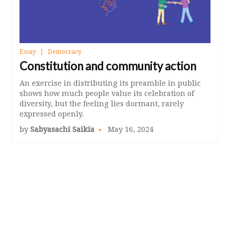
Essay
Democracy
Constitution and community action
An exercise in distributing its preamble in public
shows how much people value its celebration of
diversity, but the feeling lies dormant, rarely
expressed openly.
by
Sabyasachi Saikia
May 16, 2024