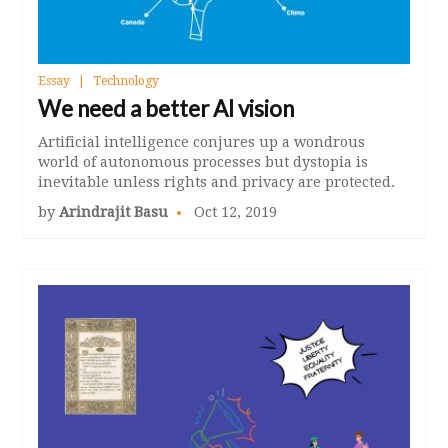
Essay
Technology
We need a better AI vision
Artificial intelligence conjures up a wondrous
world of autonomous processes but dystopia is
inevitable unless rights and privacy are protected.
by
Arindrajit Basu
Oct 12, 2019