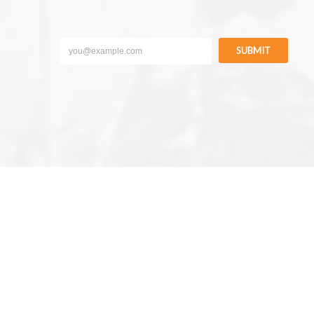
SUBMIT