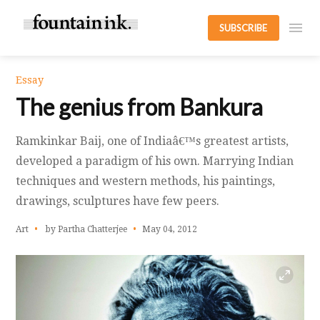
SUBSCRIBE
Essay
The genius from Bankura
Ramkinkar Baij, one of Indiaâ€™s greatest artists,
developed a paradigm of his own. Marrying Indian
techniques and western methods, his paintings,
drawings, sculptures have few peers.
Art
by Partha Chatterjee
May 04, 2012