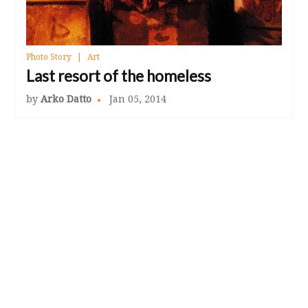
Photo Story
Art
Last resort of the homeless
by
Arko Datto
Jan 05, 2014