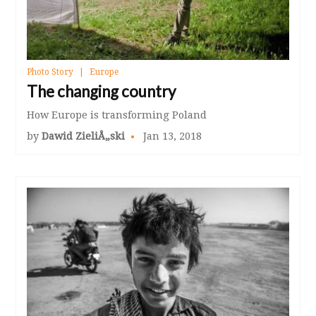
Photo Story
Europe
The changing country
How Europe is transforming Poland
by
Dawid ZieliÅ„ski
Jan 13, 2018