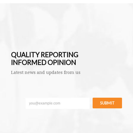
QUALITY REPORTING
INFORMED OPINION
Latest news and updates from us
SUBMIT