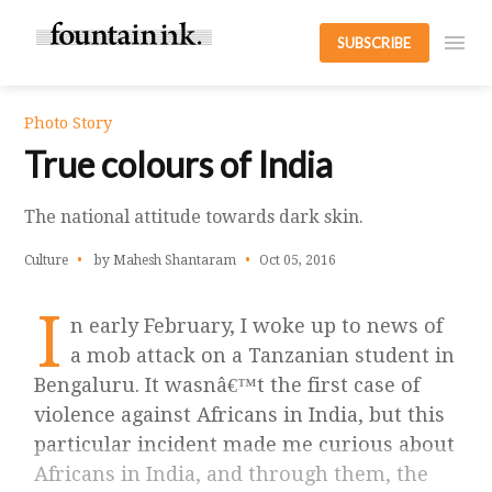
SUBSCRIBE
Photo Story
True colours of India
The national attitude towards dark skin.
Culture
by Mahesh Shantaram
Oct 05, 2016
I
n early February, I woke up to news of
a mob attack on a Tanzanian student in
Bengaluru. It wasnâ€™t the first case of
violence against Africans in India, but this
particular incident made me curious about
Africans in India, and through them, the