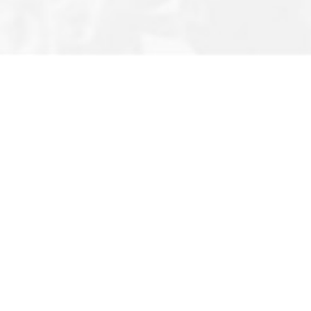
Editor’s Note
Privacy Policy
About Us
Terms & Conditions
Contact
Newsletter
FAQ