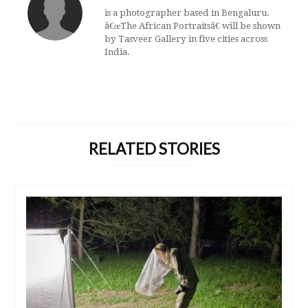
is a photographer based in Bengaluru.
â€œThe African Portraitsâ€ will be shown
by Tasveer Gallery in five cities across
India.
RELATED STORIES