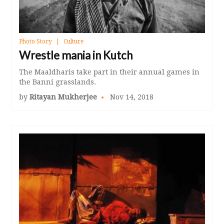
Photo Story
Culture
Wrestle mania in Kutch
The Maaldharis take part in their annual games in
the Banni grasslands.
by
Ritayan Mukherjee
Nov 14, 2018