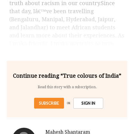
truth about racism in our country.Since
that day, Iâ€™ve been travelling
(Bengaluru, Manipal, Hyderabad, Jaipur,
and Jalandhar) to meet African students
and learn more about their experiences. As
I make friends, I make portraits to pres
Continue reading “True colours of India”
Read this story with a subscription.
SUBSCRIBE
SIGN IN
OR
Mahesh Shantaram