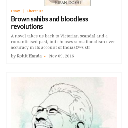
Essay
Literature
Brown sahibs and bloodless
revolutions
A novel takes us back to Victorian scandal and a
romanticised past, but chooses sensationalism over
accuracy in its account of Indiaâ€™s str
by
Rohit Handa
Nov 09, 2016