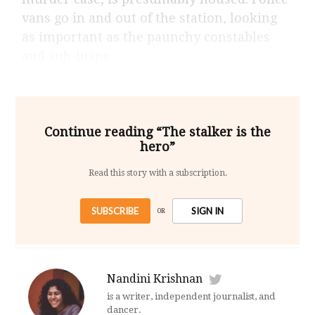
vans go in and out of the station, looking
as important as the paunchy constables
and sub-inspe
Continue reading “The stalker is the
hero”
Read this story with a subscription.
SUBSCRIBE
SIGN IN
OR
Nandini Krishnan
is a writer, independent journalist, and
dancer.