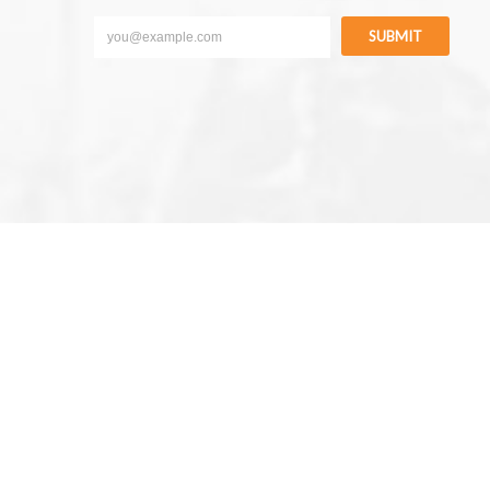
SUBMIT