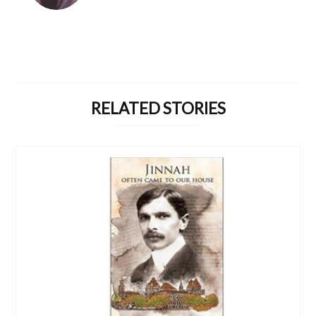
RELATED STORIES