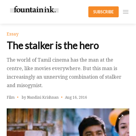
SUBSCRIBE
Essay
The stalker is the hero
The world of Tamil cinema has the man at the
centre, like movies everywhere. But this man is
increasingly an unnerving combination of stalker
and misogynist.
Film
by Nandini Krishnan
Aug 16, 2016