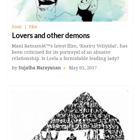
Essay
Film
Lovers and other demons
Mani Ratnamâ€™s latest film, ‘Kaatru Veliyidai’, has
been criticised for its portrayal of an abusive
relationship. Is Leela a formidable leading lady?
by
Sujatha Narayanan
May 05, 2017