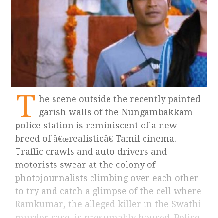
T
he scene outside the recently painted
garish walls of the Nungambakkam
police station is reminiscent of a new
breed of â€œrealisticâ€ Tamil cinema.
Traffic crawls and auto drivers and
motorists swear at the colony of
photojournalists climbing over each other
to try and catch a glimpse of the cell where
Ramkumar, the alleged killer in the Swathi
murder case, is presumably housed. Police