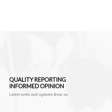
QUALITY REPORTING
INFORMED OPINION
Latest news and updates from us