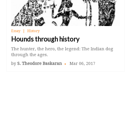
Essay
History
Hounds through history
The hunter, the hero, the legend: The Indian dog
through the ages.
by
S. Theodore Baskaran
Mar 06, 2017