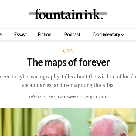
e
Essay
Fiction
Podcast
Documentary
Q&A
The maps of forever
oneer in cybercartography, talks about the wisdom of local
vocabularies, and reimagining the atlas.
Culture
by GBSNP Varma
Aug 13, 2016