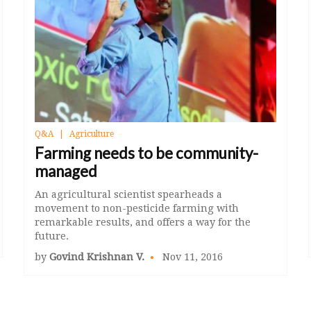
Q&A
Agriculture
Farming needs to be community-
managed
An agricultural scientist spearheads a
movement to non-pesticide farming with
remarkable results, and offers a way for the
future.
by
Govind Krishnan V.
Nov 11, 2016