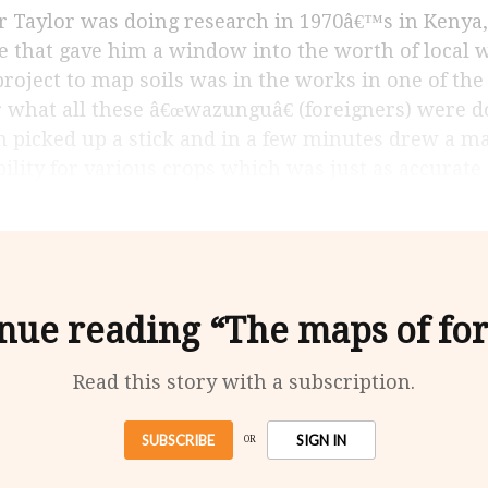
e that gave him a window into the worth of local 
project to map soils was in the works in one of the
r what all these â€œwazunguâ€ (foreigners) were 
 picked up a stick and in a few minutes drew a ma
bility for various crops which was just as accurat
nue reading “The maps of fo
Read this story with a subscription.
SUBSCRIBE
SIGN IN
OR