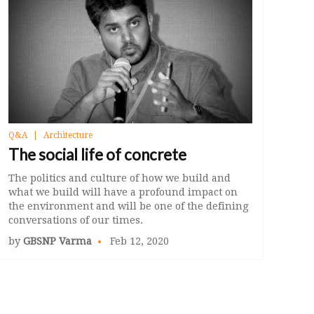
Q&A
Architecture
The social life of concrete
The politics and culture of how we build and
what we build will have a profound impact on
the environment and will be one of the defining
conversations of our times.
by
GBSNP Varma
Feb 12, 2020