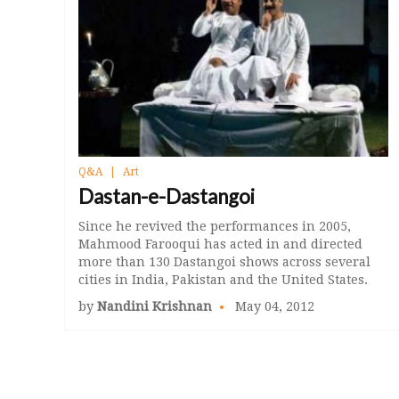
Q&A
Art
Dastan-e-Dastangoi
Since he revived the performances in 2005,
Mahmood Farooqui has acted in and directed
more than 130 Dastangoi shows across several
cities in India, Pakistan and the United States.
by
Nandini Krishnan
May 04, 2012