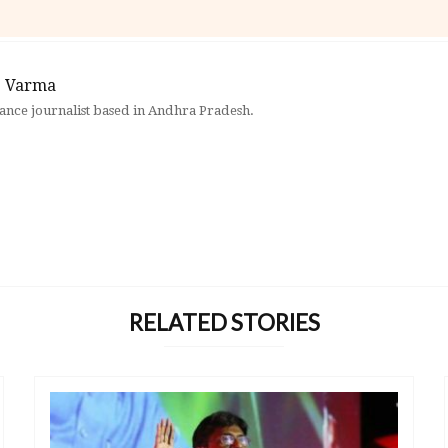
 Varma
elance journalist based in Andhra Pradesh.
RELATED STORIES