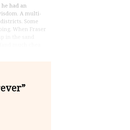
wisdom. A multi-
 districts. Some
doing. When Fraser
p in the sand
e (and much chea
rever”