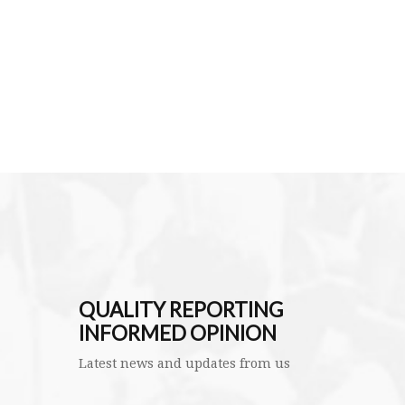
QUALITY REPORTING
INFORMED OPINION
Latest news and updates from us