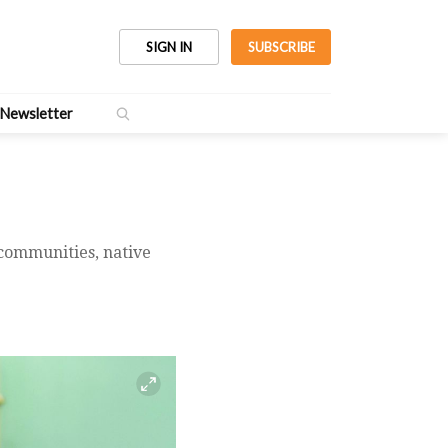
SIGN IN
SUBSCRIBE
Newsletter
 communities, native