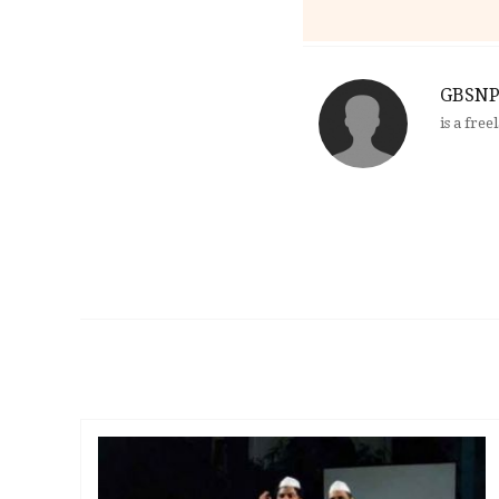
GBSNP
is a fre