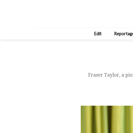
Edit
Reportag
Fraser Taylor, a pi