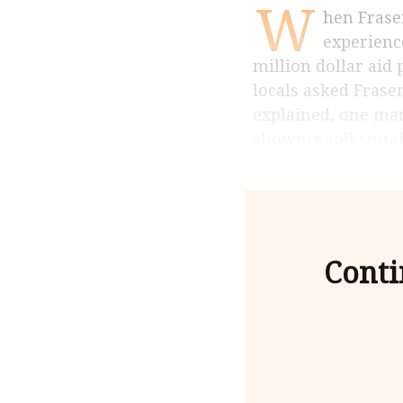
W
hen Fraser Taylor was doing research in 1970â€™s in Kenya, he had an
experienc
million dollar aid 
locals asked Frase
explained, one man
showing soil suita
Conti