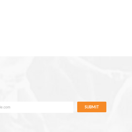
SUBMIT