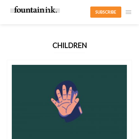
SUBSCRIBE
CHILDREN