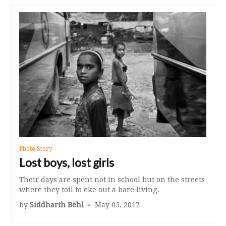
Photo Story
Lost boys, lost girls
Their days are spent not in school but on the streets
where they toil to eke out a bare living.
by
Siddharth Behl
May 05, 2017