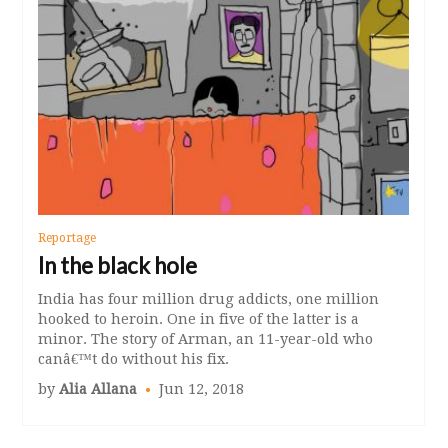
Reportage
In the black hole
India has four million drug addicts, one million
hooked to heroin. One in five of the latter is a
minor. The story of Arman, an 11-year-old who
canâ€™t do without his fix.
by
Alia Allana
Jun 12, 2018