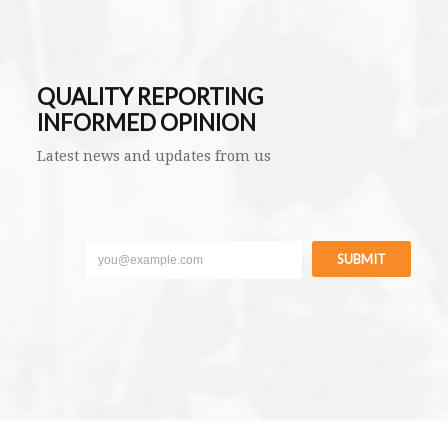
QUALITY REPORTING
INFORMED OPINION
Latest news and updates from us
SUBMIT