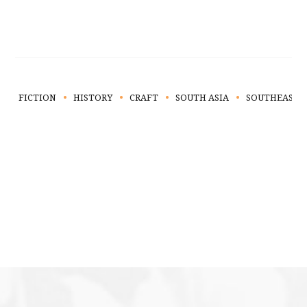
FICTION
HISTORY
CRAFT
SOUTH ASIA
SOUTHEAST A