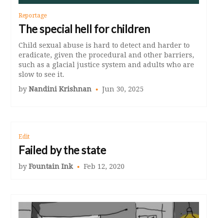
Reportage
The special hell for children
Child sexual abuse is hard to detect and harder to
eradicate, given the procedural and other barriers,
such as a glacial justice system and adults who are
slow to see it.
by
Nandini Krishnan
Jun 30, 2025
Edit
Failed by the state
by
Fountain Ink
Feb 12, 2020