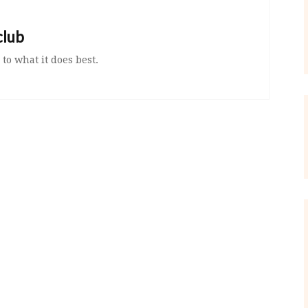
club
 to what it does best.