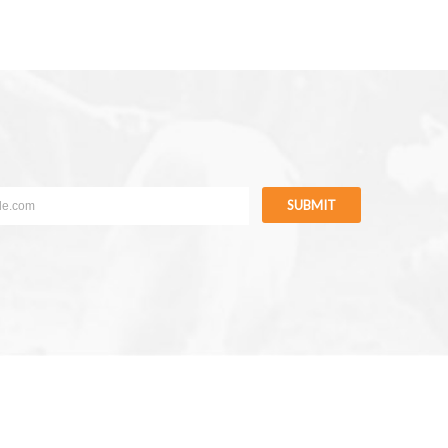
SUBMIT