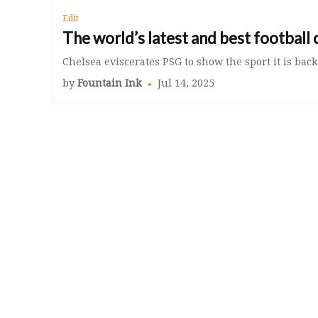
Edit
The world’s latest and best football 
Chelsea eviscerates PSG to show the sport it is back
by
Fountain Ink
Jul 14, 2025