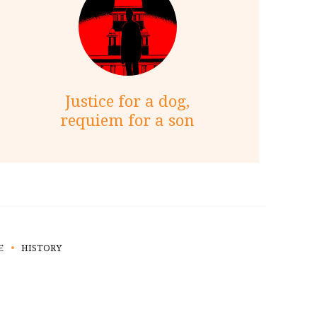
Justice for a dog,
requiem for a son
E
HISTORY