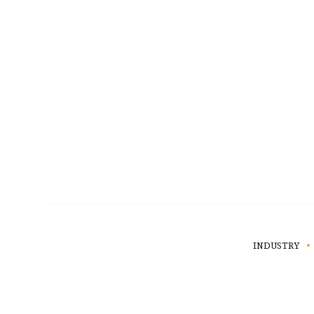
INDUSTRY