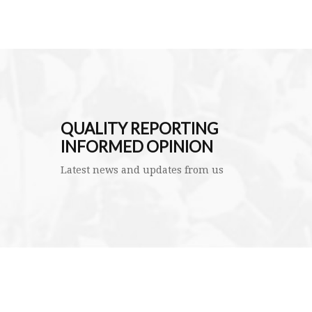
QUALITY REPORTING
INFORMED OPINION
Latest news and updates from us