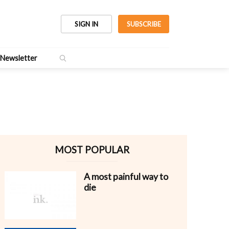
SIGN IN
SUBSCRIBE
Newsletter
MOST POPULAR
A most painful way to
die