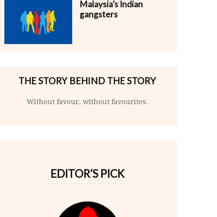
Malaysia’s Indian
gangsters
THE STORY BEHIND THE STORY
Without favour, without favourites.
EDITOR’S PICK