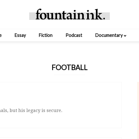
e
Essay
Fiction
Podcast
Documentary
FOOTBALL
ls, but his legacy is secure.