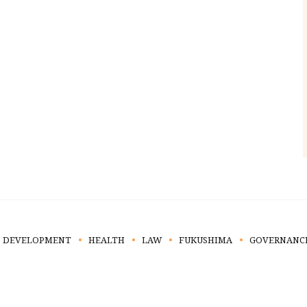
DEVELOPMENT
HEALTH
LAW
FUKUSHIMA
GOVERNANC