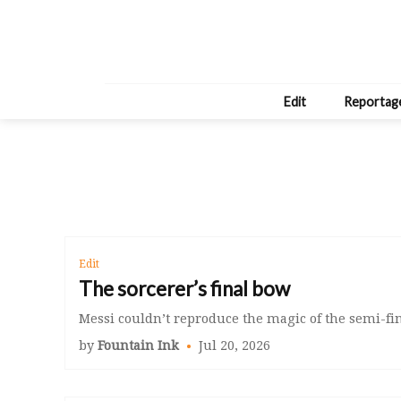
Edit
Reportag
Edit
The sorcerer’s final bow
Messi couldn’t reproduce the magic of the semi-fina
by
Fountain Ink
Jul 20, 2026