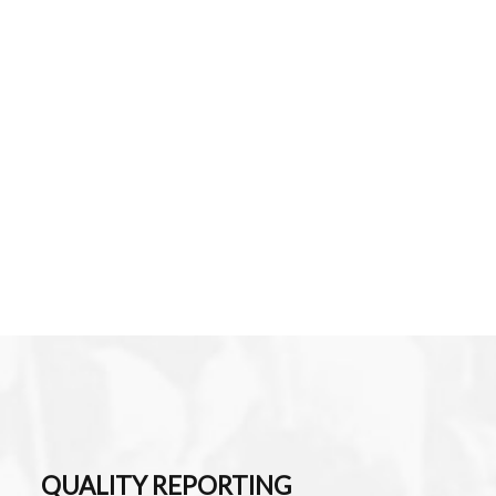
QUALITY REPORTING