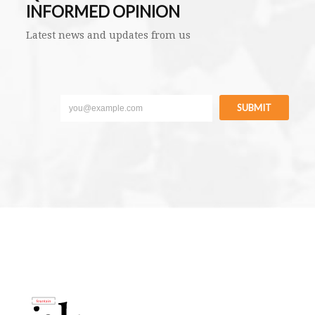
INFORMED OPINION
Latest news and updates from us
SUBMIT