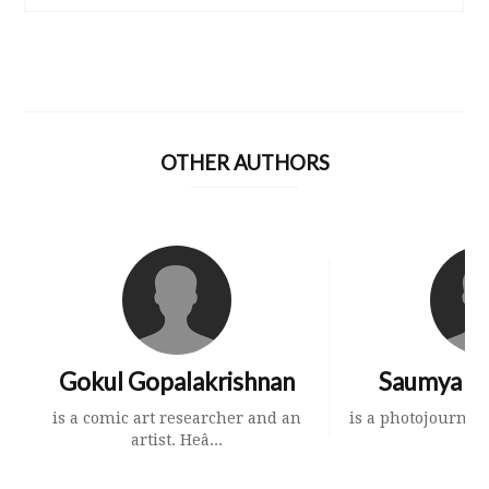
OTHER AUTHORS
Gokul Gopalakrishnan
Saumya K
is a comic art researcher and an
is a photojournali
artist. Heâ...