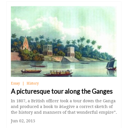
Essay
History
A picturesque tour along the Ganges
In 1807, a British officer took a tour down the Ganga
and produced a book to â€œgive a correct sketch of
the history and manners of that wonderful empire”.
Jun 02, 2015