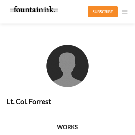
SUBSCRIBE
Lt. Col. Forrest
WORKS