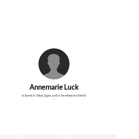
Annemarie Luck
is based in Tokyo, Japan, and is the editor-in-chief of
...