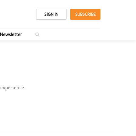
SIGN IN
SUBSCRIBE
Newsletter
 experience.