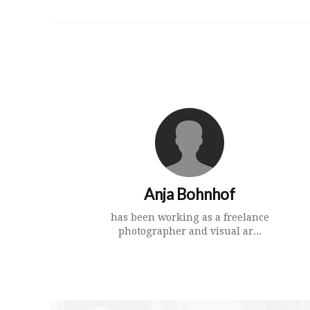
Anja Bohnhof
has been working as a freelance
photographer and visual ar...