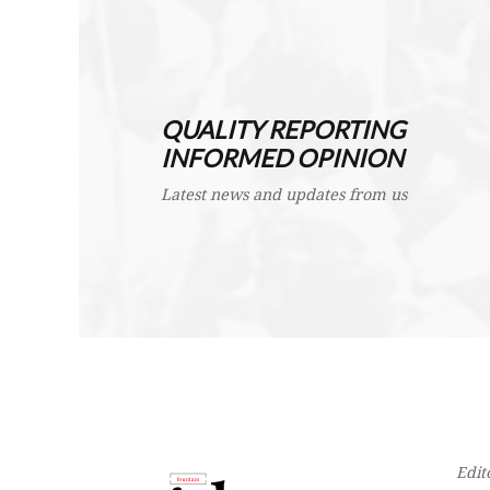
QUALITY REPORTING
INFORMED OPINION
Latest news and updates from us
Edit