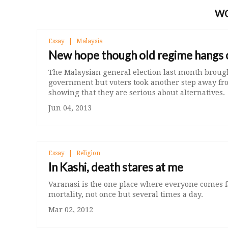
W
Essay
Malaysia
New hope though old regime hangs 
The Malaysian general election last month broug
government but voters took another step away fro
showing that they are serious about alternatives.
Jun 04, 2013
Essay
Religion
In Kashi, death stares at me
Varanasi is the one place where everyone comes fa
mortality, not once but several times a day.
Mar 02, 2012