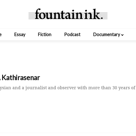
e
Essay
Fiction
Podcast
Documentary
 Kathirasenar
ysian and a journalist and observer with more than 30 years of