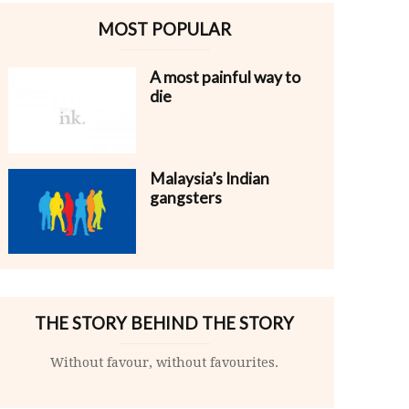
MOST POPULAR
A most painful way to
die
Malaysia’s Indian
gangsters
THE STORY BEHIND THE STORY
Without favour, without favourites.