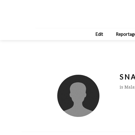
Edit
Reportag
S N A
is Mala