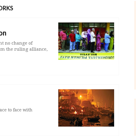
ORKS
on
ht no change of
m the ruling alliance,
ce to face with