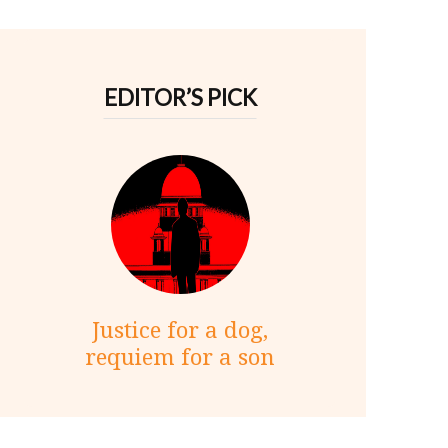
EDITOR’S PICK
Justice for a dog,
requiem for a son