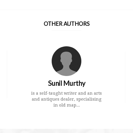
OTHER AUTHORS
Sunil Murthy
is a self-taught writer and an arts
and antiques dealer, specialising
in old map...