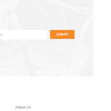
SUBMIT
Follow Us