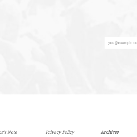
or’s Note
Privacy Policy
Archives