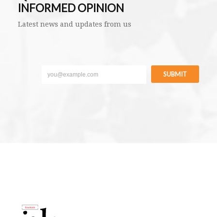
INFORMED OPINION
Latest news and updates from us
SUBMIT