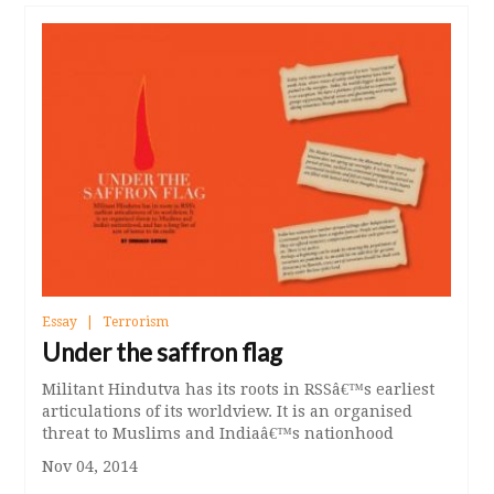
Essay
Terrorism
Under the saffron flag
Militant Hindutva has its roots in RSSâ€™s earliest
articulations of its worldview. It is an organised
threat to Muslims and Indiaâ€™s nationhood
Nov 04, 2014