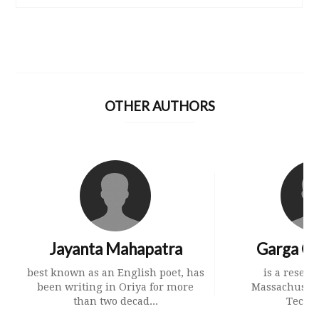
OTHER AUTHORS
Jayanta Mahapatra
Garga Ch
best known as an English poet, has
is a resear
been writing in Oriya for more
Massachusetts
than two decad...
Techn