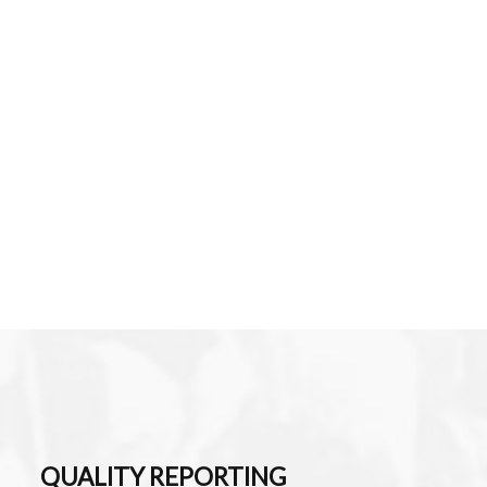
QUALITY REPORTING