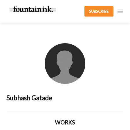
SUBSCRIBE
Subhash Gatade
WORKS