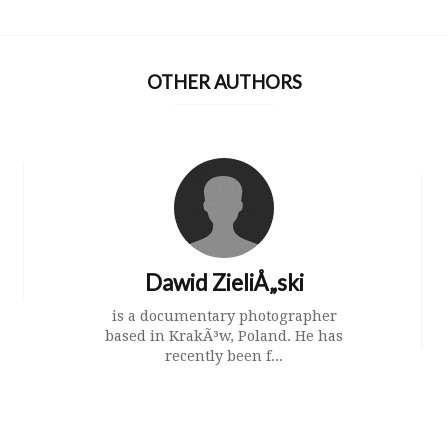
OTHER AUTHORS
Dawid ZieliÅ„ski
is a documentary photographer
based in KrakÃ³w, Poland. He has
recently been f...