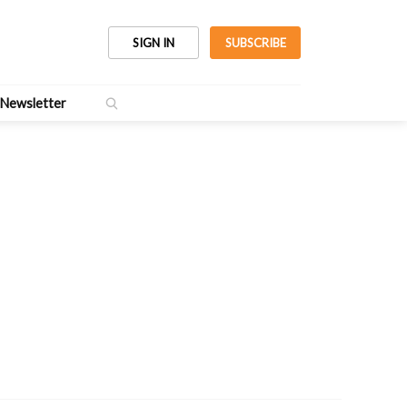
SIGN IN
SUBSCRIBE
Newsletter