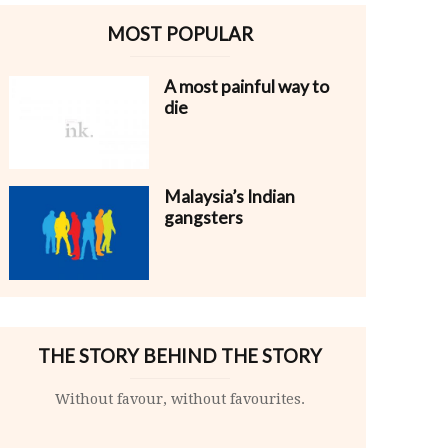
MOST POPULAR
A most painful way to
die
Malaysia’s Indian
gangsters
THE STORY BEHIND THE STORY
Without favour, without favourites.