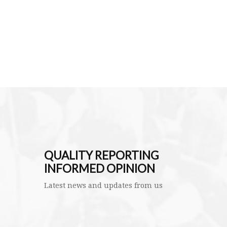
QUALITY REPORTING
INFORMED OPINION
Latest news and updates from us