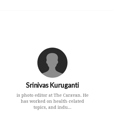
Srinivas Kuruganti
is photo editor at The Caravan. He
has worked on health-related
topics, and indu...