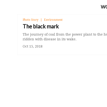
W
Photo Story
Environment
The black mark
The journey of coal from the power plant to the 
ridden with disease in its wake.
Oct 15, 2018