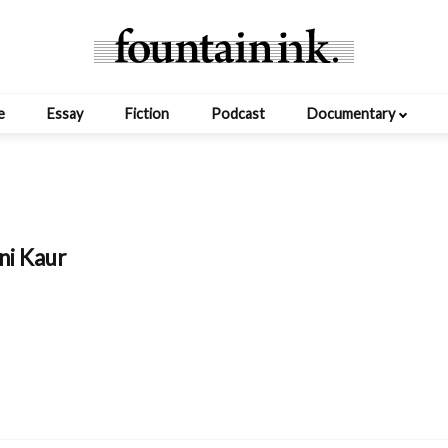
e
Essay
Fiction
Podcast
Documentary
ni Kaur