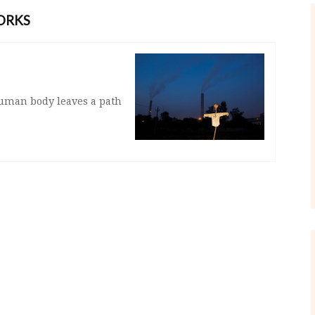
ORKS
human body leaves a path