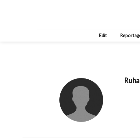
Edit
Reportag
Ruha