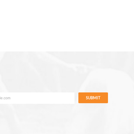
SUBMIT