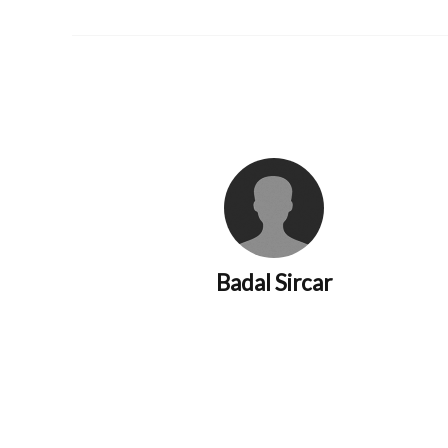
Badal Sircar