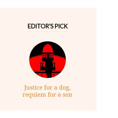
EDITOR’S PICK
Justice for a dog,
requiem for a son