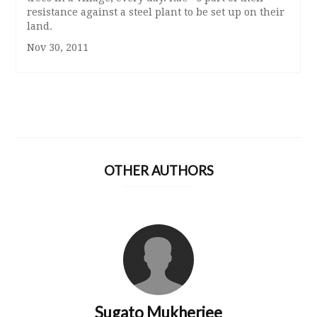
resistance against a steel plant to be set up on their
land.
Nov 30, 2011
OTHER AUTHORS
Sugato Mukherjee