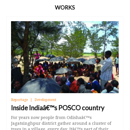
WORKS
Reportage
Development
Inside Indiaâ€™s POSCO country
For years now people from Odishaâ€™s
Jagatsinghpur district gather around a cluster of
trees in a village, every day. Itâ€™s part of their