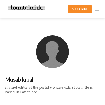
SUBSCRIBE
Musab Iqbal
is chief editor of the portal www.newzfirst.com. He is
based in Bangalore.