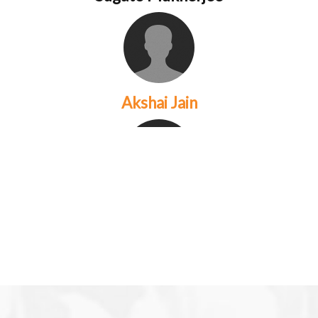
Akshai Jain
Anna Cabrera
are a couple that have been
working together in photograph...