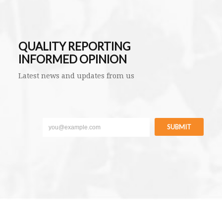
QUALITY REPORTING
INFORMED OPINION
Latest news and updates from us
SUBMIT