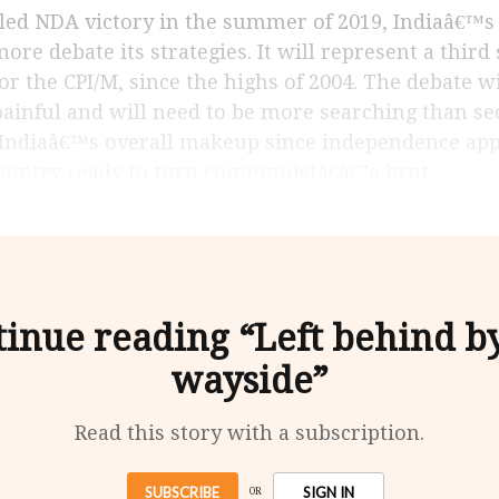
more debate its strategies. It will represent a third
for the CPI/M, since the highs of 2004. The debate w
ainful and will need to be more searching than sect
œIndiaâ€™s overall makeup since independence app
ountry ready to turn communistâ€â€”a brut
inue reading “Left behind b
wayside”
Read this story with a subscription.
SUBSCRIBE
SIGN IN
OR