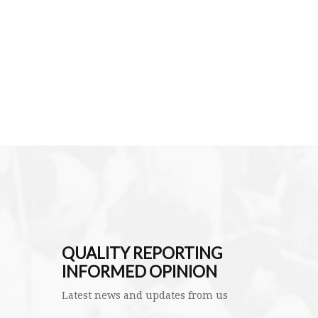
QUALITY REPORTING
INFORMED OPINION
Latest news and updates from us