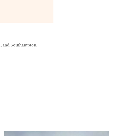
rd, and Southampton.