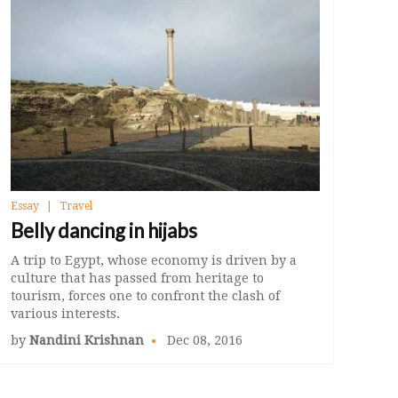
Essay
Travel
Belly dancing in hijabs
A trip to Egypt, whose economy is driven by a
culture that has passed from heritage to
tourism, forces one to confront the clash of
various interests.
by
Nandini Krishnan
Dec 08, 2016