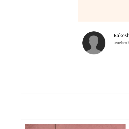
Rakesh
teaches 