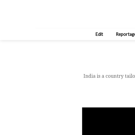
Edit
Reportag
India is a country tai