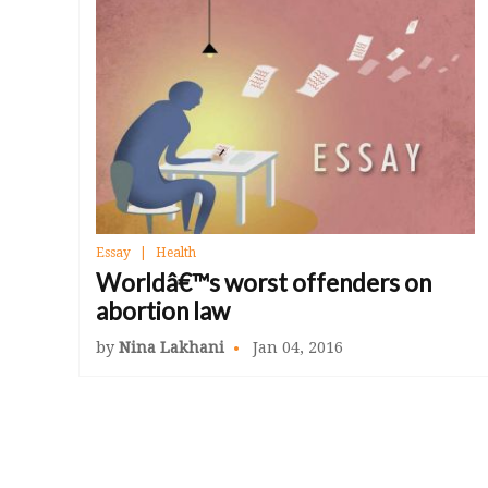
Essay
Health
Worldâ€™s worst offenders on
abortion law
by
Nina Lakhani
Jan 04, 2016