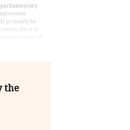
 successive
ill probably be
arian, for it is
eared to have all
y the