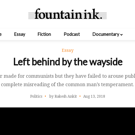
e
Essay
Fiction
Podcast
Documentary
Essay
Left behind by the wayside
lor made for communists but they have failed to arouse pub
complete misreading of the common man’s temperament.
Politics
by Rakesh Ankit
Aug 13, 2018