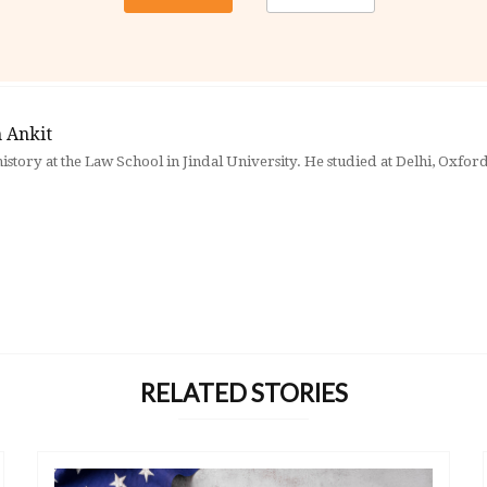
 Ankit
history at the Law School in Jindal University. He studied at Delhi, Oxfo
RELATED STORIES