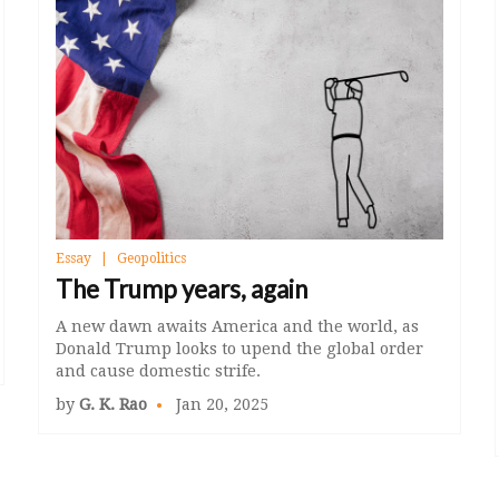
Essay
Geopolitics
The Trump years, again
A new dawn awaits America and the world, as
Donald Trump looks to upend the global order
and cause domestic strife.
by
G. K. Rao
Jan 20, 2025