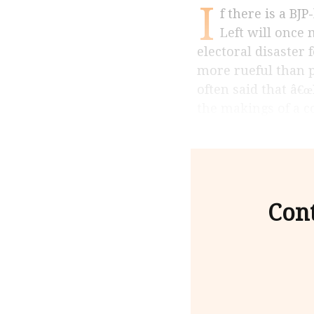
I
f there is a BJP-led NDA victory in the summer of 2019, Indiaâ€™s parliamentary
Left will once 
electoral disaster 
more rueful than p
often said that â€
the makings of a c
Cont