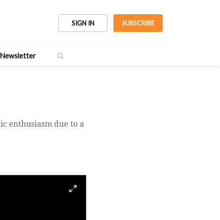
SIGN IN
SUBSCRIBE
Newsletter
lic enthusiasm due to a