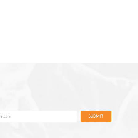
SUBMIT