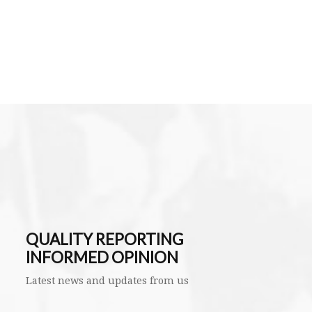
QUALITY REPORTING
INFORMED OPINION
Latest news and updates from us