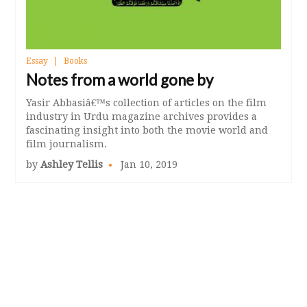
Essay
Books
Notes from a world gone by
Yasir Abbasiâ€™s collection of articles on the film
industry in Urdu magazine archives provides a
fascinating insight into both the movie world and
film journalism.
by
Ashley Tellis
Jan 10, 2019