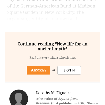
of the German-American Bund at Madison
Square Garden in New York City. The
organising entity, also known as t
Continue reading “New life for an
ancient myth”
Read this story with a subscription.
SUBSCRIBE
SIGN IN
OR
Dorothy M. Figueira
is the author of
Aryans, Jews,
Brahmins
(first published in 2002). She is a