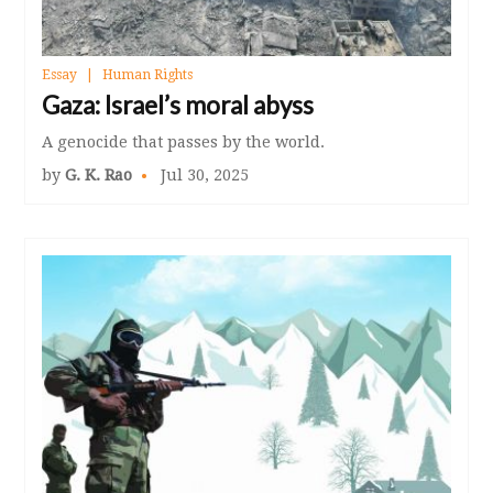
Essay
Human Rights
Gaza: Israel’s moral abyss
A genocide that passes by the world.
by
G. K. Rao
Jul 30, 2025