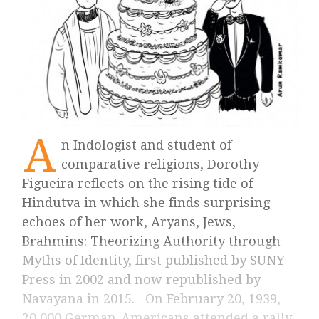
A
n Indologist and student of
comparative religions, Dorothy
Figueira reflects on the rising tide of
Hindutva in which she finds surprising
echoes of her work, Aryans, Jews,
Brahmins: Theorizing Authority through
Myths of Identity, first published by SUNY
Press in 2002 and now republished by
Navayana in 2015. On February 20, 1939,
20,000 German-Americans attended a rally