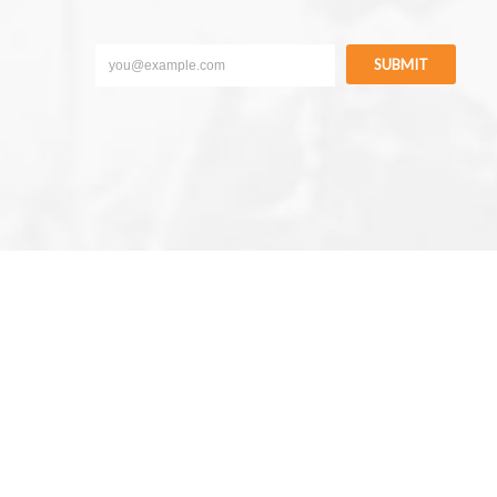
SUBMIT