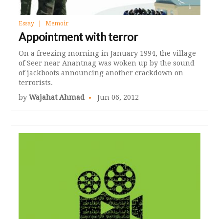
Essay
Memoir
Appointment with terror
On a freezing morning in January 1994, the village
of Seer near Anantnag was woken up by the sound
of jackboots announcing another crackdown on
terrorists.
by
Wajahat Ahmad
Jun 06, 2012