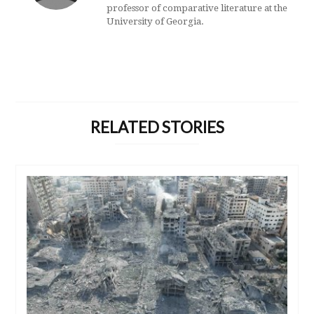
professor of comparative literature at the
University of Georgia.
RELATED STORIES