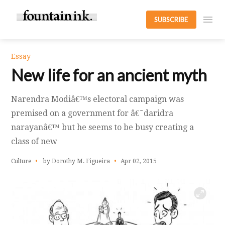
SUBSCRIBE
Essay
New life for an ancient myth
Narendra Modiâ€™s electoral campaign was
premised on a government for â€˜daridra
narayanâ€™ but he seems to be busy creating a
class of new
Culture
by Dorothy M. Figueira
Apr 02, 2015