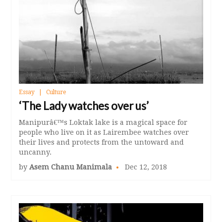
Essay
Culture
‘The Lady watches over us’
Manipurâ€™s Loktak lake is a magical space for
people who live on it as Lairembee watches over
their lives and protects from the untoward and
uncanny.
by
Asem Chanu Manimala
Dec 12, 2018