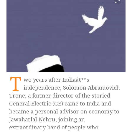
T
wo years after Indiaâ€™s
independence, Solomon Abramovich
Trone, a former director of the storied
General Electric (GE) came to India and
became a personal advisor on economy to
Jawaharlal Nehru, joining an
extraordinary band of people who