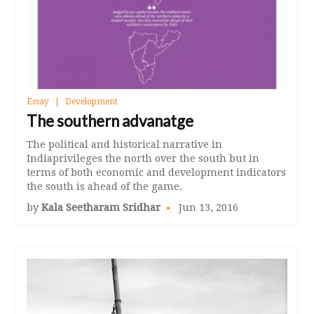
Essay
Development
The southern advanatge
The political and historical narrative in
Indiaprivileges the north over the south but in
terms of both economic and development indicators
the south is ahead of the game.
by
Kala Seetharam Sridhar
Jun 13, 2016