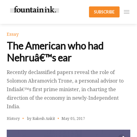
SUBSCRIBE
Essay
The American who had
Nehruâ€™s ear
Recently declassified papers reveal the role of
Solomon Abramovich Trone, a personal advisor to
Indiaâ€™s first prime minister, in charting the
direction of the economy in newly-Independent
India.
History
by Rakesh Ankit
May 05, 2017