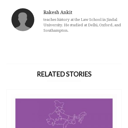
Rakesh Ankit
teaches history at the Law School in Jindal
University. He studied at Delhi, Oxford, and
Southampton.
RELATED STORIES