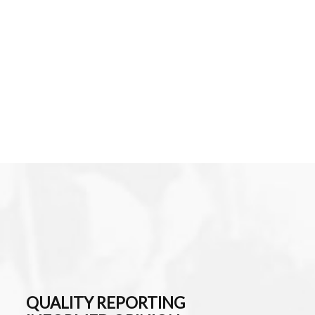
QUALITY REPORTING