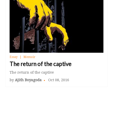
Essay
Memoir
The return of the captive
The return of the captive
by
Ajith Boyagoda
Oct 08, 2016