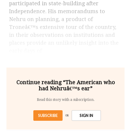
participated in state-building after
Independence. His memorandums to
Nehru on planning, a product of
Troneâ€™s extensive tour of the country,
in their observations on institutions and
places provide an unlikely insight into the
early days of
Continue reading “The American who
had Nehruâ€™s ear”
Read this story with a subscription.
SUBSCRIBE
SIGN IN
OR