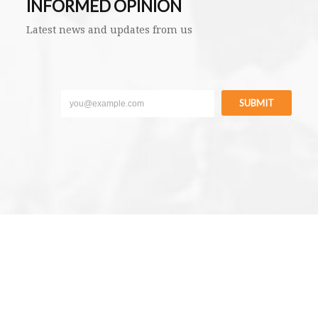
INFORMED OPINION
Latest news and updates from us
SUBMIT