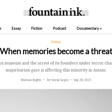
e
Essay
Fiction
Podcast
Documentary
Essay
When memories become a threa
iya museum and the arrest of its founders under terror ch
majoritarian gaze is affecting this minority in Assam.
Human Rights
by Suraj Gogoi
Sep 28, 2023