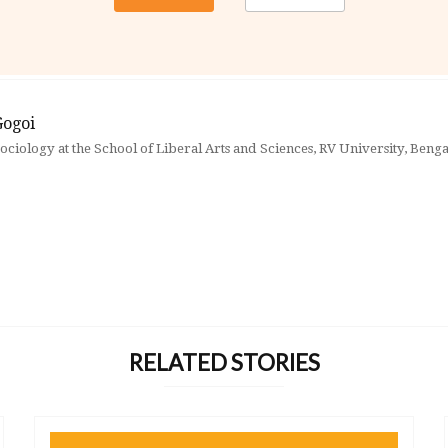
Gogoi
sociology at the School of Liberal Arts and Sciences, RV University, Beng
RELATED STORIES