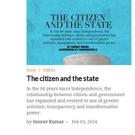
Essay
Politics
The citizen and the state
In the 66 years since Independence, the
relationship between citizen and government
has expanded and evolved to one of greater
activism, transparency and transformative
power.
by
Saurav Kumar
Feb 03, 2014