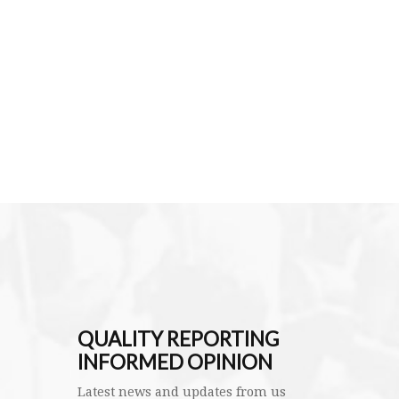
QUALITY REPORTING
INFORMED OPINION
Latest news and updates from us