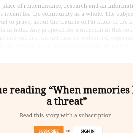
t is meant for the community as a whole. The subject
ial to grave, about the trauma of Partition to the h
ls in India. Any proposal for a museum in this coun
ge and culture, should thus be welcomed, especially 
 and curated. But in the case of Mohar Ali and his 
ue reading “When memories
a threat”
Read this story with a subscription.
SUBSCRIBE
SIGN IN
OR