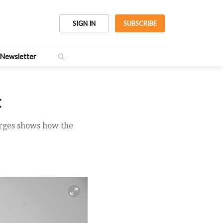
SIGN IN
SUBSCRIBE
Newsletter
t
arges shows how the