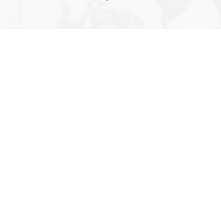
Editor’s 
About U
Contact