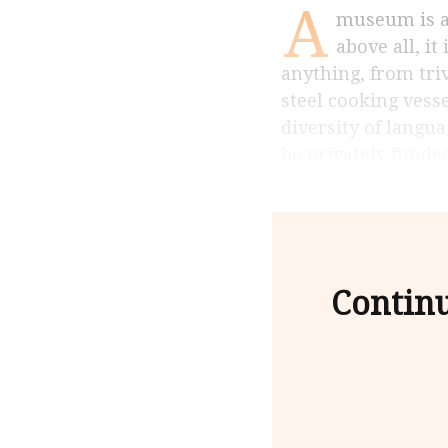
A
museum is a place of remembrance, research and an information centre but,
above all, i
anything, from triv
steel cooking vesse
diversity of langua
be privately funded
Contin