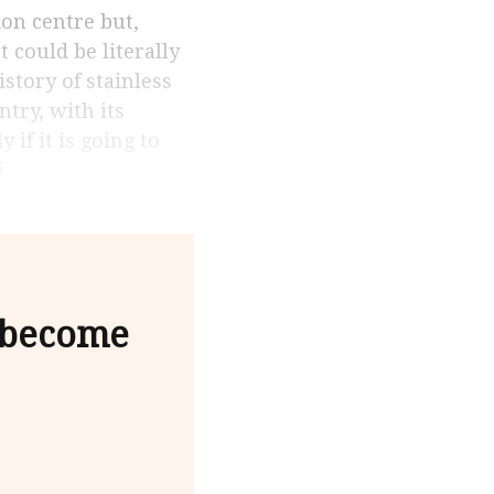
 could be literally
istory of stainless
try, with its
if it is going to
i
 become