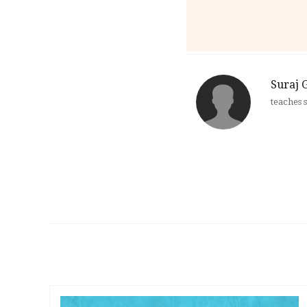
Suraj 
teaches 