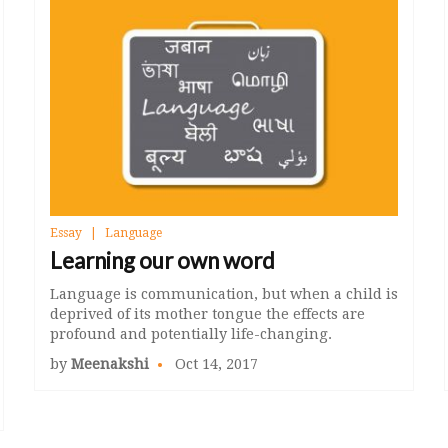
Essay
Language
Learning our own word
Language is communication, but when a child is
deprived of its mother tongue the effects are
profound and potentially life-changing.
by
Meenakshi
Oct 14, 2017