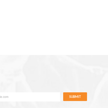
SUBMIT