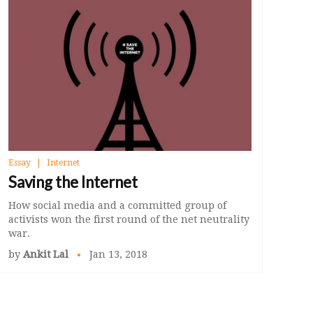
Essay
Internet
Saving the Internet
How social media and a committed group of
activists won the first round of the net neutrality
war.
by
Ankit Lal
Jan 13, 2018