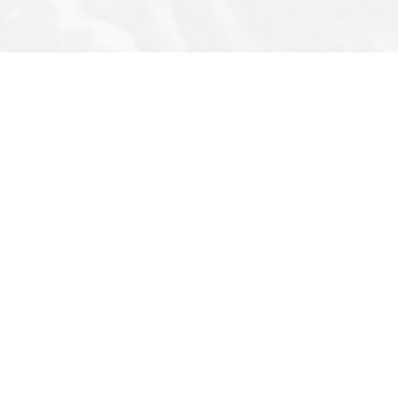
Note
Privacy Policy
Archives
s
Terms & Conditions
Q&A
Newsletter
Photo Story
FAQ
Infographic
Cartoons