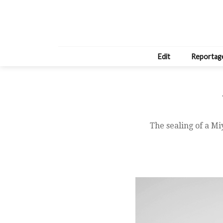
Edit
Reportag
The sealing of a M