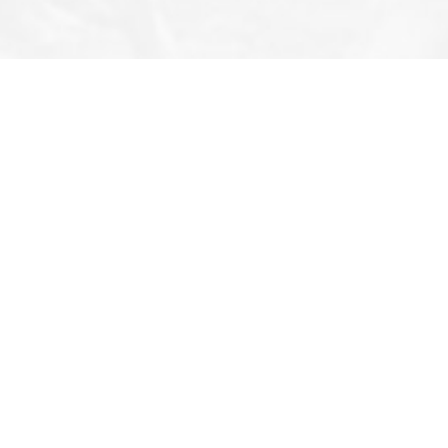
Follow Us
All Rights Reserved 2026