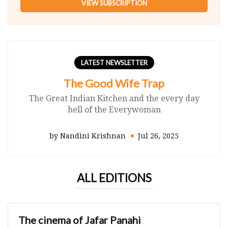
VIEW SUBSCRIPTION
LATEST NEWSLETTER
The Good Wife Trap
The Great Indian Kitchen and the every day
hell of the Everywoman
by Nandini Krishnan
Jul 26, 2025
ALL EDITIONS
The cinema of Jafar Panahi