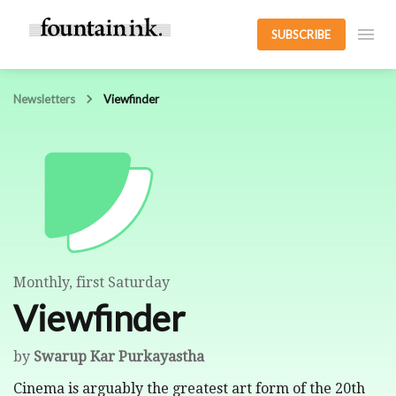
SUBSCRIBE
Newsletters
Viewfinder
Monthly, first Saturday
Viewfinder
by
Swarup Kar Purkayastha
Cinema is arguably the greatest art form of the 20th