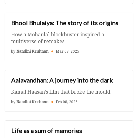
Bhool Bhulaiya: The story of its origins
How a Mohanlal blockbuster inspired a
multiverse of remakes.
by
Nandini Krishnan
Mar 08, 2025
Aalavandhan: A journey into the dark
Kamal Haasan’s film that broke the mould.
by
Nandini Krishnan
Feb 08, 2025
Life as a sum of memories