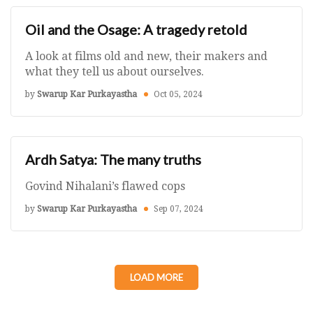
Oil and the Osage: A tragedy retold
A look at films old and new, their makers and
what they tell us about ourselves.
by
Swarup Kar Purkayastha
Oct 05, 2024
Ardh Satya: The many truths
Govind Nihalani’s flawed cops
by
Swarup Kar Purkayastha
Sep 07, 2024
LOAD MORE