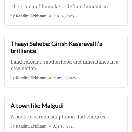
The Iranian filmmaker’s defiant humanism.
by
Nandini Krishnan
Jun 14, 2025
Thaayi Saheba: Girish Kasaravalli’s
brilliance
Land reforms, motherhood and inheritance in a
new nation.
by
Nandini Krishnan
May 17, 2025
A town like Malgudi
A book-to-screen adaptation that endures.
by
Nandini Krishnan
Apr 19, 2025