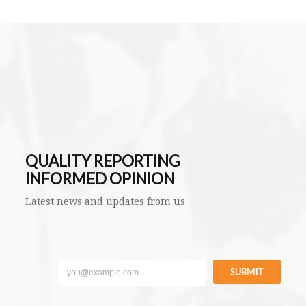
QUALITY REPORTING
INFORMED OPINION
Latest news and updates from us
SUBMIT