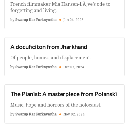
French filmmaker Mia Hansen-LÃ¸ve’s ode to
forgetting and living.
by
Swarup Kar Purkayastha
Jan 04, 2025
A docuficiton from Jharkhand
Of people, homes, and displacement.
by
Swarup Kar Purkayastha
Dec 07, 2024
The Pianist: A masterpiece from Polanski
Music, hope and horrors of the holocaust.
by
Swarup Kar Purkayastha
Nov 02, 2024