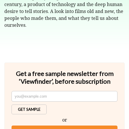
century, a product of technology and the deep human
desire to tell stories. A look into films old and new, the
people who made them, and what they tell us about
ourselves.
Get a free sample newsletter from
‘Viewfinder’, before subscription
GET SAMPLE
or