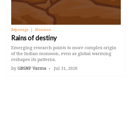
Reportage
Monsoon
Rains of destiny
Emerging research points to more complex origin
of the Indian monsoon, even as global warming
reshapes its patterns.
by
GBSNP Varma
Jul 31, 2026