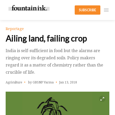
SUBSCRIBE
Reportage
Ailing land, failing crop
India is self-sufficient in food but the alarms are
ringing over its degraded soils. Policy makers
regard it as a matter of chemistry rather than the
crucible of life.
Agriculture
by GBSNP Varma
Jan 13, 2018