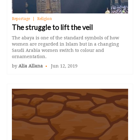
Reportage
Religion
The struggle to lift the veil
The abaya is one of the standard symbols of how
women are regarded in Islam but in a changing
Saudi Arabia women switch to colour and
ornamentation.
by
Alia Allana
Jun 12, 2019