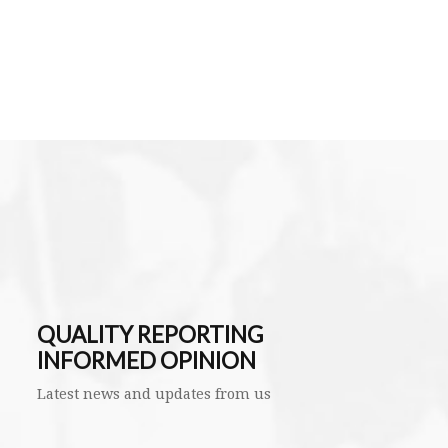
QUALITY REPORTING
INFORMED OPINION
Latest news and updates from us