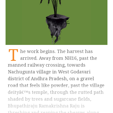
T
he work begins. The harvest has
arrived. Away from NH16, past the
manned railway crossing, towards
Nachugunta village in West Godavari
district of Andhra Pradesh, on a gravel
road that feels like powder, past the village
deityâ€™s temple, through the rutted path
shaded by trees and sugarcane fields,
Bhupathiraju Ramakrishna Raju is
threshing and reaping the sheaves along