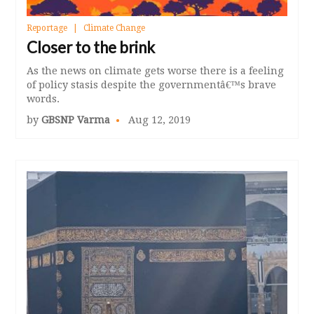
Reportage
Climate Change
Closer to the brink
As the news on climate gets worse there is a feeling
of policy stasis despite the governmentâ€™s brave
words.
by
GBSNP Varma
Aug 12, 2019