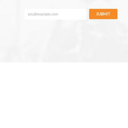
SUBMIT