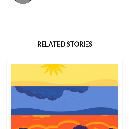
RELATED STORIES