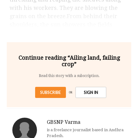
with his workers. They are blowing the
grains on the breeze.From behind their
shoulders, the sun showers the fields
Continue reading “Ailing land, failing
crop”
Read this story with a subscription.
SUBSCRIBE
SIGN IN
OR
GBSNP Varma
is a freelance journalist based in Andhra
Pradesh.