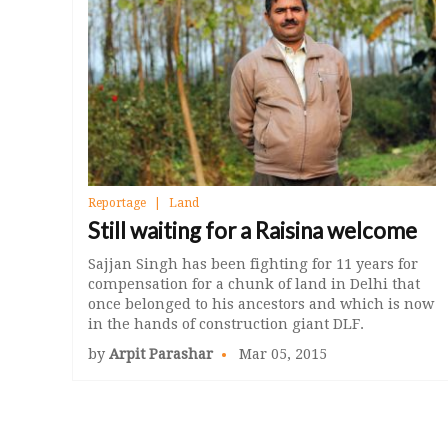
Reportage
Land
Still waiting for a Raisina welcome
Sajjan Singh has been fighting for 11 years for
compensation for a chunk of land in Delhi that
once belonged to his ancestors and which is now
in the hands of construction giant DLF.
by
Arpit Parashar
Mar 05, 2015