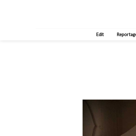
Edit
Reportag