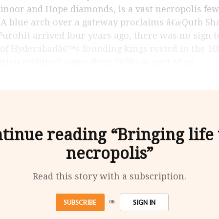
inoor and Hope diamonds, is a vast necropolis few 
. A blue arch over a gateway proclaims â€œQutb Sh
ohit arrived four years ago, there was no sign to 
 of Hyderabadâ€™s founding kings rested in the 10
ation architect, came from Delhi as part of an
tinue reading “Bringing life 
necropolis”
Read this story with a subscription.
SUBSCRIBE
SIGN IN
OR