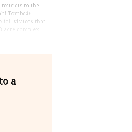
tourists to the
ahi Tombsâ€.
tell visitors that
8-acre complex.
to a