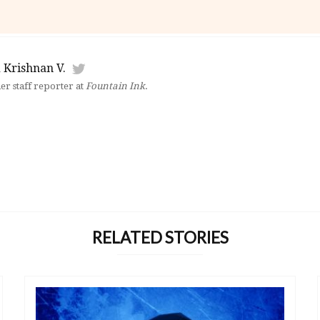
 Krishnan V.
mer staff reporter at
Fountain Ink
.
RELATED STORIES