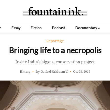
e
Essay
Fiction
Podcast
Documentary
Reportage
Bringing life to a necropolis
Inside India’s biggest conservation project
History
by Govind Krishnan V.
Oct 08, 2016