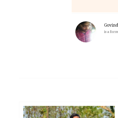
Govind
is a for