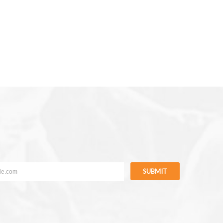
SUBMIT