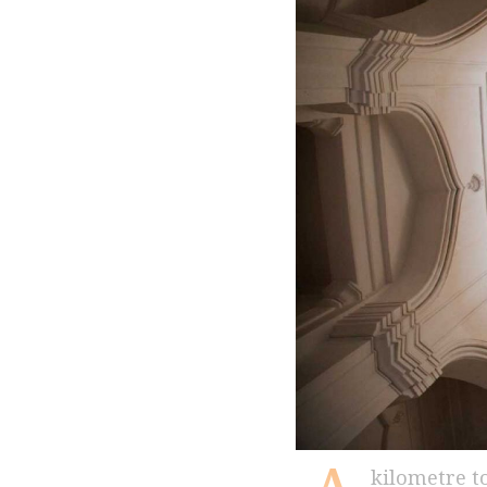
kilometre to the northwest of Hyderabadâ€™s iconic Golconda Fort, which once