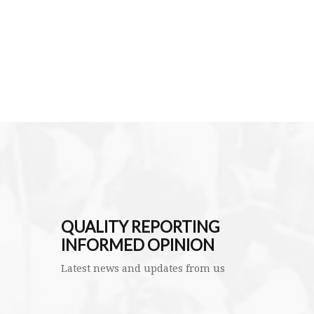
QUALITY REPORTING
INFORMED OPINION
Latest news and updates from us