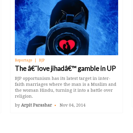
Reportage
BJP
The â€˜love jihadâ€™ gamble in UP
BJP opportunism has its latest target in inter-
faith marriages where the man is a Muslim and
the woman Hindu, turning it into a battle over
religion.
by
Arpit Parashar
Nov 04, 2014