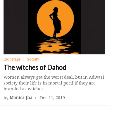
Reportage
Society
The witches of Dahod
Women always get the worst deal, but in Adivasi
society their life is in mortal peril if they are
branded as witches.
by
Monica Jha
Dec 11, 2019