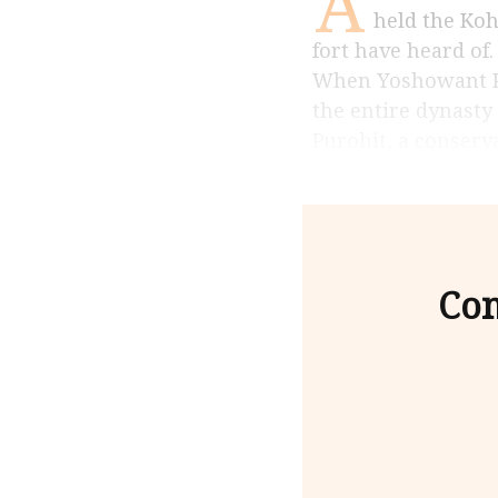
A
held the Koh
fort have heard of
When Yoshowant Pur
the entire dynasty
Purohit, a conserv
Con