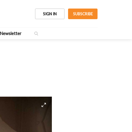
SIGN IN
SUBSCRIBE
Newsletter