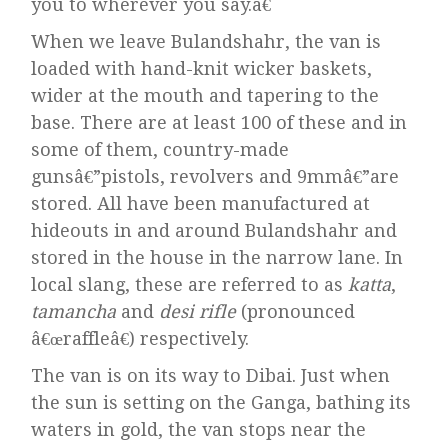
you to wherever you say.â€
When we leave Bulandshahr, the van is
loaded with hand-knit wicker baskets,
wider at the mouth and tapering to the
base. There are at least 100 of these and in
some of them, country-made
gunsâ€”pistols, revolvers and 9mmâ€”are
stored. All have been manufactured at
hideouts in and around Bulandshahr and
stored in the house in the narrow lane. In
local slang, these are referred to as
katta
,
tamancha
and
desi rifle
(pronounced
â€œraffleâ€) respectively.
The van is on its way to Dibai. Just when
the sun is setting on the Ganga, bathing its
waters in gold, the van stops near the