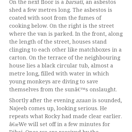
On the next floor is a
barsati
, an asbestos
shed a few metres long. The asbestos is
coated with soot from the fumes of
cooking below. On the right is the street
where the van is parked. In the front, along
the length of the street, houses stand
clinging to each other like matchboxes in a
carton. On the terrace of the neighbouring
house lies a black circular tub, almost a
metre long, filled with water in which
young monkeys are diving to save
themselves from the sunâ€™s onslaught.
Shortly after the evening
azaan
is sounded,
Najeeb comes up, looking serious. He
repeats what Rocky had made clear earlier.
â€œWe will set off in a few minutes for