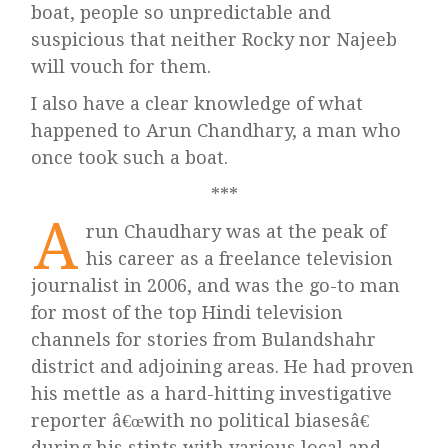
boat, people so unpredictable and
suspicious that neither Rocky nor Najeeb
will vouch for them.
I also have a clear knowledge of what
happened to Arun Chandhary, a man who
once took such a boat.
***
A
run Chaudhary was at the peak of
his career as a freelance television
journalist in 2006, and was the go-to man
for most of the top Hindi television
channels for stories from Bulandshahr
district and adjoining areas. He had proven
his mettle as a hard-hitting investigative
reporter â€œwith no political biasesâ€
during his stints with various local and