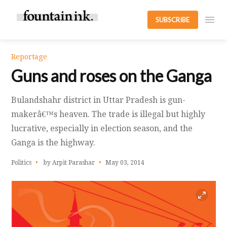
SUBSCRIBE
Reportage
Guns and roses on the Ganga
Bulandshahr district in Uttar Pradesh is gun-
makerâ€™s heaven. The trade is illegal but highly
lucrative, especially in election season, and the
Ganga is the highway.
Politics
by Arpit Parashar
May 03, 2014