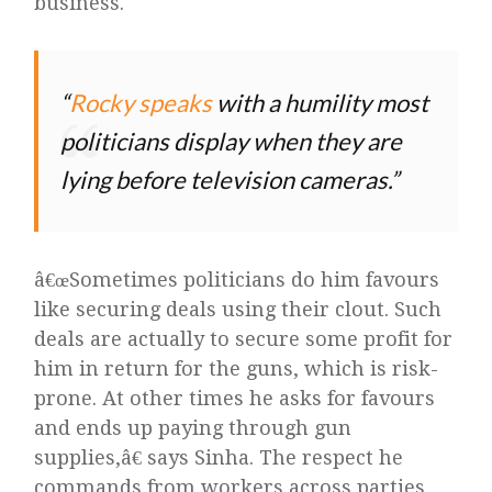
business.
Rocky speaks
with a humility most
politicians display when they are
lying before television cameras.
â€œSometimes politicians do him favours
like securing deals using their clout. Such
deals are actually to secure some profit for
him in return for the guns, which is risk-
prone. At other times he asks for favours
and ends up paying through gun
supplies,â€ says Sinha. The respect he
commands from workers across parties