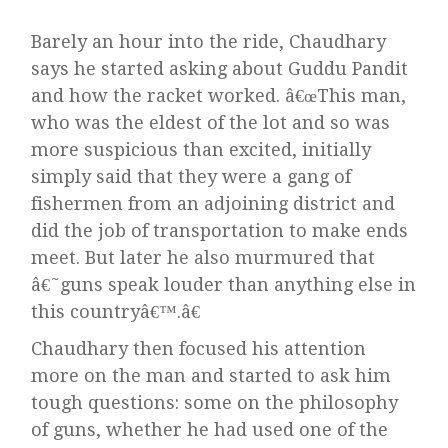
Barely an hour into the ride, Chaudhary
says he started asking about Guddu Pandit
and how the racket worked. â€œThis man,
who was the eldest of the lot and so was
more suspicious than excited, initially
simply said that they were a gang of
fishermen from an adjoining district and
did the job of transportation to make ends
meet. But later he also murmured that
â€˜guns speak louder than anything else in
this countryâ€™.â€
Chaudhary then focused his attention
more on the man and started to ask him
tough questions: some on the philosophy
of guns, whether he had used one of the