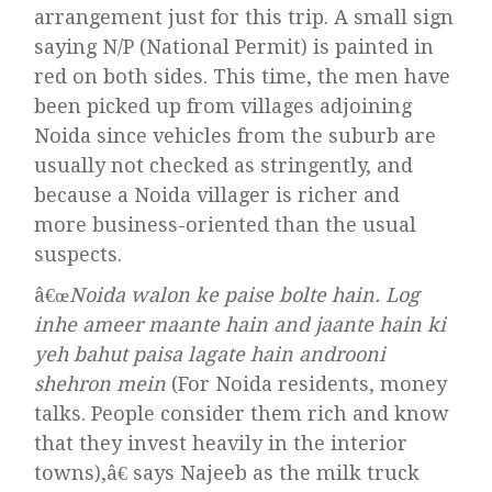
arrangement just for this trip. A small sign
saying N/P (National Permit) is painted in
red on both sides. This time, the men have
been picked up from villages adjoining
Noida since vehicles from the suburb are
usually not checked as stringently, and
because a Noida villager is richer and
more business-oriented than the usual
suspects.
â€œ
Noida walon ke paise bolte hain. Log
inhe ameer maante hain and jaante hain ki
yeh bahut paisa lagate hain androoni
shehron mein
(For Noida residents, money
talks. People consider them rich and know
that they invest heavily in the interior
towns),â€ says Najeeb as the milk truck