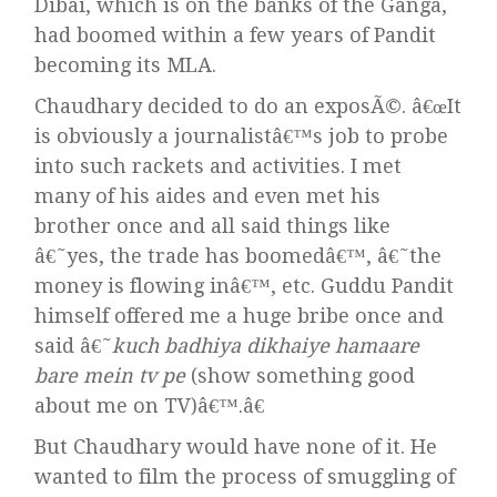
Dibai, which is on the banks of the Ganga,
had boomed within a few years of Pandit
becoming its MLA.
Chaudhary decided to do an exposÃ©. â€œIt
is obviously a journalistâ€™s job to probe
into such rackets and activities. I met
many of his aides and even met his
brother once and all said things like
â€˜yes, the trade has boomedâ€™, â€˜the
money is flowing inâ€™, etc. Guddu Pandit
himself offered me a huge bribe once and
said â€˜
kuch badhiya dikhaiye hamaare
bare mein tv pe
(show something good
about me on TV)â€™.â€
But Chaudhary would have none of it. He
wanted to film the process of smuggling of