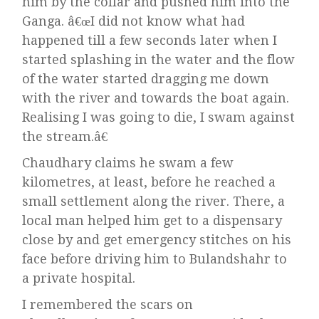
him by the collar and pushed him into the
Ganga. â€œI did not know what had
happened till a few seconds later when I
started splashing in the water and the flow
of the water started dragging me down
with the river and towards the boat again.
Realising I was going to die, I swam against
the stream.â€
Chaudhary claims he swam a few
kilometres, at least, before he reached a
small settlement along the river. There, a
local man helped him get to a dispensary
close by and get emergency stitches on his
face before driving him to Bulandshahr to
a private hospital.
I remembered the scars on