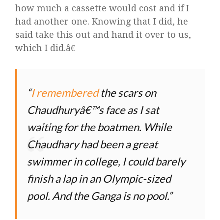
how much a cassette would cost and if I
had another one. Knowing that I did, he
said take this out and hand it over to us,
which I did.â€
I remembered
the scars on
Chaudhuryâ€™s face as I sat
waiting for the boatmen. While
Chaudhary had been a great
swimmer in college, I could barely
finish a lap in an Olympic-sized
pool. And the Ganga is no pool.