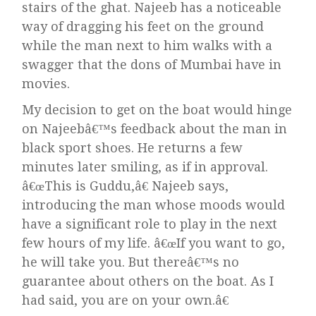
stairs of the ghat. Najeeb has a noticeable
way of dragging his feet on the ground
while the man next to him walks with a
swagger that the dons of Mumbai have in
movies.
My decision to get on the boat would hinge
on Najeebâ€™s feedback about the man in
black sport shoes. He returns a few
minutes later smiling, as if in approval.
â€œThis is Guddu,â€ Najeeb says,
introducing the man whose moods would
have a significant role to play in the next
few hours of my life. â€œIf you want to go,
he will take you. But thereâ€™s no
guarantee about others on the boat. As I
had said, you are on your own.â€