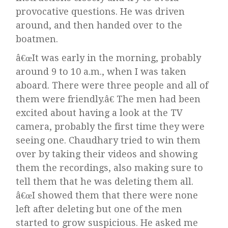
provocative questions. He was driven
around, and then handed over to the
boatmen.
â€œIt was early in the morning, probably
around 9 to 10 a.m., when I was taken
aboard. There were three people and all of
them were friendly.â€ The men had been
excited about having a look at the TV
camera, probably the first time they were
seeing one. Chaudhary tried to win them
over by taking their videos and showing
them the recordings, also making sure to
tell them that he was deleting them all.
â€œI showed them that there were none
left after deleting but one of the men
started to grow suspicious. He asked me