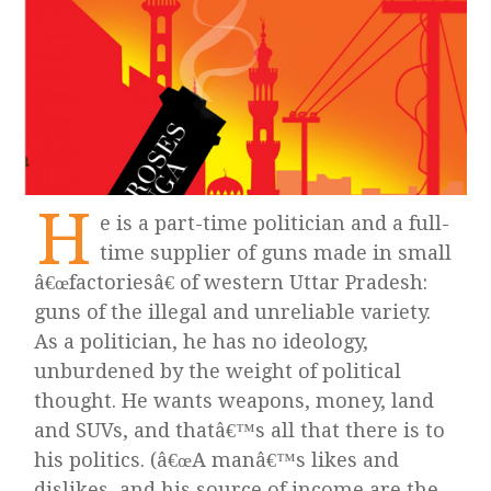
H
e is a part-time politician and a full-
time supplier of guns made in small
â€œfactoriesâ€ of western Uttar Pradesh:
guns of the illegal and unreliable variety.
As a politician, he has no ideology,
unburdened by the weight of political
thought. He wants weapons, money, land
and SUVs, and thatâ€™s all that there is to
his politics. (â€œA manâ€™s likes and
dislikes, and his source of income are the