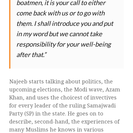
boatmen, it is your call to either
come back with us or to go with
them. I shall introduce you and put
in my word but we cannot take
responsibility for your well-being
after that.
Najeeb starts talking about politics, the
upcoming elections, the Modi wave, Azam
Khan, and uses the choicest of invectives
for every leader of the ruling Samajwadi
Party (SP) in the state. He goes on to
describe, second-hand, the experiences of
many Muslims he knows in various