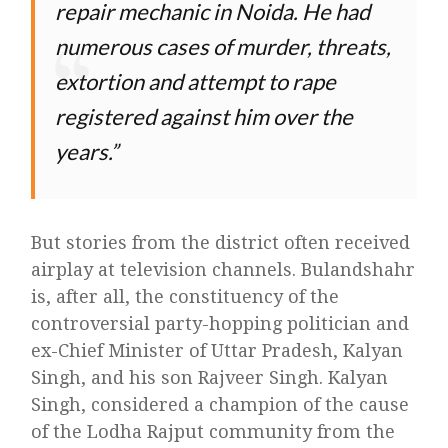
repair mechanic in Noida. He had
numerous cases of murder, threats,
extortion and attempt to rape
registered against him over the
years.
But stories from the district often received
airplay at television channels. Bulandshahr
is, after all, the constituency of the
controversial party-hopping politician and
ex-Chief Minister of Uttar Pradesh, Kalyan
Singh, and his son Rajveer Singh. Kalyan
Singh, considered a champion of the cause
of the Lodha Rajput community from the