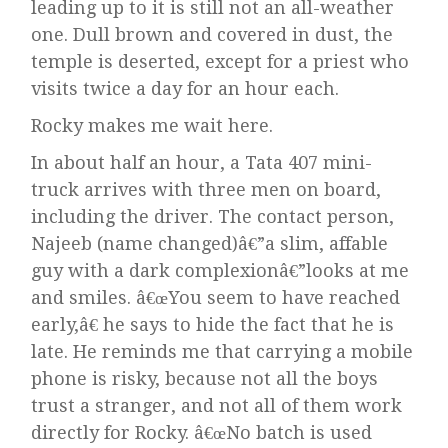
leading up to it is still not an all-weather
one. Dull brown and covered in dust, the
temple is deserted, except for a priest who
visits twice a day for an hour each.
Rocky makes me wait here.
In about half an hour, a Tata 407 mini-
truck arrives with three men on board,
including the driver. The contact person,
Najeeb (name changed)â€”a slim, affable
guy with a dark complexionâ€”looks at me
and smiles. â€œYou seem to have reached
early,â€ he says to hide the fact that he is
late. He reminds me that carrying a mobile
phone is risky, because not all the boys
trust a stranger, and not all of them work
directly for Rocky. â€œNo batch is used