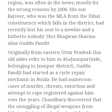
region, was often in the news; mostly for
the wrong reasons by 2006. His son
Rajveer, who was the MLA from the Dibai
constituency which falls in the district, had
recently lost his seat to a newbie and a
hitherto nobody: Shri Bhagwan Sharma
alias Guddu Pandit.
Originally from eastern Uttar Pradesh (his
old aides refer to him as â€œJaunpuriyaâ€,
belonging to Jaunpur district), Guddu
Pandit had started as a cycle repair
mechanic in Noida. He had numerous
cases of murder, threats, extortion and
attempt to rape registered against him
over the years. Chaudhary discovered that
the smuggling of illegal weapons from