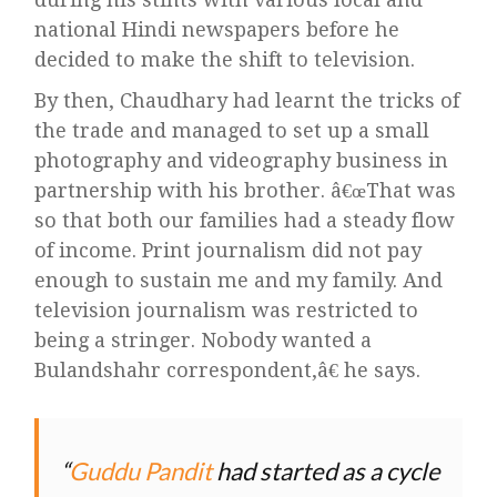
national Hindi newspapers before he
decided to make the shift to television.
By then, Chaudhary had learnt the tricks of
the trade and managed to set up a small
photography and videography business in
partnership with his brother. â€œThat was
so that both our families had a steady flow
of income. Print journalism did not pay
enough to sustain me and my family. And
television journalism was restricted to
being a stringer. Nobody wanted a
Bulandshahr correspondent,â€ he says.
Guddu Pandit
had started as a cycle