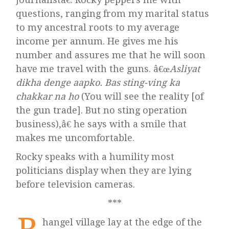
questions, ranging from my marital status
to my ancestral roots to my average
income per annum. He gives me his
number and assures me that he will soon
have me travel with the guns. â€œ
Asliyat
dikha denge aapko. Bas sting-ving ka
chakkar na ho
(You will see the reality [of
the gun trade]. But no sting operation
business),â€ he says with a smile that
makes me uncomfortable.
Rocky speaks with a humility most
politicians display when they are lying
before television cameras.
***
hangel village lay at the edge of the