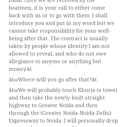
Dibai. Once we are received by the
boatmen, it is your call to either come
back with us or to go with them. I shall
introduce you and put in my word but we
cannot take responsibility for your well-
being after that. The contract is usually
taken by people whose identity I am not
allowed to reveal, and who do not owe
allegiance to anyone or anything but
money.â€
â€œWhere will you go after that?â€
â€œWe will probably touch Khurja (a town)
and then take the newly-built straight
highway to Greater Noida and then
through the (Greater Noida-Noida-Delhi)
Expressway to Noida. I will personally drop