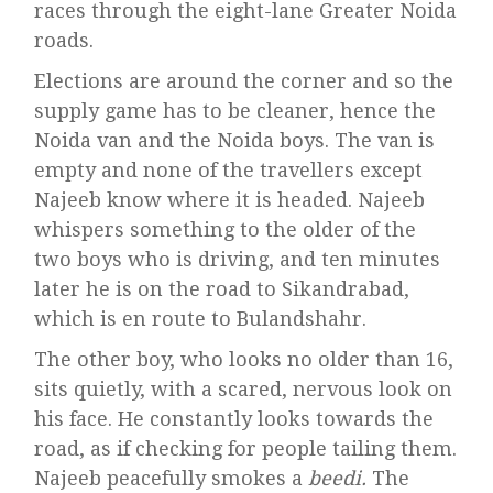
races through the eight-lane Greater Noida
roads.
Elections are around the corner and so the
supply game has to be cleaner, hence the
Noida van and the Noida boys. The van is
empty and none of the travellers except
Najeeb know where it is headed. Najeeb
whispers something to the older of the
two boys who is driving, and ten minutes
later he is on the road to Sikandrabad,
which is en route to Bulandshahr.
The other boy, who looks no older than 16,
sits quietly, with a scared, nervous look on
his face. He constantly looks towards the
road, as if checking for people tailing them.
Najeeb peacefully smokes a
beedi.
The