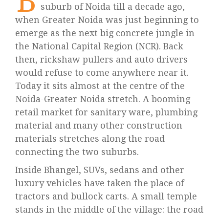
B
suburb of Noida till a decade ago,
when Greater Noida was just beginning to
emerge as the next big concrete jungle in
the National Capital Region (NCR). Back
then, rickshaw pullers and auto drivers
would refuse to come anywhere near it.
Today it sits almost at the centre of the
Noida-Greater Noida stretch. A booming
retail market for sanitary ware, plumbing
material and many other construction
materials stretches along the road
connecting the two suburbs.
Inside Bhangel, SUVs, sedans and other
luxury vehicles have taken the place of
tractors and bullock carts. A small temple
stands in the middle of the village: the road