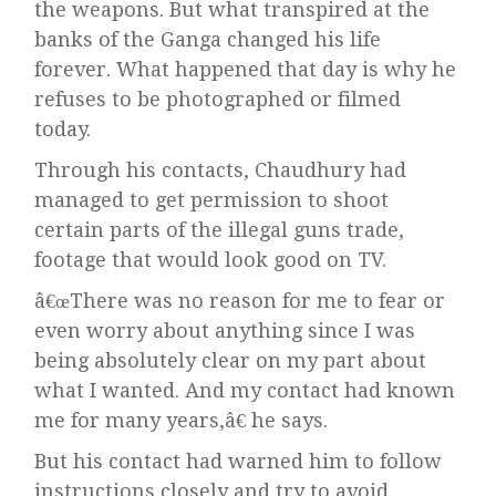
the weapons. But what transpired at the
banks of the Ganga changed his life
forever. What happened that day is why he
refuses to be photographed or filmed
today.
Through his contacts, Chaudhury had
managed to get permission to shoot
certain parts of the illegal guns trade,
footage that would look good on TV.
â€œThere was no reason for me to fear or
even worry about anything since I was
being absolutely clear on my part about
what I wanted. And my contact had known
me for many years,â€ he says.
But his contact had warned him to follow
instructions closely and try to avoid