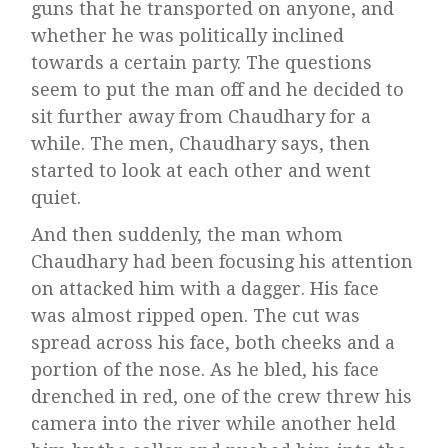
guns that he transported on anyone, and
whether he was politically inclined
towards a certain party. The questions
seem to put the man off and he decided to
sit further away from Chaudhary for a
while. The men, Chaudhary says, then
started to look at each other and went
quiet.
And then suddenly, the man whom
Chaudhary had been focusing his attention
on attacked him with a dagger. His face
was almost ripped open. The cut was
spread across his face, both cheeks and a
portion of the nose. As he bled, his face
drenched in red, one of the crew threw his
camera into the river while another held