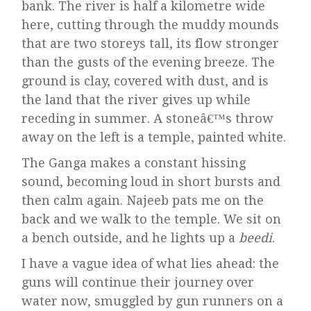
bank. The river is half a kilometre wide
here, cutting through the muddy mounds
that are two storeys tall, its flow stronger
than the gusts of the evening breeze. The
ground is clay, covered with dust, and is
the land that the river gives up while
receding in summer. A stoneâ€™s throw
away on the left is a temple, painted white.
The Ganga makes a constant hissing
sound, becoming loud in short bursts and
then calm again. Najeeb pats me on the
back and we walk to the temple. We sit on
a bench outside, and he lights up a
beedi
.
I have a vague idea of what lies ahead: the
guns will continue their journey over
water now, smuggled by gun runners on a