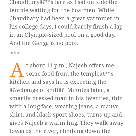
Chaudhuryâ€™s face as I sat outside the
temple waiting for the boatmen. While
Chaudhary had been a great swimmer in
his college days, I could barely finish a lap
in an Olympic-sized pool on a good day.
And the Ganga is no pool.
***
A
t about 11 p.m., Najeeb offers me
some food from the templeâ€™s
kitchen and says he is expecting the
â€œchange of shiftâ€. Minutes later, a
smartly-dressed man in his twenties, thin
with a long face, wearing jeans, a mauve
shirt, and black sport shoes, turns up and
gives Najeeb a warm hug. They walk away
towards the river, climbing down the