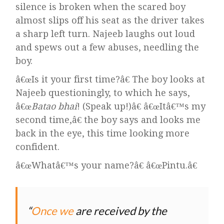
silence is broken when the scared boy
almost slips off his seat as the driver takes
a sharp left turn. Najeeb laughs out loud
and spews out a few abuses, needling the
boy.
â€œIs it your first time?â€ The boy looks at
Najeeb questioningly, to which he says,
â€œ
Batao bhai
! (Speak up!)â€ â€œItâ€™s my
second time,â€ the boy says and looks me
back in the eye, this time looking more
confident.
â€œWhatâ€™s your name?â€ â€œPintu.â€
Once we
are received by the