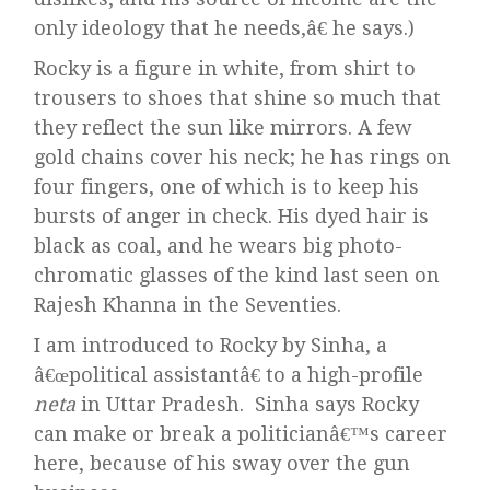
only ideology that he needs,â€ he says.)
Rocky is a figure in white, from shirt to
trousers to shoes that shine so much that
they reflect the sun like mirrors. A few
gold chains cover his neck; he has rings on
four fingers, one of which is to keep his
bursts of anger in check. His dyed hair is
black as coal, and he wears big photo-
chromatic glasses of the kind last seen on
Rajesh Khanna in the Seventies.
I am introduced to Rocky by Sinha, a
â€œpolitical assistantâ€ to a high-profile
neta
in Uttar Pradesh. Sinha says Rocky
can make or break a politicianâ€™s career
here, because of his sway over the gun