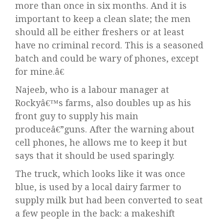
more than once in six months. And it is
important to keep a clean slate; the men
should all be either freshers or at least
have no criminal record. This is a seasoned
batch and could be wary of phones, except
for mine.â€
Najeeb, who is a labour manager at
Rockyâ€™s farms, also doubles up as his
front guy to supply his main
produceâ€”guns. After the warning about
cell phones, he allows me to keep it but
says that it should be used sparingly.
The truck, which looks like it was once
blue, is used by a local dairy farmer to
supply milk but had been converted to seat
a few people in the back: a makeshift