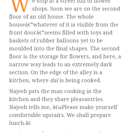
W
e stop at a street full of flower
shops. Soon we are on the second
floor of an old house. The whole
houseâ€”whatever of it is visible from the
front doorâ€”seems filled with toys and
baskets of rubber balloons yet to be
moulded into the final shapes. The second
floor is the storage for flowers, and here, a
narrow way leads to an extremely dark
section. On the edge of the alley is a
kitchen, where
dal
is being cooked.
Najeeb pats the man cooking in the
kitchen and they share pleasantries.
Najeeb tells me, â€œPlease make yourself
comfortable upstairs. We shall prepare
lunch.â€