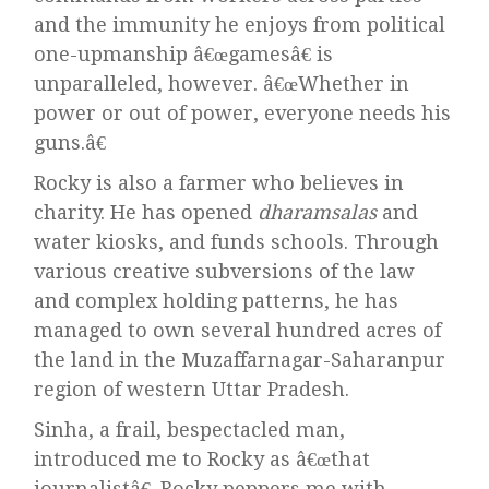
and the immunity he enjoys from political
one-upmanship â€œgamesâ€ is
unparalleled, however. â€œWhether in
power or out of power, everyone needs his
guns.â€
Rocky is also a farmer who believes in
charity. He has opened
dharamsalas
and
water kiosks, and funds schools. Through
various creative subversions of the law
and complex holding patterns, he has
managed to own several hundred acres of
the land in the Muzaffarnagar-Saharanpur
region of western Uttar Pradesh.
Sinha, a frail, bespectacled man,
introduced me to Rocky as â€œthat
journalistâ€. Rocky peppers me with