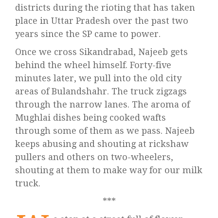
districts during the rioting that has taken
place in Uttar Pradesh over the past two
years since the SP came to power.
Once we cross Sikandrabad, Najeeb gets
behind the wheel himself. Forty-five
minutes later, we pull into the old city
areas of Bulandshahr. The truck zigzags
through the narrow lanes. The aroma of
Mughlai dishes being cooked wafts
through some of them as we pass. Najeeb
keeps abusing and shouting at rickshaw
pullers and others on two-wheelers,
shouting at them to make way for our milk
truck.
***